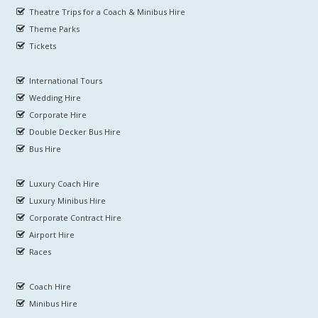
Theatre Trips for a Coach & Minibus Hire
Theme Parks
Tickets
International Tours
Wedding Hire
Corporate Hire
Double Decker Bus Hire
Bus Hire
Luxury Coach Hire
Luxury Minibus Hire
Corporate Contract Hire
Airport Hire
Races
Coach Hire
Minibus Hire