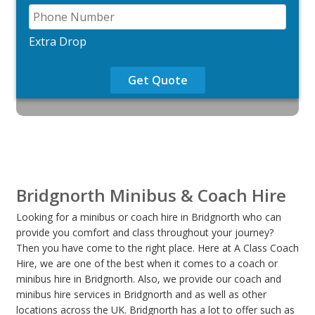
Extra Drop
Get Quote
Bridgnorth Minibus & Coach Hire
Looking for a minibus or coach hire in Bridgnorth who can
provide you comfort and class throughout your journey?
Then you have come to the right place. Here at A Class Coach
Hire, we are one of the best when it comes to a coach or
minibus hire in Bridgnorth. Also, we provide our coach and
minibus hire services in Bridgnorth and as well as other
locations across the UK. Bridgnorth has a lot to offer such as