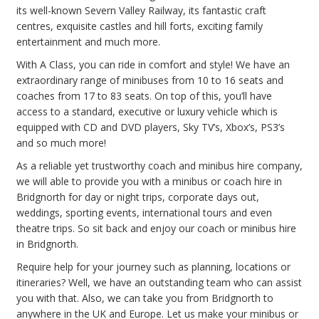
its well-known Severn Valley Railway, its fantastic craft
centres, exquisite castles and hill forts, exciting family
entertainment and much more.
With A Class, you can ride in comfort and style! We have an
extraordinary range of minibuses from 10 to 16 seats and
coaches from 17 to 83 seats. On top of this, you’ll have
access to a standard, executive or luxury vehicle which is
equipped with CD and DVD players, Sky TV’s, Xbox’s, PS3’s
and so much more!
As a reliable yet trustworthy coach and minibus hire company,
we will able to provide you with a minibus or coach hire in
Bridgnorth for day or night trips, corporate days out,
weddings, sporting events, international tours and even
theatre trips. So sit back and enjoy our coach or minibus hire
in Bridgnorth.
Require help for your journey such as planning, locations or
itineraries? Well, we have an outstanding team who can assist
you with that. Also, we can take you from Bridgnorth to
anywhere in the UK and Europe. Let us make your minibus or