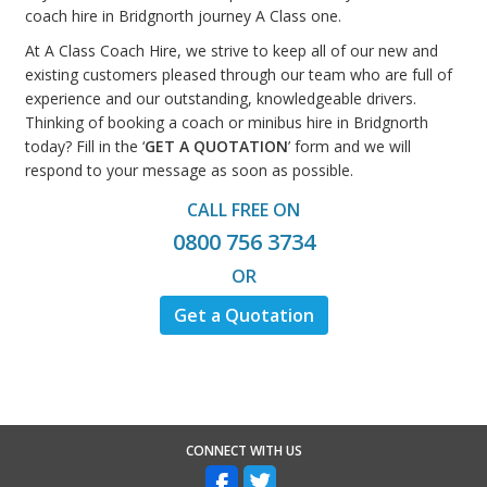
coach hire in Bridgnorth journey A Class one.
At A Class Coach Hire, we strive to keep all of our new and
existing customers pleased through our team who are full of
experience and our outstanding, knowledgeable drivers.
Thinking of booking a coach or minibus hire in Bridgnorth
today? Fill in the ‘
GET A QUOTATION
’ form and we will
respond to your message as soon as possible.
CALL FREE ON
0800 756 3734
OR
Get a Quotation
CONNECT WITH US