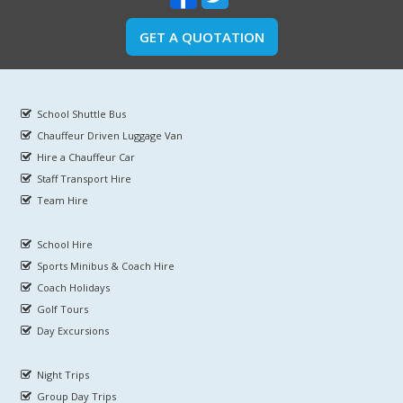
GET A QUOTATION
School Shuttle Bus
Chauffeur Driven Luggage Van
Hire a Chauffeur Car
Staff Transport Hire
Team Hire
School Hire
Sports Minibus & Coach Hire
Coach Holidays
Golf Tours
Day Excursions
Night Trips
Group Day Trips