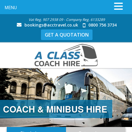
MENU
Vat Reg. 907 2938 09 - Company Reg. 6133289
bookings@acctravel.co.uk
0800 756 3734
GET A QUOTATION
COACH & MINIBUS HIRE