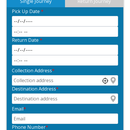
Single Journey
Return Journey
Pick Up Date
*
Return Date
*
Collection Address
*
Destination Address
*
Email
*
Phone Number
*