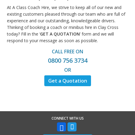
At A Class Coach Hire, we strive to keep all of our new and
existing customers pleased through our team who are full of
experience and our outstanding, knowledgeable drivers.
Thinking of booking a coach or minibus hire in Clay Cross
today? Fill in the ‘
GET A QUOTATION
’ form and we will
respond to your message as soon as possible.
CALL FREE ON
0800 756 3734
OR
Get a Quotation
CONNECT WITH US