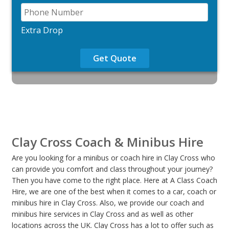
Extra Drop
Get Quote
Clay Cross Coach & Minibus Hire
Are you looking for a minibus or coach hire in Clay Cross who
can provide you comfort and class throughout your journey?
Then you have come to the right place. Here at A Class Coach
Hire, we are one of the best when it comes to a car, coach or
minibus hire in Clay Cross. Also, we provide our coach and
minibus hire services in Clay Cross and as well as other
locations across the UK. Clay Cross has a lot to offer such as