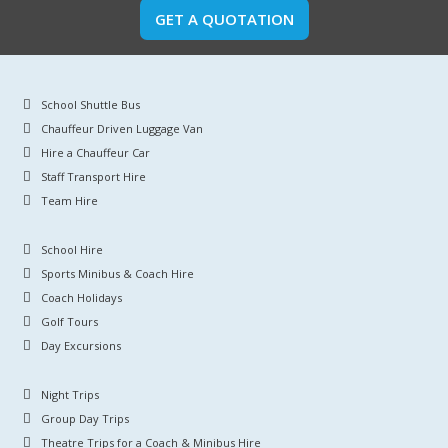
GET A QUOTATION
School Shuttle Bus
Chauffeur Driven Luggage Van
Hire a Chauffeur Car
Staff Transport Hire
Team Hire
School Hire
Sports Minibus & Coach Hire
Coach Holidays
Golf Tours
Day Excursions
Night Trips
Group Day Trips
Theatre Trips for a Coach & Minibus Hire