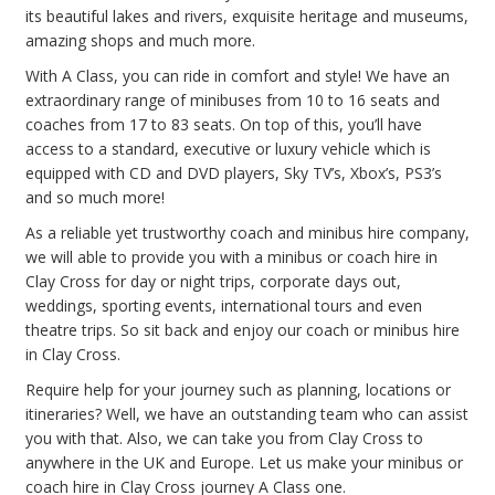
its beautiful lakes and rivers, exquisite heritage and museums,
amazing shops and much more.
With A Class, you can ride in comfort and style! We have an
extraordinary range of minibuses from 10 to 16 seats and
coaches from 17 to 83 seats. On top of this, you’ll have
access to a standard, executive or luxury vehicle which is
equipped with CD and DVD players, Sky TV’s, Xbox’s, PS3’s
and so much more!
As a reliable yet trustworthy coach and minibus hire company,
we will able to provide you with a minibus or coach hire in
Clay Cross for day or night trips, corporate days out,
weddings, sporting events, international tours and even
theatre trips. So sit back and enjoy our coach or minibus hire
in Clay Cross.
Require help for your journey such as planning, locations or
itineraries? Well, we have an outstanding team who can assist
you with that. Also, we can take you from Clay Cross to
anywhere in the UK and Europe. Let us make your minibus or
coach hire in Clay Cross journey A Class one.