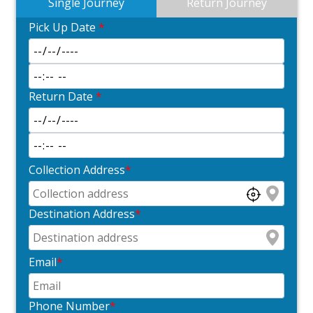
Single Journey
Return Journey
Pick Up Date
*
Return Date
*
Collection Address
*
Destination Address
*
Email
*
Phone Number
*