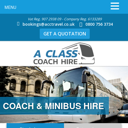
MENU
Vat Reg. 907 2938 09 - Company Reg. 6133289
bookings@acctravel.co.uk
0800 756 3734
GET A QUOTATION
COACH & MINIBUS HIRE