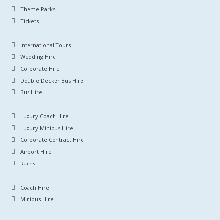
Theme Parks
Tickets
International Tours
Wedding Hire
Corporate Hire
Double Decker Bus Hire
Bus Hire
Luxury Coach Hire
Luxury Minibus Hire
Corporate Contract Hire
Airport Hire
Races
Coach Hire
Minibus Hire