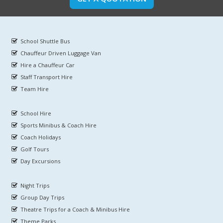
School Shuttle Bus
Chauffeur Driven Luggage Van
Hire a Chauffeur Car
Staff Transport Hire
Team Hire
School Hire
Sports Minibus & Coach Hire
Coach Holidays
Golf Tours
Day Excursions
Night Trips
Group Day Trips
Theatre Trips for a Coach & Minibus Hire
Theme Parks