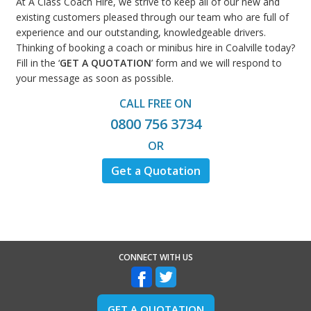
At A Class Coach Hire, we strive to keep all of our new and
existing customers pleased through our team who are full of
experience and our outstanding, knowledgeable drivers.
Thinking of booking a coach or minibus hire in Coalville today?
Fill in the ‘
GET A QUOTATION
’ form and we will respond to
your message as soon as possible.
CALL FREE ON
0800 756 3734
OR
Get a Quotation
CONNECT WITH US
GET A QUOTATION