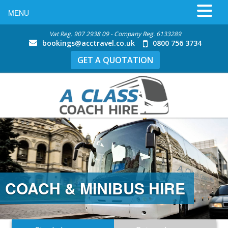
MENU
Vat Reg. 907 2938 09 - Company Reg. 6133289
bookings@acctravel.co.uk
0800 756 3734
GET A QUOTATION
COACH & MINIBUS HIRE