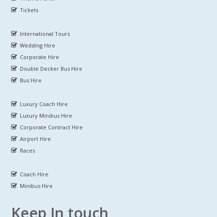
Tickets
International Tours
Wedding Hire
Corporate Hire
Double Decker Bus Hire
Bus Hire
Luxury Coach Hire
Luxury Minibus Hire
Corporate Contract Hire
Airport Hire
Races
Coach Hire
Minibus Hire
Keep In touch