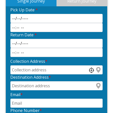
Single Journey
Return Journey
Pick Up Date
*
Return Date
*
Collection Address
*
Destination Address
*
Email
*
Phone Number
*