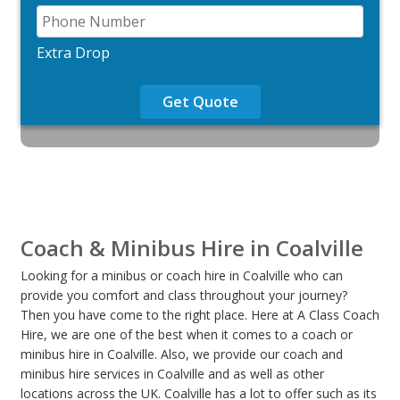
Extra Drop
Get Quote
Coach & Minibus Hire in Coalville
Looking for a minibus or coach hire in Coalville who can
provide you comfort and class throughout your journey?
Then you have come to the right place. Here at A Class Coach
Hire, we are one of the best when it comes to a coach or
minibus hire in Coalville. Also, we provide our coach and
minibus hire services in Coalville and as well as other
locations across the UK. Coalville has a lot to offer such as its