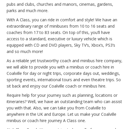
pubs and clubs, churches and manors, cinemas, gardens,
parks and much more.
With A Class, you can ride in comfort and style! We have an
extraordinary range of minibuses from 10 to 16 seats and
coaches from 17 to 83 seats. On top of this, you’ll have
access to a standard, executive or luxury vehicle which is
equipped with CD and DVD players, Sky TV’s, Xbox’s, PS3’s
and so much more!
As a reliable yet trustworthy coach and minibus hire company,
we will able to provide you with a minibus or coach hire in
Coalville for day or night trips, corporate days out, weddings,
sporting events, international tours and even theatre trips. So
sit back and enjoy our Coalville coach or minibus hire.
Require help for your journey such as planning, locations or
itineraries? Well, we have an outstanding team who can assist
you with that. Also, we can take you from Coalville to
anywhere in the UK and Europe. Let us make your Coalville
minibus or coach hire journey A Class one.