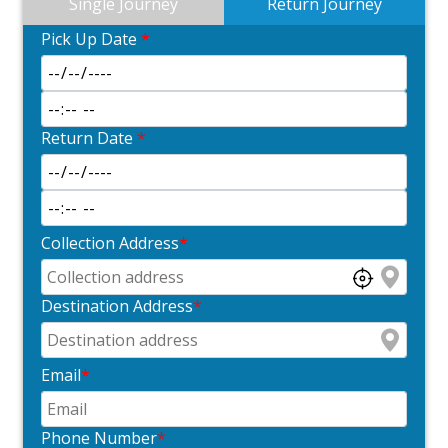
Single Journey
Return Journey
Pick Up Date
*
Return Date
*
Collection Address
*
Destination Address
*
Email
*
Phone Number
*