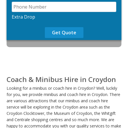
Extra Drop
Get Quote
Coach & Minibus Hire in Croydon
Looking for a minibus or coach hire in Croydon? Well, luckily
for you, we provide minibus and coach hire in Croydon. There
are various attractions that our minibus and coach hire
service will be exploring in the Croydon area such as the
Croydon Clocktower, the Museum of Croydon, the Whitgift
and Centrale shopping centres and so much more. We are
happy to accommodate you with our quality services to make