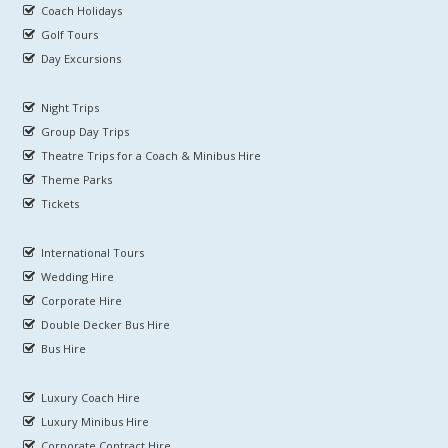
Coach Holidays
Golf Tours
Day Excursions
Night Trips
Group Day Trips
Theatre Trips for a Coach & Minibus Hire
Theme Parks
Tickets
International Tours
Wedding Hire
Corporate Hire
Double Decker Bus Hire
Bus Hire
Luxury Coach Hire
Luxury Minibus Hire
Corporate Contract Hire