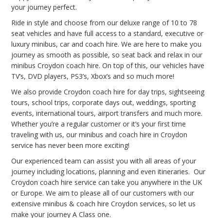
your journey perfect.
Ride in style and choose from our deluxe range of 10 to 78
seat vehicles and have full access to a standard, executive or
luxury minibus, car and coach hire. We are here to make you
journey as smooth as possible, so seat back and relax in our
minibus Croydon coach hire. On top of this, our vehicles have
TV’s, DVD players, PS3’s, Xbox’s and so much more!
We also provide Croydon coach hire for day trips, sightseeing
tours, school trips, corporate days out, weddings, sporting
events, international tours, airport transfers and much more.
Whether you’re a regular customer or it’s your first time
traveling with us, our minibus and coach hire in Croydon
service has never been more exciting!
Our experienced team can assist you with all areas of your
journey including locations, planning and even itineraries. Our
Croydon coach hire service can take you anywhere in the UK
or Europe. We aim to please all of our customers with our
extensive minibus & coach hire Croydon services, so let us
make your journey A Class one.