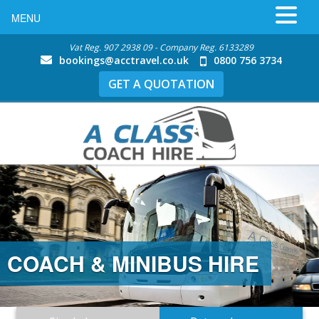
MENU
Vat Reg. 907 2938 09 - Company Reg. 6133289
bookings@acctravel.co.uk
0800 756 3734
GET A QUOTATION
COACH & MINIBUS HIRE