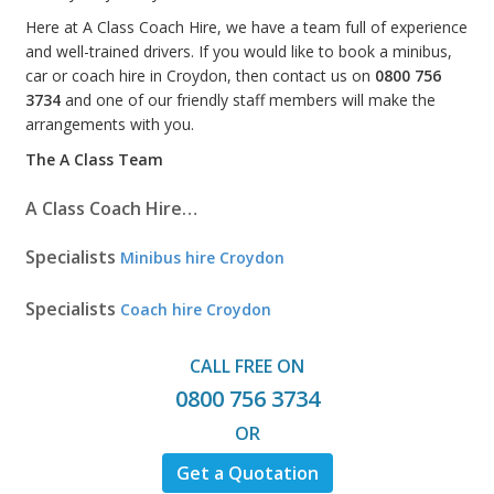
Here at A Class Coach Hire, we have a team full of experience
and well-trained drivers. If you would like to book a minibus,
car or coach hire in Croydon, then contact us on
0800 756
3734
and one of our friendly staff members will make the
arrangements with you.
The A Class Team
A Class Coach Hire…
Specialists
Minibus hire Croydon
Specialists
Coach hire Croydon
CALL FREE ON
0800 756 3734
OR
Get a Quotation