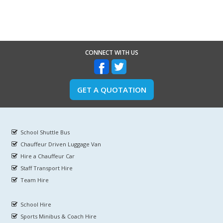
CONNECT WITH US
GET A QUOTATION
School Shuttle Bus
Chauffeur Driven Luggage Van
Hire a Chauffeur Car
Staff Transport Hire
Team Hire
School Hire
Sports Minibus & Coach Hire