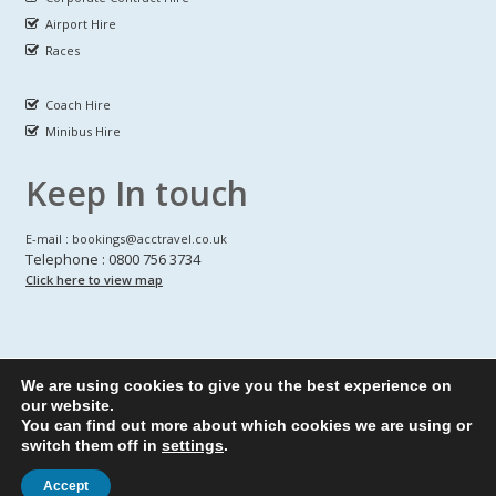
Airport Hire
Races
Coach Hire
Minibus Hire
Keep In touch
E-mail : bookings@acctravel.co.uk
Telephone : 0800 756 3734
Click here to view map
We are using cookies to give you the best experience on
A CLASS COACH HIRE.
© Copyrights
All Rights reserved
our website.
You can find out more about which cookies we are using or
Webdesign by
A Class Coach Hire
switch them off in
settings
.
Accept
Privacy Policy