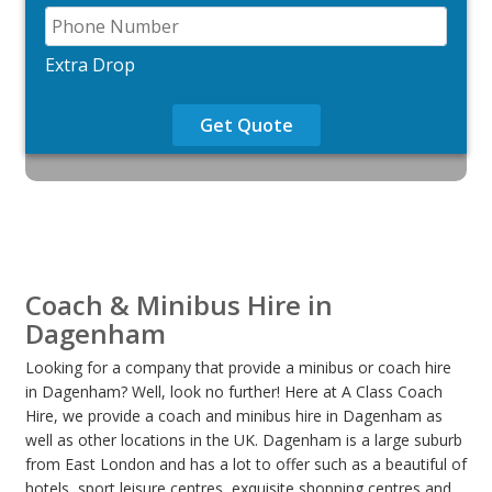
Extra Drop
Get Quote
Coach & Minibus Hire in
Dagenham
Looking for a company that provide a minibus or coach hire
in Dagenham? Well, look no further! Here at A Class Coach
Hire, we provide a coach and minibus hire in Dagenham as
well as other locations in the UK. Dagenham is a large suburb
from East London and has a lot to offer such as a beautiful of
hotels, sport leisure centres, exquisite shopping centres and