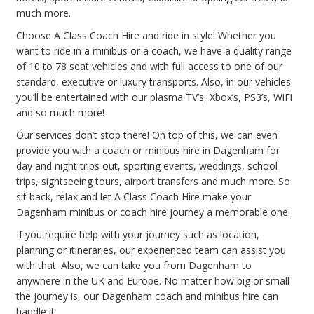
much more.
Choose A Class Coach Hire and ride in style! Whether you
want to ride in a minibus or a coach, we have a quality range
of 10 to 78 seat vehicles and with full access to one of our
standard, executive or luxury transports. Also, in our vehicles
you’ll be entertained with our plasma TV’s, Xbox’s, PS3’s, WiFi
and so much more!
Our services don’t stop there! On top of this, we can even
provide you with a coach or minibus hire in Dagenham for
day and night trips out, sporting events, weddings, school
trips, sightseeing tours, airport transfers and much more. So
sit back, relax and let A Class Coach Hire make your
Dagenham minibus or coach hire journey a memorable one.
If you require help with your journey such as location,
planning or itineraries, our experienced team can assist you
with that. Also, we can take you from Dagenham to
anywhere in the UK and Europe. No matter how big or small
the journey is, our Dagenham coach and minibus hire can
handle it.