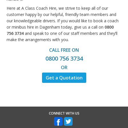
Here at A Class Coach Hire, we strive to keep all of our
customer happy by our helpful, friendly team members and
our knowledgeable drivers. If you would like to book a coach
or minibus hire in Dagenham today, give us a call on
0800
756 3734
and speak to one of our staff members and they’ll
make the arrangements with you.
CALL FREE ON
0800 756 3734
OR
Get a Quotation
CONNECT WITH US