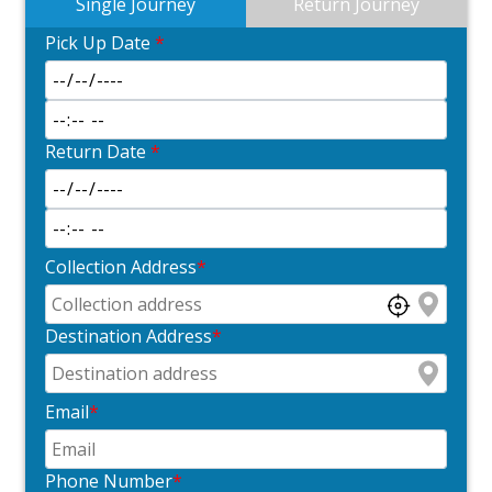
Single Journey
Return Journey
Pick Up Date
*
Return Date
*
Collection Address
*
Destination Address
*
Email
*
Phone Number
*