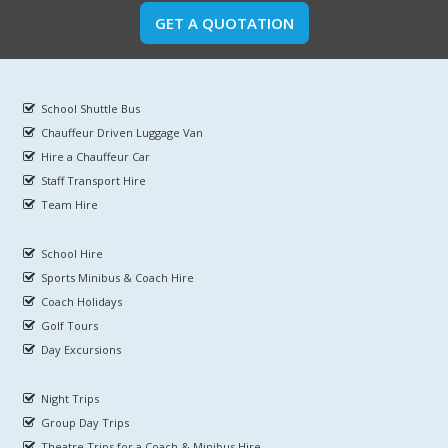
GET A QUOTATION
School Shuttle Bus
Chauffeur Driven Luggage Van
Hire a Chauffeur Car
Staff Transport Hire
Team Hire
School Hire
Sports Minibus & Coach Hire
Coach Holidays
Golf Tours
Day Excursions
Night Trips
Group Day Trips
Theatre Trips for a Coach & Minibus Hire