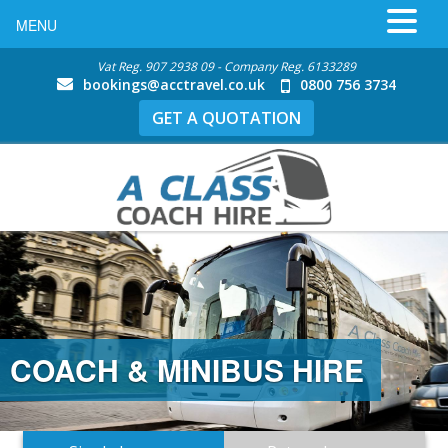
MENU
Vat Reg. 907 2938 09 - Company Reg. 6133289
bookings@acctravel.co.uk
0800 756 3734
GET A QUOTATION
COACH & MINIBUS HIRE