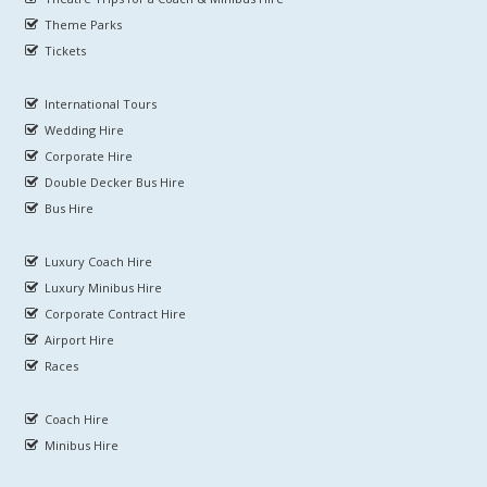
Theme Parks
Tickets
International Tours
Wedding Hire
Corporate Hire
Double Decker Bus Hire
Bus Hire
Luxury Coach Hire
Luxury Minibus Hire
Corporate Contract Hire
Airport Hire
Races
Coach Hire
Minibus Hire