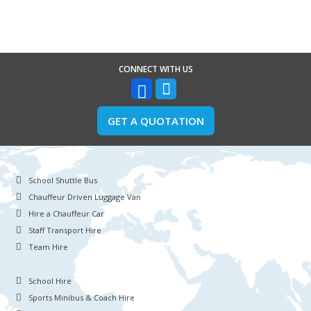
CONNECT WITH US
GET A QUOTATION
School Shuttle Bus
Chauffeur Driven Luggage Van
Hire a Chauffeur Car
Staff Transport Hire
Team Hire
School Hire
Sports Minibus & Coach Hire