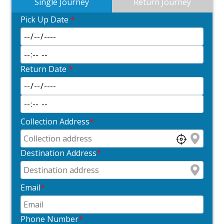
Single Journey
Return Journey
Pick Up Date
*
Return Date
*
Collection Address
*
Destination Address
*
Email
*
Phone Number
*