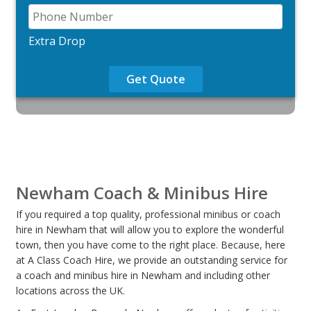
Extra Drop
Get Quote
Newham Coach & Minibus Hire
If you required a top quality, professional minibus or coach
hire in Newham that will allow you to explore the wonderful
town, then you have come to the right place. Because, here
at A Class Coach Hire, we provide an outstanding service for
a coach and minibus hire in Newham and including other
locations across the UK.