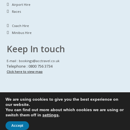
Airport Hire
Races
Coach Hire
Minibus Hire
Keep In touch
E-mail : bookings@acctravel.co.uk
Telephone : 0800 756 3734
Click here to view map
We are using cookies to give you the best experience on
A CLASS COACH HIRE.
© Copyrights
All Rights reserved
our website.
You can find out more about which cookies we are using or
Webdesign by
A Class Coach Hire
switch them off in
settings
.
Accept
Privacy Policy