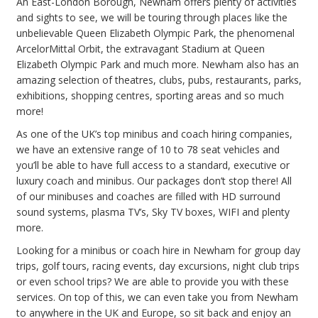
An East-London Borough, Newham offers plenty of activities
and sights to see, we will be touring through places like the
unbelievable Queen Elizabeth Olympic Park, the phenomenal
ArcelorMittal Orbit, the extravagant Stadium at Queen
Elizabeth Olympic Park and much more. Newham also has an
amazing selection of theatres, clubs, pubs, restaurants, parks,
exhibitions, shopping centres, sporting areas and so much
more!
As one of the UK’s top minibus and coach hiring companies,
we have an extensive range of 10 to 78 seat vehicles and
you’ll be able to have full access to a standard, executive or
luxury coach and minibus. Our packages don’t stop there! All
of our minibuses and coaches are filled with HD surround
sound systems, plasma TV’s, Sky TV boxes, WIFI and plenty
more.
Looking for a minibus or coach hire in Newham for group day
trips, golf tours, racing events, day excursions, night club trips
or even school trips? We are able to provide you with these
services. On top of this, we can even take you from Newham
to anywhere in the UK and Europe, so sit back and enjoy an