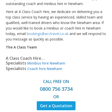
outstanding coach and minibus hire in Newham.
Here at A Class Coach Hire, we dedicate on delivering you a
top class service by having an experienced, skilled team and
qualified, well-trained drivers who know the Newham area. If
you would like to book a minibus or coach hire in Newham
today, email
bookings@acctravel.co.uk
and we will respond to
you message as quickly as possible.
The A Class Team
A Class Coach Hire…
Specialists
Minibus hire Newham
Specialists
Coach hire Newham
CALL FREE ON
0800 756 3734
OR
Get a Quotation