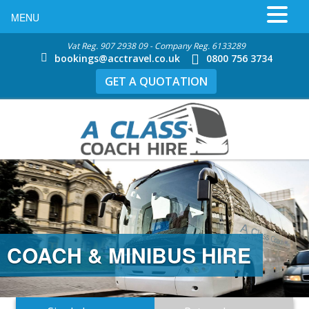
MENU
Vat Reg. 907 2938 09 - Company Reg. 6133289
bookings@acctravel.co.uk
0800 756 3734
GET A QUOTATION
COACH & MINIBUS HIRE