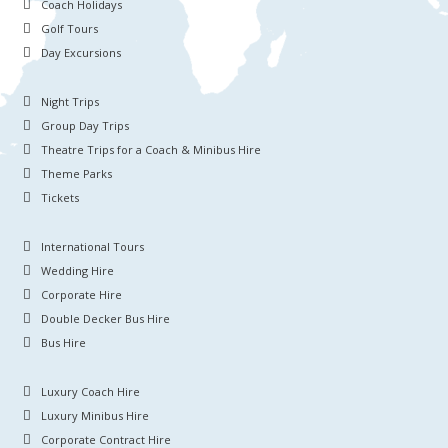
Coach Holidays
Golf Tours
Day Excursions
Night Trips
Group Day Trips
Theatre Trips for a Coach & Minibus Hire
Theme Parks
Tickets
International Tours
Wedding Hire
Corporate Hire
Double Decker Bus Hire
Bus Hire
Luxury Coach Hire
Luxury Minibus Hire
Corporate Contract Hire