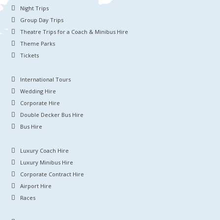
Night Trips
Group Day Trips
Theatre Trips for a Coach & Minibus Hire
Theme Parks
Tickets
International Tours
Wedding Hire
Corporate Hire
Double Decker Bus Hire
Bus Hire
Luxury Coach Hire
Luxury Minibus Hire
Corporate Contract Hire
Airport Hire
Races