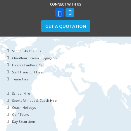
CONNECT WITH US
GET A QUOTATION
School Shuttle Bus
Chauffeur Driven Luggage Van
Hire a Chauffeur Car
Staff Transport Hire
Team Hire
School Hire
Sports Minibus & Coach Hire
Coach Holidays
Golf Tours
Day Excursions