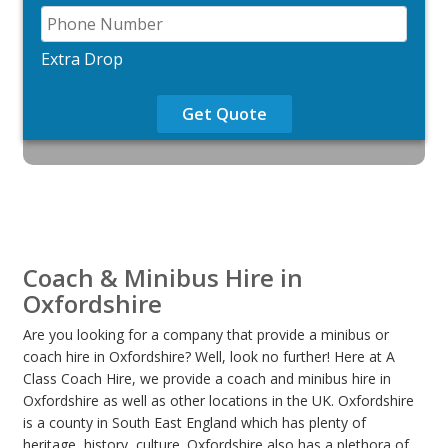
Extra Drop
Get Quote
Coach & Minibus Hire in
Oxfordshire
Are you looking for a company that provide a minibus or
coach hire in Oxfordshire? Well, look no further! Here at A
Class Coach Hire, we provide a coach and minibus hire in
Oxfordshire as well as other locations in the UK. Oxfordshire
is a county in South East England which has plenty of
heritage, history, culture. Oxfordshire also has a plethora of