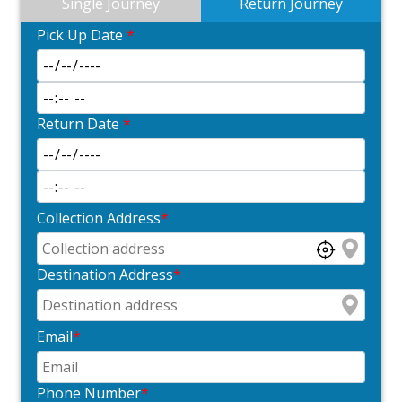
Single Journey
Return Journey
Pick Up Date
*
Return Date
*
Collection Address
*
Destination Address
*
Email
*
Phone Number
*