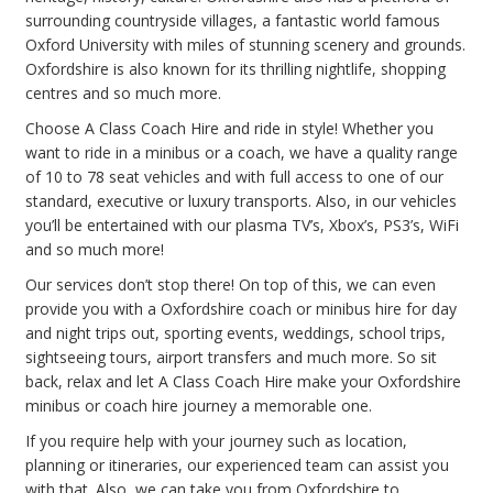
surrounding countryside villages, a fantastic world famous
Oxford University with miles of stunning scenery and grounds.
Oxfordshire is also known for its thrilling nightlife, shopping
centres and so much more.
Choose A Class Coach Hire and ride in style! Whether you
want to ride in a minibus or a coach, we have a quality range
of 10 to 78 seat vehicles and with full access to one of our
standard, executive or luxury transports. Also, in our vehicles
you’ll be entertained with our plasma TV’s, Xbox’s, PS3’s, WiFi
and so much more!
Our services don’t stop there! On top of this, we can even
provide you with a Oxfordshire coach or minibus hire for day
and night trips out, sporting events, weddings, school trips,
sightseeing tours, airport transfers and much more. So sit
back, relax and let A Class Coach Hire make your Oxfordshire
minibus or coach hire journey a memorable one.
If you require help with your journey such as location,
planning or itineraries, our experienced team can assist you
with that. Also, we can take you from Oxfordshire to