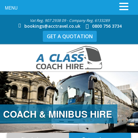
MENU
Vat Reg. 907 2938 09 - Company Reg. 6133289
bookings@acctravel.co.uk
0800 756 3734
GET A QUOTATION
COACH & MINIBUS HIRE