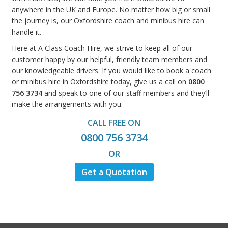
anywhere in the UK and Europe. No matter how big or small
the journey is, our Oxfordshire coach and minibus hire can
handle it.
Here at A Class Coach Hire, we strive to keep all of our
customer happy by our helpful, friendly team members and
our knowledgeable drivers. If you would like to book a coach
or minibus hire in Oxfordshire today, give us a call on
0800
756 3734
and speak to one of our staff members and they’ll
make the arrangements with you.
CALL FREE ON
0800 756 3734
OR
Get a Quotation