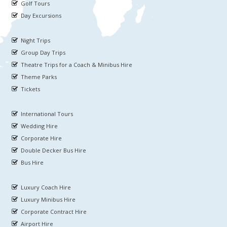
Golf Tours
Day Excursions
Night Trips
Group Day Trips
Theatre Trips for a Coach & Minibus Hire
Theme Parks
Tickets
International Tours
Wedding Hire
Corporate Hire
Double Decker Bus Hire
Bus Hire
Luxury Coach Hire
Luxury Minibus Hire
Corporate Contract Hire
Airport Hire