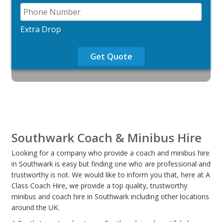
Extra Drop
Get Quote
Southwark Coach & Minibus Hire
Looking for a company who provide a coach and minibus hire
in Southwark is easy but finding one who are professional and
trustworthy is not. We would like to inform you that, here at A
Class Coach Hire, we provide a top quality, trustworthy
minibus and coach hire in Southwark including other locations
around the UK.