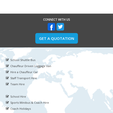
CONNECT WITH US
GET A QUOTATION
School Shuttle Bus
Chauffeur Driven Luggage Van
Hire a Chauffeur Car
Staff Transport Hire
Team Hire
School Hire
Sports Minibus & Coach Hire
Coach Holidays