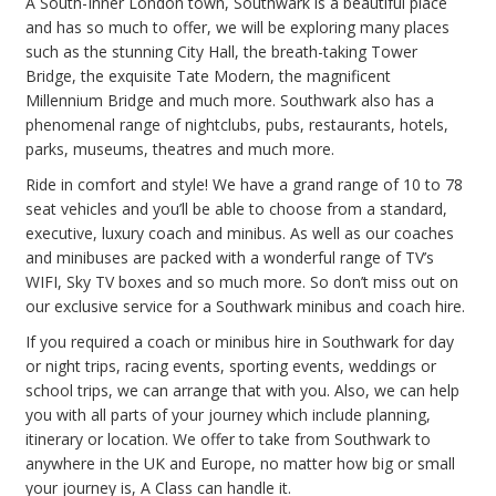
A South-Inner London town, Southwark is a beautiful place
and has so much to offer, we will be exploring many places
such as the stunning City Hall, the breath-taking Tower
Bridge, the exquisite Tate Modern, the magnificent
Millennium Bridge and much more. Southwark also has a
phenomenal range of nightclubs, pubs, restaurants, hotels,
parks, museums, theatres and much more.
Ride in comfort and style! We have a grand range of 10 to 78
seat vehicles and you’ll be able to choose from a standard,
executive, luxury coach and minibus. As well as our coaches
and minibuses are packed with a wonderful range of TV’s
WIFI, Sky TV boxes and so much more. So don’t miss out on
our exclusive service for a Southwark minibus and coach hire.
If you required a coach or minibus hire in Southwark for day
or night trips, racing events, sporting events, weddings or
school trips, we can arrange that with you. Also, we can help
you with all parts of your journey which include planning,
itinerary or location. We offer to take from Southwark to
anywhere in the UK and Europe, no matter how big or small
your journey is, A Class can handle it.