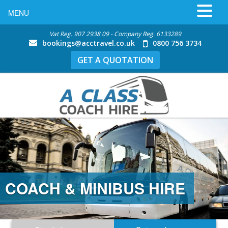
MENU
Vat Reg. 907 2938 09 - Company Reg. 6133289
bookings@acctravel.co.uk
0800 756 3734
GET A QUOTATION
S HIRE
MINIBUS HIRE