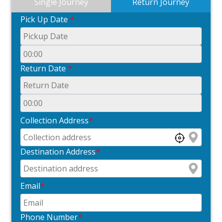
Single Journey
Return Journey
Pick Up Date
*
Return Date
*
Collection Address
*
Destination Address
*
Email
*
Phone Number
*