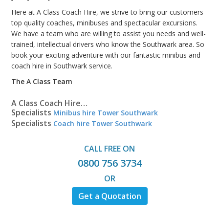
Here at A Class Coach Hire, we strive to bring our customers
top quality coaches, minibuses and spectacular excursions.
We have a team who are willing to assist you needs and well-
trained, intellectual drivers who know the Southwark area. So
book your exciting adventure with our fantastic minibus and
coach hire in Southwark service.
The A Class Team
A Class Coach Hire…
Specialists
Minibus hire Tower Southwark
Specialists
Coach hire Tower Southwark
CALL FREE ON
0800 756 3734
OR
Get a Quotation