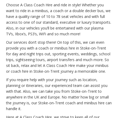
Choose A Class Coach Hire and ride in style! Whether you
want to ride in a minibus, a coach or a double decker bus, we
have a quality range of 10 to 78 seat vehicles and with full
access to one of our standard, executive or luxury transports.
Also, in our vehicles you’ll be entertained with our plasma
TV’s, Xbox’s, PS3’s, WiFi and so much more!
Our services don’t stop there! On top of this, we can even
provide you with a coach or minibus hire in Stoke-on-Trent
for day and night trips out, sporting events, weddings, school
trips, sightseeing tours, airport transfers and much more. So
sit back, relax and let A Class Coach Hire make your minibus
or coach hire in Stoke-on-Trent journey a memorable one.
If you require help with your journey such as location,
planning or itineraries, our experienced team can assist you
with that. Also, we can take you from Stoke-on-Trent to
anywhere in the UK and Europe. No matter how big or small
the journey is, our Stoke-on-Trent coach and minibus hire can
handle it.
Here at A Class Coach Hire, we strive to keep all of our