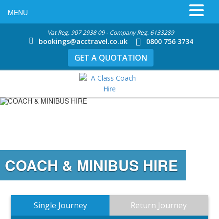
MENU
Vat Reg. 907 2938 09 - Company Reg. 6133289
bookings@acctravel.co.uk
0800 756 3734
GET A QUOTATION
COACH & MINIBUS HIRE
Single Journey
Return Journey