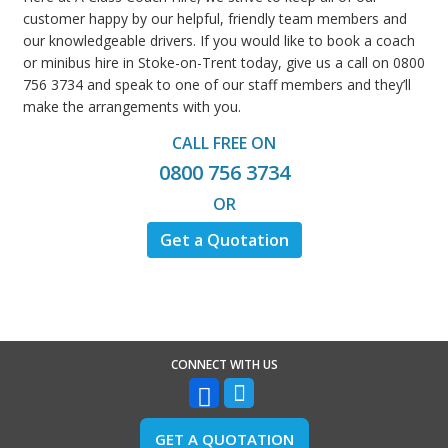
customer happy by our helpful, friendly team members and
our knowledgeable drivers. If you would like to book a coach
or minibus hire in Stoke-on-Trent today, give us a call on 0800
756 3734 and speak to one of our staff members and they’ll
make the arrangements with you.
CALL FREE ON
0800 756 3734
OR
Get a Quotation
CONNECT WITH US
GET A QUOTATION