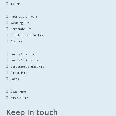
Tickets
International Tours
Wedding Hire
Corporate Hire
Double Decker Bus Hire
Bus Hire
Luxury Coach Hire
Luxury Minibus Hire
Corporate Contract Hire
Airport Hire
Races
Coach Hire
Minibus Hire
Keep In touch