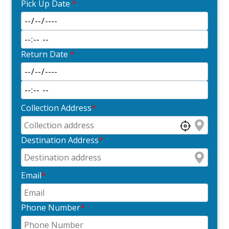
Pick Up Date
*
Return Date
*
Collection Address
*
Destination Address
*
Email
*
Phone Number
*