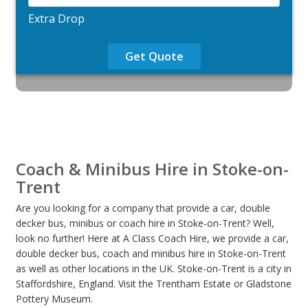
Extra Drop
Get Quote
Coach & Minibus Hire in Stoke-on-
Trent
Are you looking for a company that provide a car, double
decker bus, minibus or coach hire in Stoke-on-Trent? Well,
look no further! Here at A Class Coach Hire, we provide a car,
double decker bus, coach and minibus hire in Stoke-on-Trent
as well as other locations in the UK. Stoke-on-Trent is a city in
Staffordshire, England. Visit the Trentham Estate or Gladstone
Pottery Museum.