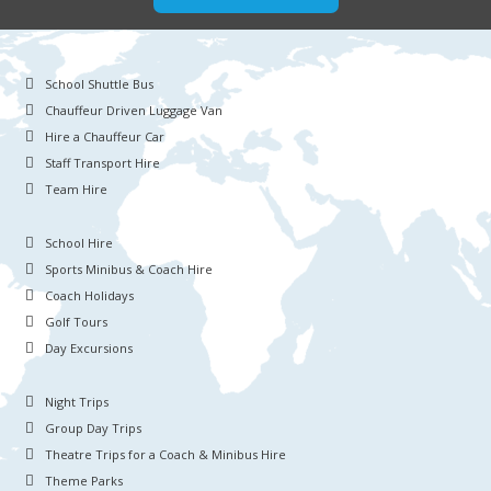
School Shuttle Bus
Chauffeur Driven Luggage Van
Hire a Chauffeur Car
Staff Transport Hire
Team Hire
School Hire
Sports Minibus & Coach Hire
Coach Holidays
Golf Tours
Day Excursions
Night Trips
Group Day Trips
Theatre Trips for a Coach & Minibus Hire
Theme Parks