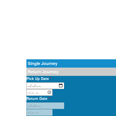
Single Journey
Return Journey
Pick Up Date
*
Return Date
*