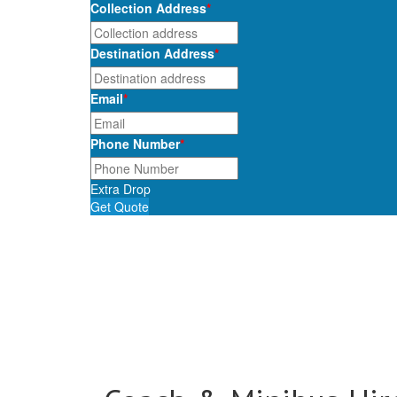
Collection Address
*
Destination Address
*
Email
*
Phone Number
*
Extra Drop
Get Quote