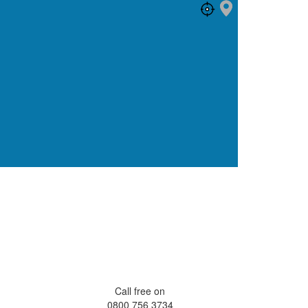
Call free on
0800 756 3734