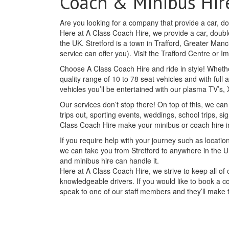
Coach & Minibus Hire
Are you looking for a company that provide a car, dou
Here at A Class Coach Hire, we provide a car, double
the UK. Stretford is a town in Trafford, Greater Man
service can offer you). Visit the Trafford Centre or
Choose A Class Coach Hire and ride in style! Whethe
quality range of 10 to 78 seat vehicles and with full 
vehicles you’ll be entertained with our plasma TV’s
Our services don’t stop there! On top of this, we can
trips out, sporting events, weddings, school trips, si
Class Coach Hire make your minibus or coach hire i
If you require help with your journey such as location
we can take you from Stretford to anywhere in the U
and minibus hire can handle it.
Here at A Class Coach Hire, we strive to keep all o
knowledgeable drivers. If you would like to book a c
speak to one of our staff members and they’ll make