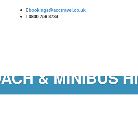
bookings@acctravel.co.uk
0800 756 3734
ACH & MINIBUS H