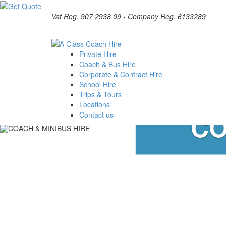
Vat Reg. 907 2938 09 - Company Reg. 6133289
Private Hire
Coach & Bus Hire
Corporate & Contract Hire
School Hire
Trips & Tours
Locations
CO
Contact us