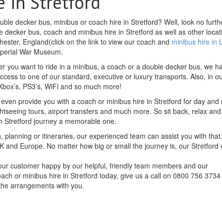
 in Stretford
ble decker bus, minibus or coach hire in Stretford? Well, look no furth
 decker bus, coach and minibus hire in Stretford as well as other locat
chester, England(click on the link to view our coach and
minibus hire in
 Imperial War Museum.
r you want to ride in a minibus, a coach or a double decker bus, we h
access to one of our standard, executive or luxury transports. Also, in o
, Xbox’s, PS3’s, WiFi and so much more!
 even provide you with a coach or minibus hire in Stretford for day and 
ghtseeing tours, airport transfers and much more. So sit back, relax and 
n Stretford journey a memorable one.
, planning or itineraries, our experienced team can assist you with that.
K and Europe. No matter how big or small the journey is, our Stretford
f our customer happy by our helpful, friendly team members and our
oach or minibus hire in Stretford today, give us a call on 0800 756 3734
 the arrangements with you.