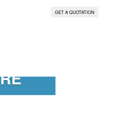
GET A QUOTATION
IRE