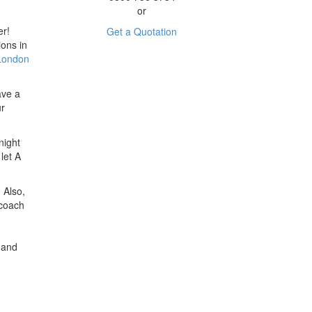
or
er!
Get a Quotation
ions in
 London
ave a
ur
night
let A
 Also,
 coach
 and