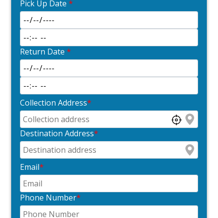
Pick Up Date
*
Return Date
*
Collection Address
*
Destination Address
*
Email
*
Phone Number
*