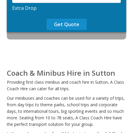
Extra Drop
Get Quote
Coach & Minibus Hire in Sutton
Providing first class minibus and coach hire in Sutton, A Class
Coach Hire can cater for all trips.
Our minibuses and coaches can be used for a variety of trips,
from day trips to theme parks, school trips and corporate
days, to international tours, big sporting events and so much
more. Seating from 10 to 78 seats, A Class Coach Hire have
the perfect transport solution for your group.