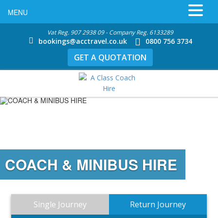
MENU
Vat Reg. 907 2938 09 - Company Reg. 6133289
bookings@acctravel.co.uk
0800 756 3734
GET A QUOTATION
COACH & MINIBUS HIRE
Single Journey
Return Journey