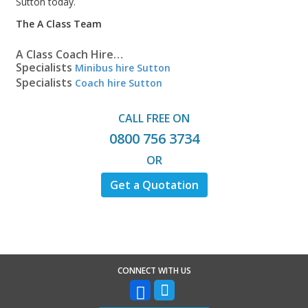
Sutton today.
The A Class Team
A Class Coach Hire…
Specialists
Minibus hire Sutton
Specialists
Coach hire Sutton
CALL FREE ON
0800 756 3734
OR
Get a Quotation
CONNECT WITH US