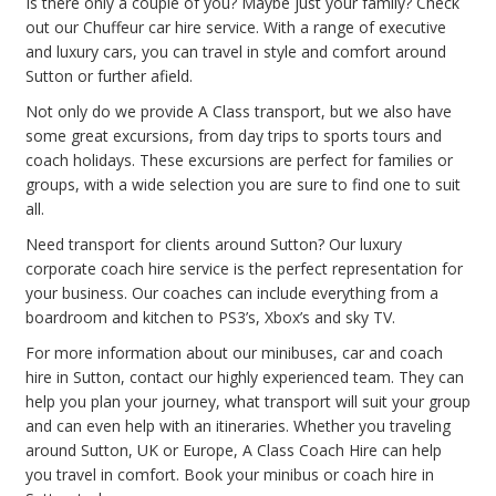
Is there only a couple of you? Maybe just your family? Check
out our Chuffeur car hire service. With a range of executive
and luxury cars, you can travel in style and comfort around
Sutton or further afield.
Not only do we provide A Class transport, but we also have
some great excursions, from day trips to sports tours and
coach holidays. These excursions are perfect for families or
groups, with a wide selection you are sure to find one to suit
all.
Need transport for clients around Sutton? Our luxury
corporate coach hire service is the perfect representation for
your business. Our coaches can include everything from a
boardroom and kitchen to PS3’s, Xbox’s and sky TV.
For more information about our minibuses, car and coach
hire in Sutton, contact our highly experienced team. They can
help you plan your journey, what transport will suit your group
and can even help with an itineraries. Whether you traveling
around Sutton, UK or Europe, A Class Coach Hire can help
you travel in comfort. Book your minibus or coach hire in