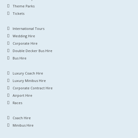
Theme Parks
Tickets
International Tours
Wedding Hire
Corporate Hire
Double Decker Bus Hire
Bus Hire
Luxury Coach Hire
Luxury Minibus Hire
Corporate Contract Hire
Airport Hire
Races
Coach Hire
Minibus Hire