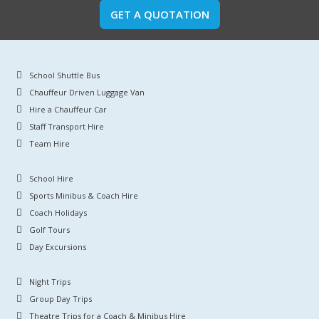
GET A QUOTATION
School Shuttle Bus
Chauffeur Driven Luggage Van
Hire a Chauffeur Car
Staff Transport Hire
Team Hire
School Hire
Sports Minibus & Coach Hire
Coach Holidays
Golf Tours
Day Excursions
Night Trips
Group Day Trips
Theatre Trips for a Coach & Minibus Hire