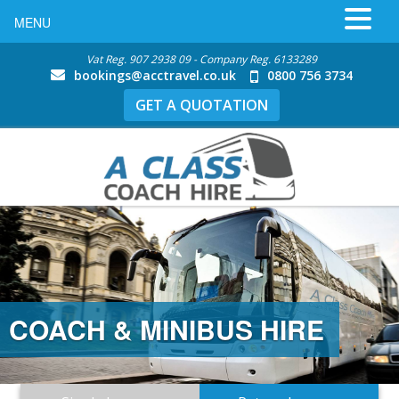
MENU
Vat Reg. 907 2938 09 - Company Reg. 6133289
bookings@acctravel.co.uk
0800 756 3734
GET A QUOTATION
COACH & MINIBUS HIRE