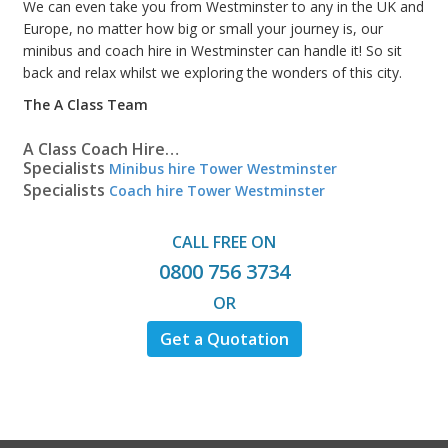
We can even take you from Westminster to any in the UK and
Europe, no matter how big or small your journey is, our
minibus and coach hire in Westminster can handle it! So sit
back and relax whilst we exploring the wonders of this city.
The A Class Team
A Class Coach Hire…
Specialists
Minibus hire Tower Westminster
Specialists
Coach hire Tower Westminster
CALL FREE ON
0800 756 3734
OR
Get a Quotation