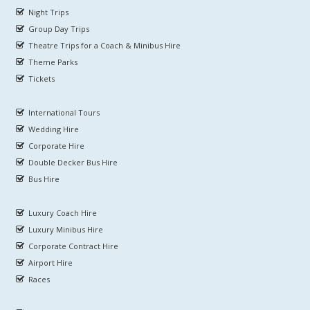
Night Trips
Group Day Trips
Theatre Trips for a Coach & Minibus Hire
Theme Parks
Tickets
International Tours
Wedding Hire
Corporate Hire
Double Decker Bus Hire
Bus Hire
Luxury Coach Hire
Luxury Minibus Hire
Corporate Contract Hire
Airport Hire
Races