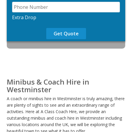
Extra Drop
Get Quote
Minibus & Coach Hire in
Westminster
A coach or minibus hire in Westminster is truly amazing, there
are plenty of sights to see and an extraordinary range of
activities. Here at A Class Coach Hire, we provide an
outstanding minibus and coach hire in Westminster including
various locations around the UK, we will be exploring the
beautiful town to see what it has to offer.