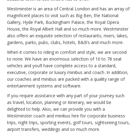
Westminster is an area of Central London and has an array of
magnificent places to visit such as Big Ben, the National
Gallery, Hyde Park, Buckingham Palace, the Royal Opera
House, the Royal Albert Hall and so much more. Westminster
also offers an exquisite selection of restaurants, rivers, lakes,
gardens, parks, pubs, clubs, hotels, B&B’s and much more.
When it comes to riding in comfort and style, we are second
to none. We have an enormous selection of 10 to 78 seat
vehicles and you’ll have complete access to a standard,
executive, corporate or luxury minibus and coach. In addition,
our coaches and minibus are packed with a quality range of
entertainment systems and software.
If you require assistance with any part of your journey such
as travel, location, planning or itinerary, we would be
delighted to help. Also, we can provide you with a
Westminster coach and minibus hire for corporate business
trips, night trips, sporting events, golf tours, sightseeing tours,
airport transfers, weddings and so much more.