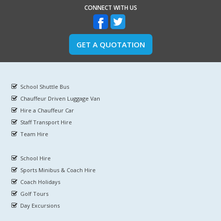
CONNECT WITH US
GET A QUOTATION
School Shuttle Bus
Chauffeur Driven Luggage Van
Hire a Chauffeur Car
Staff Transport Hire
Team Hire
School Hire
Sports Minibus & Coach Hire
Coach Holidays
Golf Tours
Day Excursions