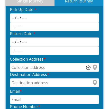
Single Journey
Return Journey
Pick Up Date
*
Return Date
*
Collection Address
*
Destination Address
*
Email
*
Phone Number
*