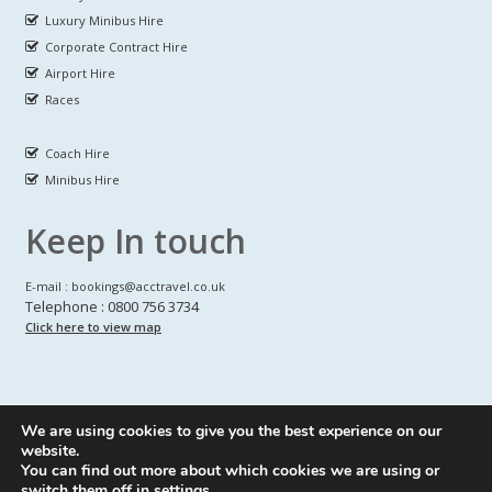
Luxury Minibus Hire
Corporate Contract Hire
Airport Hire
Races
Coach Hire
Minibus Hire
Keep In touch
E-mail : bookings@acctravel.co.uk
Telephone : 0800 756 3734
Click here to view map
We are using cookies to give you the best experience on our
A CLASS COACH HIRE.
© Copyrights
All Rights reserved
website.
You can find out more about which cookies we are using or
Webdesign by
A Class Coach Hire
switch them off in
settings
.