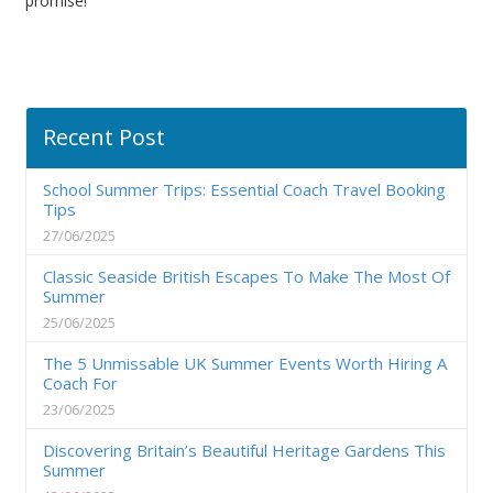
promise!
Recent Post
School Summer Trips: Essential Coach Travel Booking
Tips
27/06/2025
Classic Seaside British Escapes To Make The Most Of
Summer
25/06/2025
The 5 Unmissable UK Summer Events Worth Hiring A
Coach For
23/06/2025
Discovering Britain’s Beautiful Heritage Gardens This
Summer