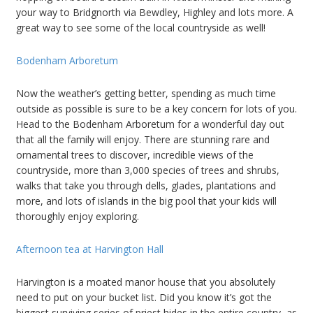
your way to Bridgnorth via Bewdley, Highley and lots more. A
great way to see some of the local countryside as well!
Bodenham Arboretum
Now the weather’s getting better, spending as much time
outside as possible is sure to be a key concern for lots of you.
Head to the Bodenham Arboretum for a wonderful day out
that all the family will enjoy. There are stunning rare and
ornamental trees to discover, incredible views of the
countryside, more than 3,000 species of trees and shrubs,
walks that take you through dells, glades, plantations and
more, and lots of islands in the big pool that your kids will
thoroughly enjoy exploring.
Afternoon tea at Harvington Hall
Harvington is a moated manor house that you absolutely
need to put on your bucket list. Did you know it’s got the
biggest surviving series of priest hides in the entire country, as