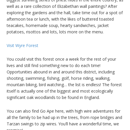
well as a rare collection of Elizabethan wall paintings? After
exploring the gardens and the hall, take time out for a spot of
afternoon tea or lunch, with the likes of buttered toasted
teacakes, homemade soup, hearty sandwiches, jacket
potatoes, risottos and lots, lots more on the menu.
Visit Wyre Forest
You could visit this forest once a week for the rest of your
lives and still find something new to do each time!
Opportunities abound in and around this district, including
shooting, swimming, fishing, golf, horse riding, walking,
mountain biking, bird watching… the list is endless! The forest
itself is actually one of the biggest and most ecologically
significant oak woodlands to be found in England.
You can also find Go Ape here, with high wire adventures for
all the family to be had up in the trees, from rope bridges and
Tarzan swings to zip wires. You’ll have a wonderful time, we