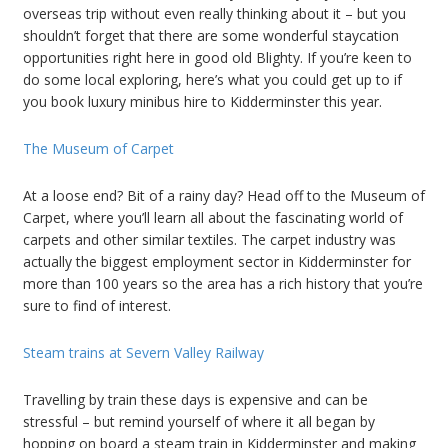
overseas trip without even really thinking about it – but you
shouldn’t forget that there are some wonderful staycation
opportunities right here in good old Blighty. If you’re keen to
do some local exploring, here’s what you could get up to if
you book luxury minibus hire to Kidderminster this year.
The Museum of Carpet
At a loose end? Bit of a rainy day? Head off to the Museum of
Carpet, where you’ll learn all about the fascinating world of
carpets and other similar textiles. The carpet industry was
actually the biggest employment sector in Kidderminster for
more than 100 years so the area has a rich history that you’re
sure to find of interest.
Steam trains at Severn Valley Railway
Travelling by train these days is expensive and can be
stressful – but remind yourself of where it all began by
hopping on board a steam train in Kidderminster and making