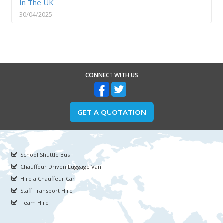
In The UK
30/04/2025
CONNECT WITH US
GET A QUOTATION
School Shuttle Bus
Chauffeur Driven Luggage Van
Hire a Chauffeur Car
Staff Transport Hire
Team Hire