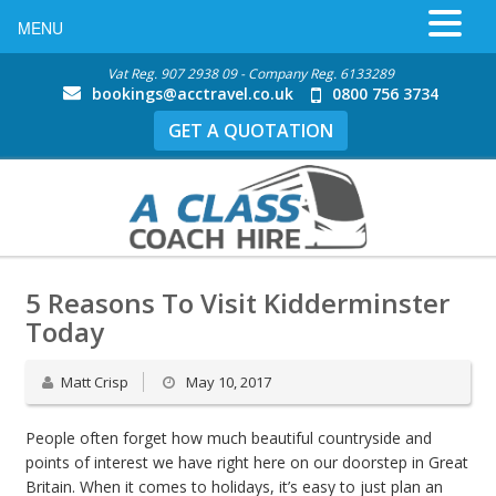
MENU
Vat Reg. 907 2938 09 - Company Reg. 6133289
bookings@acctravel.co.uk
0800 756 3734
GET A QUOTATION
5 Reasons To Visit Kidderminster
Today
Matt Crisp
May 10, 2017
People often forget how much beautiful countryside and
points of interest we have right here on our doorstep in Great
Britain. When it comes to holidays, it’s easy to just plan an