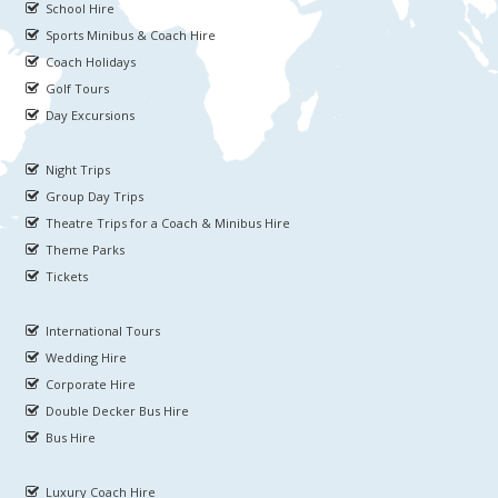
School Hire
Sports Minibus & Coach Hire
Coach Holidays
Golf Tours
Day Excursions
Night Trips
Group Day Trips
Theatre Trips for a Coach & Minibus Hire
Theme Parks
Tickets
International Tours
Wedding Hire
Corporate Hire
Double Decker Bus Hire
Bus Hire
Luxury Coach Hire