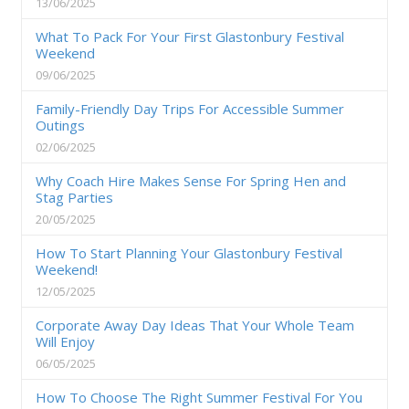
13/06/2025
What To Pack For Your First Glastonbury Festival
Weekend
09/06/2025
Family-Friendly Day Trips For Accessible Summer
Outings
02/06/2025
Why Coach Hire Makes Sense For Spring Hen and
Stag Parties
20/05/2025
How To Start Planning Your Glastonbury Festival
Weekend!
12/05/2025
Corporate Away Day Ideas That Your Whole Team
Will Enjoy
06/05/2025
How To Choose The Right Summer Festival For You