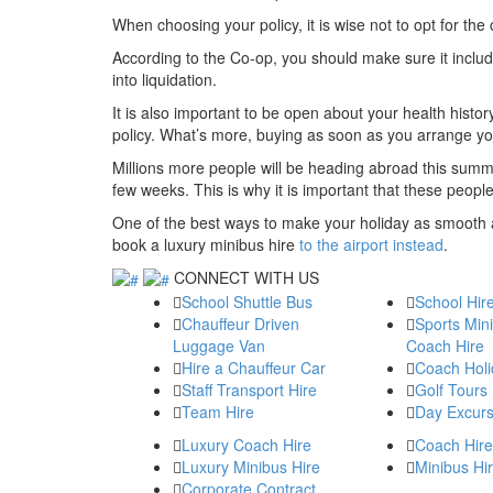
When choosing your policy, it is wise not to opt for the 
According to the Co-op, you should make sure it includ
into liquidation.
It is also important to be open about your health histo
policy. What’s more, buying as soon as you arrange you
Millions more people will be heading abroad this summ
few weeks. This is why it is important that these peop
One of the best ways to make your holiday as smooth 
book a luxury minibus hire
to the airport instead
.
CONNECT WITH US
School Shuttle Bus
School Hir
Chauffeur Driven
Sports Min
Luggage Van
Coach Hire
Hire a Chauffeur Car
Coach Holi
Staff Transport Hire
Golf Tours
Team Hire
Day Excurs
Luxury Coach Hire
Coach Hire
Luxury Minibus Hire
Minibus Hi
Corporate Contract