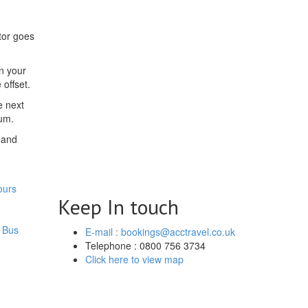
tor goes
on your
offset.
e next
mum.
 and
ours
Keep In touch
 Bus
E-mail : bookings@acctravel.co.uk
Telephone : 0800 756 3734
Click here to view map