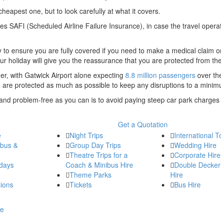
cheapest one, but to look carefully at what it covers.
es SAFI (Scheduled Airline Failure Insurance), in case the travel opera
ry to ensure you are fully covered if you need to make a medical claim 
r holiday will give you the reassurance that you are protected from the 
er, with Gatwick Airport alone expecting
8.8 million passengers
over th
le are protected as much as possible to keep any disruptions to a mini
and problem-free as you can is to avoid paying steep car park charges
Get a Quotation
e
Night Trips
International T
ibus &
Group Day Trips
Wedding Hire
Theatre Trips for a
Corporate Hire
days
Coach & Minibus Hire
Double Decker
Theme Parks
Hire
ions
Tickets
Bus Hire
re