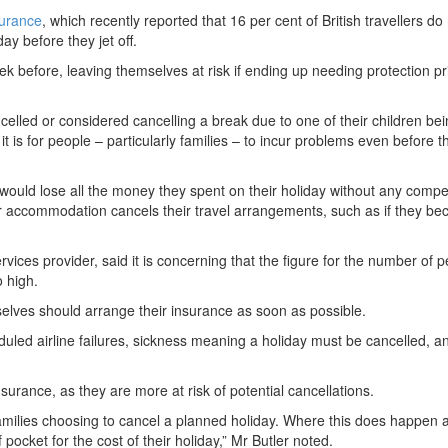
surance
, which recently reported that 16 per cent of British travellers do
day before they jet off.
ek before, leaving themselves at risk if ending up needing protection pri
celled or considered cancelling a break due to one of their children be
 is for people – particularly families – to incur problems even before 
would lose all the money they spent on their holiday without any compe
e or accommodation cancels their travel arrangements, such as if they b
ervices provider, said it is concerning that the figure for the number of 
o high.
selves should arrange their insurance as soon as possible.
uled airline failures, sickness meaning a holiday must be cancelled, a
surance, as they are more at risk of potential cancellations.
amilies choosing to cancel a planned holiday. Where this does happen 
 pocket for the cost of their holiday,” Mr Butler noted.