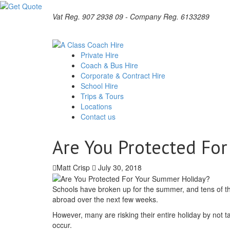
Vat Reg. 907 2938 09 - Company Reg. 6133289
Private Hire
Coach & Bus Hire
Corporate & Contract Hire
School Hire
Trips & Tours
Locations
Contact us
Are You Protected Fo
Matt Crisp
July 30, 2018
Schools have broken up for the summer, and tens of th
abroad over the next few weeks.
However, many are risking their entire holiday by not
occur.