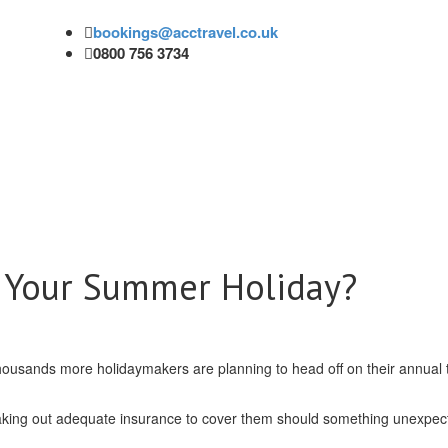
bookings@acctravel.co.uk
0800 756 3734
r Your Summer Holiday?
ousands more holidaymakers are planning to head off on their annual t
 taking out adequate insurance to cover them should something unexpec