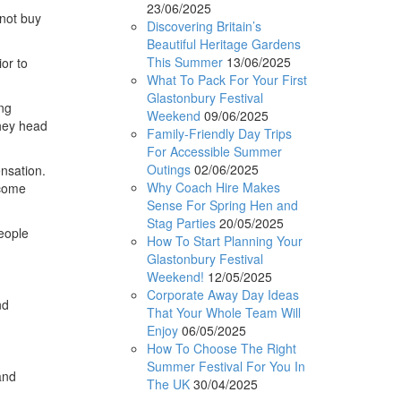
23/06/2025
 not buy
Discovering Britain’s
Beautiful Heritage Gardens
This Summer
13/06/2025
or to
What To Pack For Your First
Glastonbury Festival
ing
Weekend
09/06/2025
they head
Family-Friendly Day Trips
For Accessible Summer
Outings
02/06/2025
nsation.
Why Coach Hire Makes
ecome
Sense For Spring Hen and
Stag Parties
20/05/2025
people
How To Start Planning Your
Glastonbury Festival
Weekend!
12/05/2025
Corporate Away Day Ideas
nd
That Your Whole Team Will
Enjoy
06/05/2025
How To Choose The Right
Summer Festival For You In
and
The UK
30/04/2025