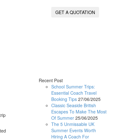
GET A QUOTATION
Recent Post
School Summer Trips:
Essential Coach Travel
Booking Tips
27/06/2025
Classic Seaside British
Escapes To Make The Most
rip
Of Summer
25/06/2025
The 5 Unmissable UK
Summer Events Worth
ted
Hiring A Coach For