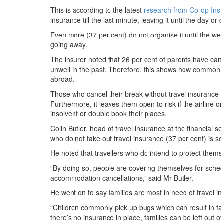
This is according to the latest
research from Co-op In
insurance till the last minute, leaving it until the day or 
Even more (37 per cent) do not organise it until the we
going away.
The insurer noted that 26 per cent of parents have can
unwell in the past. Therefore, this shows how common it
abroad.
Those who cancel their break without travel insurance 
Furthermore, it leaves them open to risk if the airlin
insolvent or double book their places.
Colin Butler, head of travel insurance at the financial s
who do not take out travel insurance (37 per cent) is s
He noted that travellers who do intend to protect them
“By doing so, people are covering themselves for sched
accommodation cancellations,” said Mr Butler.
He went on to say families are most in need of travel in
“Children commonly pick up bugs which can result in f
there’s no insurance in place, families can be left out of