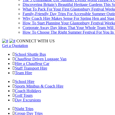
Discovering Britain’s Beautiful Heritage Gardens This 
What To Pack For Your First Glastonbury Festival Week
Family-Friendly Day Trips For Accessible Summer Outi
Why Coach Hire Makes Sense For Spring Hen and Stag 
How To Start Planning Your Glastonbury Festival Week
Corporate Away Day Ideas That Your Whole Team Will
How To Choose The Right Summer Festival For You I
CONNECT WITH US
Get a Quotation
School Shuttle Bus
Chauffeur Driven Luggage Van
Hire a Chauffeur Car
Staff Transport Hire
Team Hire
School Hire
Sports Minibus & Coach Hire
Coach Holidays
Golf Tours
Day Excursions
Night Trips
Group Day Trips