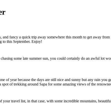
er
s, and fancy a quick trip away somewhere this month to get away from i
ng to this September. Enjoy!
re chasing some late summer sun, you could certainly do an awful lot wor
ime of year because the days are still nice and sunny but any rain you ge
 a spot of trekking around Sapa for some amazing views of the renowned
of your travel list, in that case, with some incredible mountains, beautif