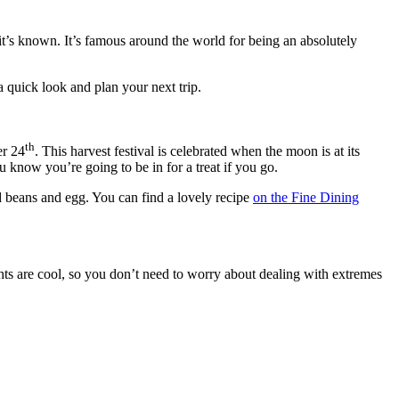
s it’s known. It’s famous around the world for being an absolutely
a quick look and plan your next trip.
th
er 24
. This harvest festival is celebrated when the moon is at its
 know you’re going to be in for a treat if you go.
ed beans and egg. You can find a lovely recipe
on the Fine Dining
ights are cool, so you don’t need to worry about dealing with extremes