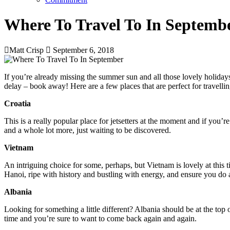
Where To Travel To In Septemb
Matt Crisp
September 6, 2018
If you’re already missing the summer sun and all those lovely holiday
delay – book away! Here are a few places that are perfect for travelli
Croatia
This is a really popular place for jetsetters at the moment and if you’
and a whole lot more, just waiting to be discovered.
Vietnam
An intriguing choice for some, perhaps, but Vietnam is lovely at this t
Hanoi, ripe with history and bustling with energy, and ensure you do
Albania
Looking for something a little different? Albania should be at the top 
time and you’re sure to want to come back again and again.