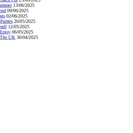
Summer
13/06/2025
end
09/06/2025
ngs
02/06/2025
Parties
20/05/2025
end!
12/05/2025
 Enjoy
06/05/2025
n The UK
30/04/2025