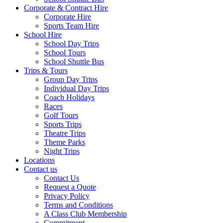
Corporate & Contract Hire
Corporate Hire
Sports Team Hire
School Hire
School Day Trips
School Tours
School Shuttle Bus
Trips & Tours
Group Day Trips
Individual Day Trips
Coach Holidays
Races
Golf Tours
Sports Trips
Theatre Trips
Theme Parks
Night Trips
Locations
Contact us
Contact Us
Request a Quote
Privacy Policy
Terms and Conditions
A Class Club Membership
Commitment