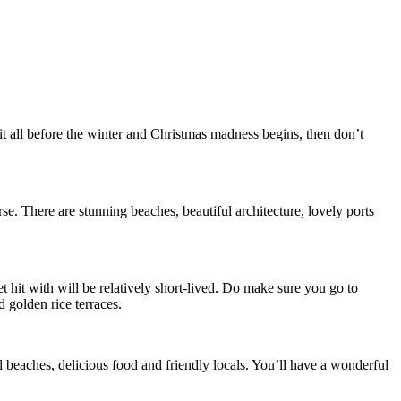
t all before the winter and Christmas madness begins, then don’t
se. There are stunning beaches, beautiful architecture, lovely ports
t hit with will be relatively short-lived. Do make sure you go to
 golden rice terraces.
ul beaches, delicious food and friendly locals. You’ll have a wonderful