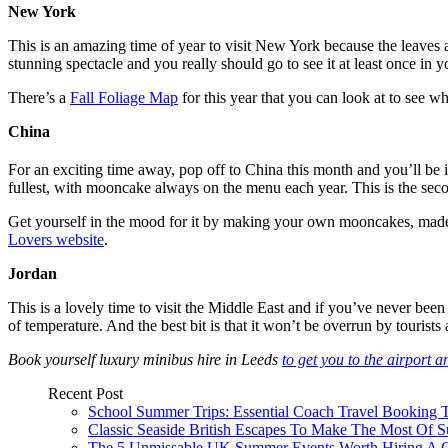
New York
This is an amazing time of year to visit New York because the leaves ar
stunning spectacle and you really should go to see it at least once in yo
There’s a
Fall Foliage Map
for this year that you can look at to see w
China
For an exciting time away, pop off to China this month and you’ll be 
fullest, with mooncake always on the menu each year. This is the seco
Get yourself in the mood for it by making your own mooncakes, made fr
Lovers website
.
Jordan
This is a lovely time to visit the Middle East and if you’ve never bee
of temperature. And the best bit is that it won’t be overrun by tourists a
Book yourself luxury minibus hire in Leeds
to get you to the airport 
Recent Post
School Summer Trips: Essential Coach Travel Booking T
Classic Seaside British Escapes To Make The Most Of
The 5 Unmissable UK Summer Events Worth Hiring A 