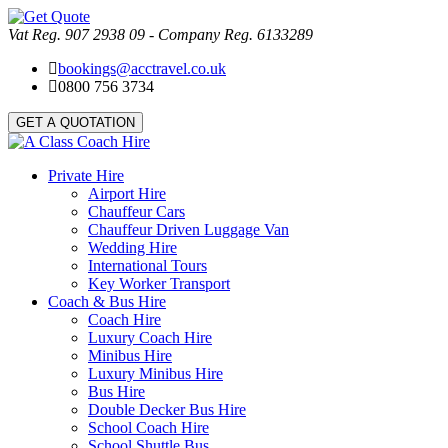
Vat Reg. 907 2938 09 - Company Reg. 6133289
bookings@acctravel.co.uk
0800 756 3734
GET A QUOTATION
Private Hire
Airport Hire
Chauffeur Cars
Chauffeur Driven Luggage Van
Wedding Hire
International Tours
Key Worker Transport
Coach & Bus Hire
Coach Hire
Luxury Coach Hire
Minibus Hire
Luxury Minibus Hire
Bus Hire
Double Decker Bus Hire
School Coach Hire
School Shuttle Bus