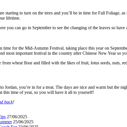
e starting to turn on the trees and you’ll be in time for Fall Foliage, a
ur lifetime.
here you can go in September to see the changing of the leaves so have 
in time for the Mid-Autumn Festival, taking place this year on Septemb
nd most important festival in the country after Chinese New Year so you
om wheat flour and filled with the likes of fruit, lotus seeds, nuts, r
n to Jordan, you’re in for a treat. The days are nice and warm but the n
t this time of year, so you will have it all to yourself!
and back
!
ips
27/06/2025
 Summer
25/06/2025
Coach For
23/06/2025