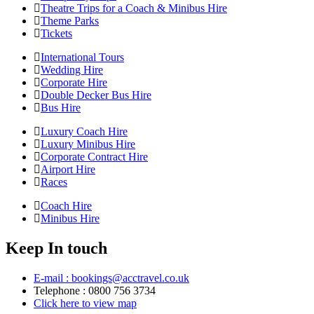
Theatre Trips for a Coach & Minibus Hire
Theme Parks
Tickets
International Tours
Wedding Hire
Corporate Hire
Double Decker Bus Hire
Bus Hire
Luxury Coach Hire
Luxury Minibus Hire
Corporate Contract Hire
Airport Hire
Races
Coach Hire
Minibus Hire
Keep In touch
E-mail : bookings@acctravel.co.uk
Telephone : 0800 756 3734
Click here to view map