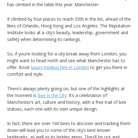
has climbed in the table this year: Manchester.
It climbed by four places to reach 35th in the list, ahead of the
likes of Orlando, Hong Kong and Los Angeles. The Reputation
Institute looks at a city’s beauty, leadership, government and
safety when determining its rankings.
So, if you’re looking for a city break away from London, you
might want to head north and see what Manchester has to
offer. Book
luxury minibus hire in London
to get you there in
comfort and style.
There’s always plenty going on, but one of the highlights at
the moment is
Bee in the City
. It’s a celebration of
Manchester’s art, culture and history, with a free trail of bee
statues, each one with its own unique design.
In fact, there are over 100 bees to discover and tracking them
down will lead you to some of the city’s best-known
landmarks, as well as its hidden gems. They’ll be out and