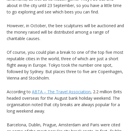
about in the city until 23 September, so you have a little time
to go exploring and see which bees you can find.
However, in October, the bee sculptures will be auctioned and
the money raised will be distributed among a range of
charitable causes.
Of course, you could plan a break to one of the top five most
reputable cities in the world, three of which are just a short
flight away in Europe. Tokyo took the number one spot,
followed by Sydney. But places three to five are Copenhagen,
Vienna and Stockholm.
According to
ABTA – The Travel Association
, 2.2 million Brits
headed overseas for the August bank holiday weekend. The
organisation noted that city breaks are always popular for a
long weekend away.
Barcelona, Dublin, Prague, Amsterdam and Paris were cited