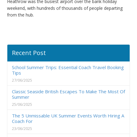
Heathrow was the busiest airport over the bank holiday
weekend, with hundreds of thousands of people departing
from the hub.
Recent Post
School Summer Trips: Essential Coach Travel Booking
Tips
27/06/2025
Classic Seaside British Escapes To Make The Most Of
Summer
25/06/2025
The 5 Unmissable UK Summer Events Worth Hiring A
Coach For
23/06/2025