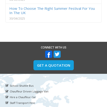
How To Choose The Right Summer Festival For You
In The UK
30/04/2025
CONNECT WITH US
GET A QUOTATION
School Shuttle Bus
Chauffeur Driven Luggage Van
Hire a Chauffeur Car
Staff Transport Hire