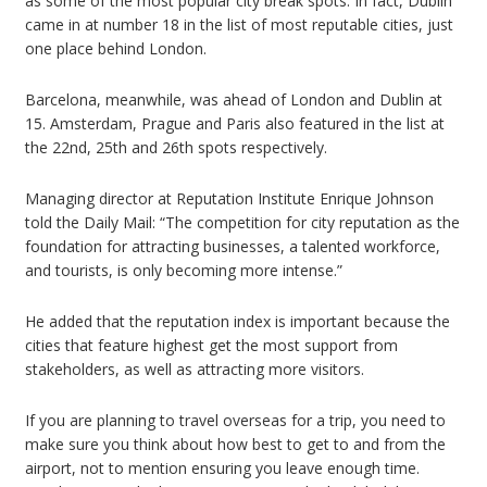
as some of the most popular city break spots. In fact, Dublin
came in at number 18 in the list of most reputable cities, just
one place behind London.
Barcelona, meanwhile, was ahead of London and Dublin at
15. Amsterdam, Prague and Paris also featured in the list at
the 22nd, 25th and 26th spots respectively.
Managing director at Reputation Institute Enrique Johnson
told the Daily Mail: “The competition for city reputation as the
foundation for attracting businesses, a talented workforce,
and tourists, is only becoming more intense.”
He added that the reputation index is important because the
cities that feature highest get the most support from
stakeholders, as well as attracting more visitors.
If you are planning to travel overseas for a trip, you need to
make sure you think about how best to get to and from the
airport, not to mention ensuring you leave enough time.