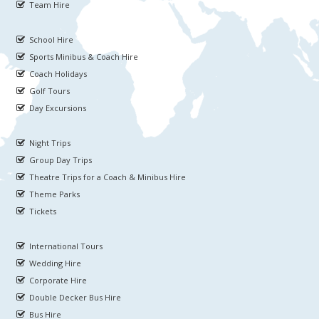
Team Hire
School Hire
Sports Minibus & Coach Hire
Coach Holidays
Golf Tours
Day Excursions
Night Trips
Group Day Trips
Theatre Trips for a Coach & Minibus Hire
Theme Parks
Tickets
International Tours
Wedding Hire
Corporate Hire
Double Decker Bus Hire
Bus Hire