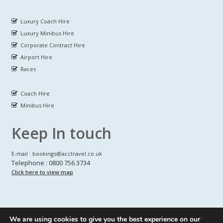
Luxury Coach Hire
Luxury Minibus Hire
Corporate Contract Hire
Airport Hire
Races
Coach Hire
Minibus Hire
Keep In touch
E-mail : bookings@acctravel.co.uk
Telephone : 0800 756 3734
Click here to view map
We are using cookies to give you the best experience on our