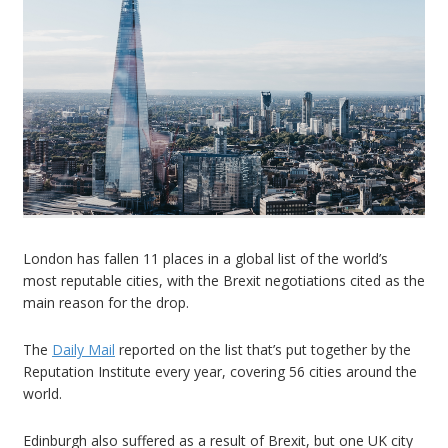
London has fallen 11 places in a global list of the world’s
most reputable cities, with the Brexit negotiations cited as the
main reason for the drop.
The
Daily Mail
reported on the list that’s put together by the
Reputation Institute every year, covering 56 cities around the
world.
Edinburgh also suffered as a result of Brexit, but one UK city