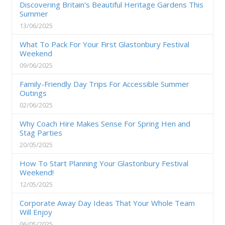
Discovering Britain’s Beautiful Heritage Gardens This
Summer
13/06/2025
What To Pack For Your First Glastonbury Festival
Weekend
09/06/2025
Family-Friendly Day Trips For Accessible Summer
Outings
02/06/2025
Why Coach Hire Makes Sense For Spring Hen and
Stag Parties
20/05/2025
How To Start Planning Your Glastonbury Festival
Weekend!
12/05/2025
Corporate Away Day Ideas That Your Whole Team
Will Enjoy
06/05/2025