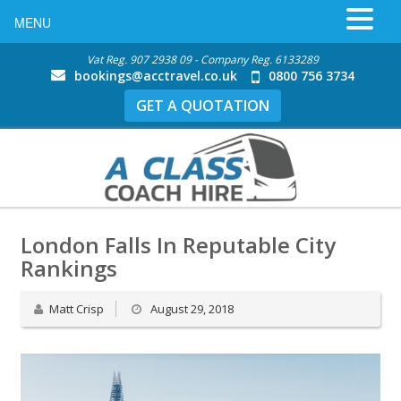
MENU
Vat Reg. 907 2938 09 - Company Reg. 6133289
bookings@acctravel.co.uk
0800 756 3734
GET A QUOTATION
London Falls In Reputable City
Rankings
Matt Crisp
August 29, 2018