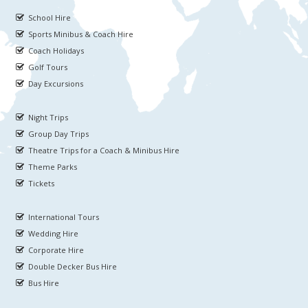
School Hire
Sports Minibus & Coach Hire
Coach Holidays
Golf Tours
Day Excursions
Night Trips
Group Day Trips
Theatre Trips for a Coach & Minibus Hire
Theme Parks
Tickets
International Tours
Wedding Hire
Corporate Hire
Double Decker Bus Hire
Bus Hire