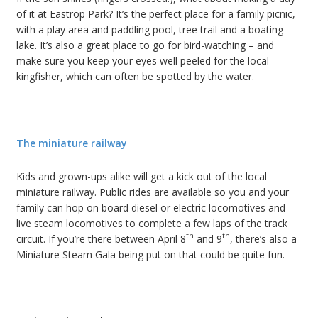
of it at Eastrop Park? It’s the perfect place for a family picnic,
with a play area and paddling pool, tree trail and a boating
lake. It’s also a great place to go for bird-watching – and
make sure you keep your eyes well peeled for the local
kingfisher, which can often be spotted by the water.
The miniature railway
Kids and grown-ups alike will get a kick out of the local
miniature railway. Public rides are available so you and your
family can hop on board diesel or electric locomotives and
live steam locomotives to complete a few laps of the track
th
th
circuit. If you’re there between April 8
and 9
, there’s also a
Miniature Steam Gala being put on that could be quite fun.