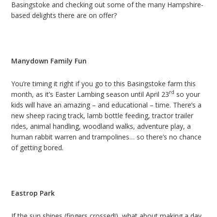
Basingstoke and checking out some of the many Hampshire-
based delights there are on offer?
Manydown Family Fun
You’re timing it right if you go to this Basingstoke farm this
rd
month, as it’s Easter Lambing season until April 23
so your
kids will have an amazing – and educational – time. There’s a
new sheep racing track, lamb bottle feeding, tractor trailer
rides, animal handling, woodland walks, adventure play, a
human rabbit warren and trampolines… so there’s no chance
of getting bored.
Eastrop Park
If the sun shines (fingers crossed!), what about making a day