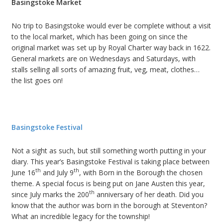
Basingstoke Market
No trip to Basingstoke would ever be complete without a visit
to the local market, which has been going on since the
original market was set up by Royal Charter way back in 1622.
General markets are on Wednesdays and Saturdays, with
stalls selling all sorts of amazing fruit, veg, meat, clothes…
the list goes on!
Basingstoke Festival
Not a sight as such, but still something worth putting in your
diary. This year’s Basingstoke Festival is taking place between
th
th
June 16
and July 9
, with Born in the Borough the chosen
theme. A special focus is being put on Jane Austen this year,
th
since July marks the 200
anniversary of her death. Did you
know that the author was born in the borough at Steventon?
What an incredible legacy for the township!