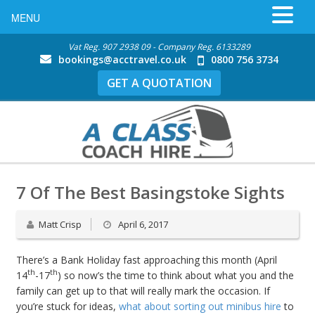
MENU
Vat Reg. 907 2938 09 - Company Reg. 6133289
bookings@acctravel.co.uk
0800 756 3734
GET A QUOTATION
7 Of The Best Basingstoke Sights
Matt Crisp
April 6, 2017
There’s a Bank Holiday fast approaching this month (April
th
th
14
-17
) so now’s the time to think about what you and the
family can get up to that will really mark the occasion. If
you’re stuck for ideas,
what about sorting out minibus hire
to