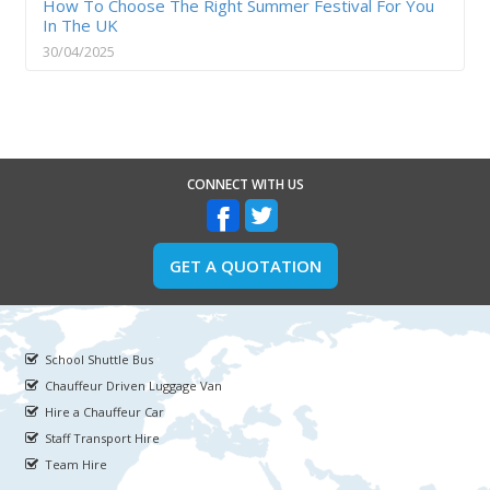
How To Choose The Right Summer Festival For You
In The UK
30/04/2025
CONNECT WITH US
GET A QUOTATION
School Shuttle Bus
Chauffeur Driven Luggage Van
Hire a Chauffeur Car
Staff Transport Hire
Team Hire