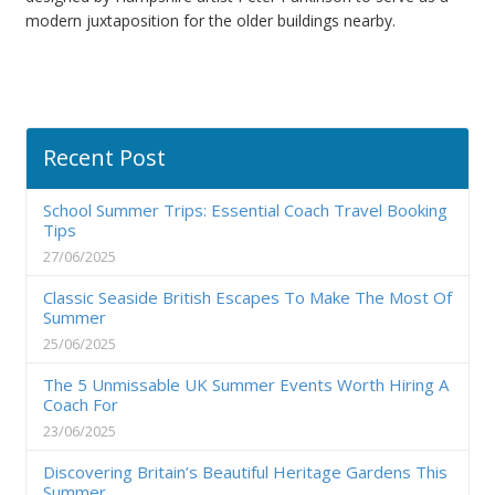
modern juxtaposition for the older buildings nearby.
Recent Post
School Summer Trips: Essential Coach Travel Booking
Tips
27/06/2025
Classic Seaside British Escapes To Make The Most Of
Summer
25/06/2025
The 5 Unmissable UK Summer Events Worth Hiring A
Coach For
23/06/2025
Discovering Britain’s Beautiful Heritage Gardens This
Summer