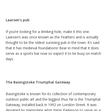
Laarsen’s pub
If you’re looking for a drinking hole, make it this one.
Laarsen’s was once known as the Feathers and is actually
thought to be the oldest surviving pub in the town. It’s said
that it has medieval foundations! Bear in mind that it does
serve as a sports bar now so expect it to be busy on match
days.
The Basingstoke Triumphal Gateway
Basingstoke is known for its collection of contemporary
outdoor public art and the biggest thus far is the Triumphal
Gateway, installed back in 1992 on London Street. It was
designed by Hampshire artist Peter Parkinson to serve as a