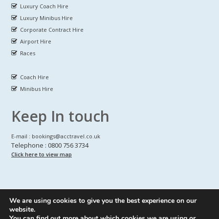
Luxury Coach Hire
Luxury Minibus Hire
Corporate Contract Hire
Airport Hire
Races
Coach Hire
Minibus Hire
Keep In touch
E-mail : bookings@acctravel.co.uk
Telephone : 0800 756 3734
Click here to view map
We are using cookies to give you the best experience on our
A CLASS COACH HIRE.
© Copyrights
All Rights reserved
website.
You can find out more about which cookies we are using or