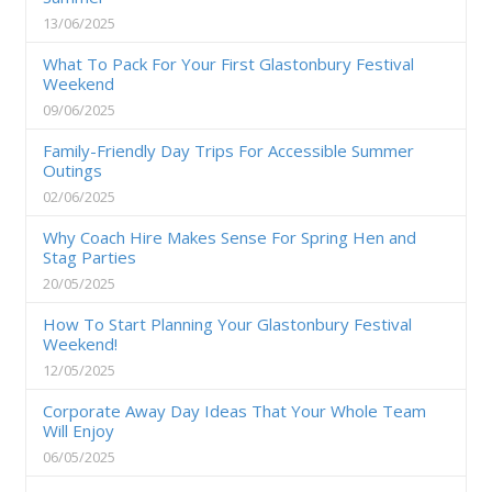
13/06/2025
What To Pack For Your First Glastonbury Festival
Weekend
09/06/2025
Family-Friendly Day Trips For Accessible Summer
Outings
02/06/2025
Why Coach Hire Makes Sense For Spring Hen and
Stag Parties
20/05/2025
How To Start Planning Your Glastonbury Festival
Weekend!
12/05/2025
Corporate Away Day Ideas That Your Whole Team
Will Enjoy
06/05/2025