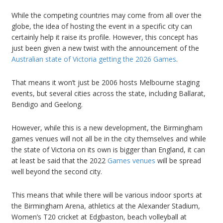
While the competing countries may come from all over the
globe, the idea of hosting the event in a specific city can
certainly help it raise its profile. However, this concept has
just been given a new twist with the announcement of the
Australian state of Victoria getting the 2026 Games
.
That means it won’t just be 2006 hosts Melbourne staging
events, but several cities across the state, including Ballarat,
Bendigo and Geelong.
However, while this is a new development, the Birmingham
games venues will not all be in the city themselves and while
the state of Victoria on its own is bigger than England, it can
at least be said that the 2022
Games venues
will be spread
well beyond the second city.
This means that while there will be various indoor sports at
the Birmingham Arena, athletics at the Alexander Stadium,
Women’s T20 cricket at Edgbaston, beach volleyball at