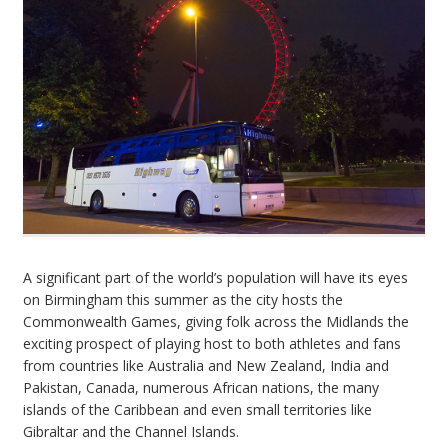
A significant part of the world’s population will have its eyes
on Birmingham this summer as the city hosts the
Commonwealth Games, giving folk across the Midlands the
exciting prospect of playing host to both athletes and fans
from countries like Australia and New Zealand, India and
Pakistan, Canada, numerous African nations, the many
islands of the Caribbean and even small territories like
Gibraltar and the Channel Islands.