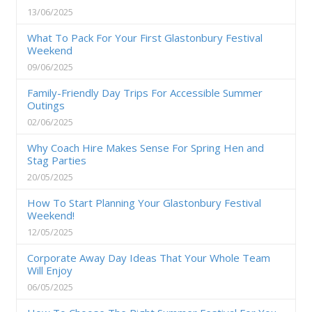
13/06/2025
What To Pack For Your First Glastonbury Festival
Weekend
09/06/2025
Family-Friendly Day Trips For Accessible Summer
Outings
02/06/2025
Why Coach Hire Makes Sense For Spring Hen and
Stag Parties
20/05/2025
How To Start Planning Your Glastonbury Festival
Weekend!
12/05/2025
Corporate Away Day Ideas That Your Whole Team
Will Enjoy
06/05/2025