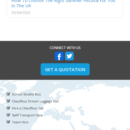
How To Choose The Right Summer Festival For You
In The UK
30/04/2025
CONNECT WITH US
GET A QUOTATION
School Shuttle Bus
Chauffeur Driven Luggage Van
Hire a Chauffeur Car
Staff Transport Hire
Team Hire