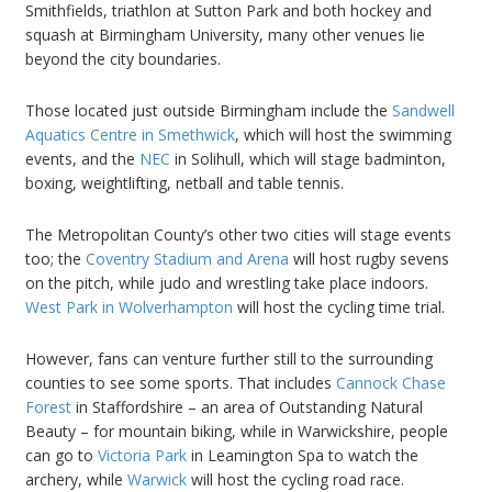
Smithfields, triathlon at Sutton Park and both hockey and
squash at Birmingham University, many other venues lie
beyond the city boundaries.
Those located just outside Birmingham include the
Sandwell
Aquatics Centre in Smethwick
, which will host the swimming
events, and the
NEC
in Solihull, which will stage badminton,
boxing, weightlifting, netball and table tennis.
The Metropolitan County’s other two cities will stage events
too; the
Coventry Stadium and Arena
will host rugby sevens
on the pitch, while judo and wrestling take place indoors.
West Park in Wolverhampton
will host the cycling time trial.
However, fans can venture further still to the surrounding
counties to see some sports. That includes
Cannock Chase
Forest
in Staffordshire – an area of Outstanding Natural
Beauty – for mountain biking, while in Warwickshire, people
can go to
Victoria Park
in Leamington Spa to watch the
archery, while
Warwick
will host the cycling road race.