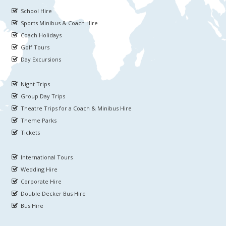
School Hire
Sports Minibus & Coach Hire
Coach Holidays
Golf Tours
Day Excursions
Night Trips
Group Day Trips
Theatre Trips for a Coach & Minibus Hire
Theme Parks
Tickets
International Tours
Wedding Hire
Corporate Hire
Double Decker Bus Hire
Bus Hire