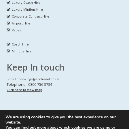
Luxury Coach Hire
Luxury Minibus Hire
Corporate Contract Hire
Airport Hire
Races
Coach Hire
Minibus Hire
Keep In touch
E-mail : bookings@acctravel.co.uk
Telephone : 0800 756 3734
Click here to view map
We are using cookies to give you the best experience on our
A CLASS COACH HIRE.
© Copyrights
All Rights reserved
website.
You can find out more about which cookies we are using or