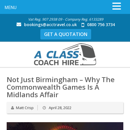
MENU
Vat Reg. 907 2938 09 - Company Reg. 6133289
bookings@acctravel.co.uk
0800 756 3734
GET A QUOTATION
Not Just Birmingham – Why The
Commonwealth Games Is A
Midlands Affair
Matt Crisp
April 28, 2022