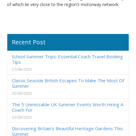
of which lie very close to the region’s motorway network.
Recent Post
School Summer Trips: Essential Coach Travel Booking
Tips
27/06/2025
Classic Seaside British Escapes To Make The Most Of
Summer
25/06/2025
The 5 Unmissable UK Summer Events Worth Hiring A
Coach For
23/06/2025
Discovering Britain’s Beautiful Heritage Gardens This
Summer