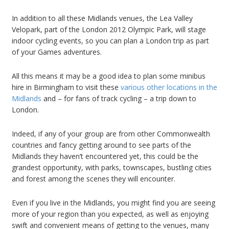
In addition to all these Midlands venues, the Lea Valley
Velopark, part of the London 2012 Olympic Park, will stage
indoor cycling events, so you can plan a London trip as part
of your Games adventures.
All this means it may be a good idea to plan some minibus
hire in Birmingham to visit these
various other locations in the
Midlands
and – for fans of track cycling – a trip down to
London.
Indeed, if any of your group are from other Commonwealth
countries and fancy getting around to see parts of the
Midlands they haven’t encountered yet, this could be the
grandest opportunity, with parks, townscapes, bustling cities
and forest among the scenes they will encounter.
Even if you live in the Midlands, you might find you are seeing
more of your region than you expected, as well as enjoying
swift and convenient means of getting to the venues, many