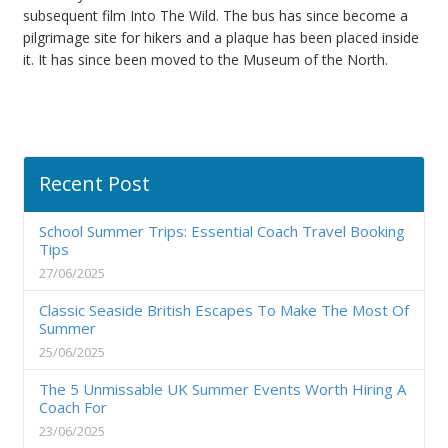
subsequent film Into The Wild. The bus has since become a
pilgrimage site for hikers and a plaque has been placed inside
it. It has since been moved to the Museum of the North.
Recent Post
School Summer Trips: Essential Coach Travel Booking
Tips
27/06/2025
Classic Seaside British Escapes To Make The Most Of
Summer
25/06/2025
The 5 Unmissable UK Summer Events Worth Hiring A
Coach For
23/06/2025