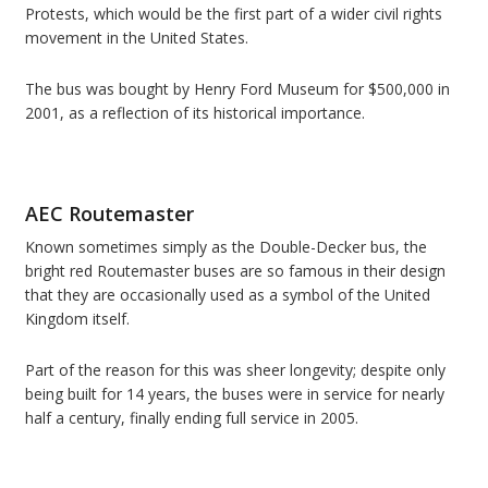
Protests, which would be the first part of a wider civil rights
movement in the United States.
The bus was bought by Henry Ford Museum for $500,000 in
2001, as a reflection of its historical importance.
AEC Routemaster
Known sometimes simply as the Double-Decker bus, the
bright red Routemaster buses are so famous in their design
that they are occasionally used as a symbol of the United
Kingdom itself.
Part of the reason for this was sheer longevity; despite only
being built for 14 years, the buses were in service for nearly
half a century, finally ending full service in 2005.