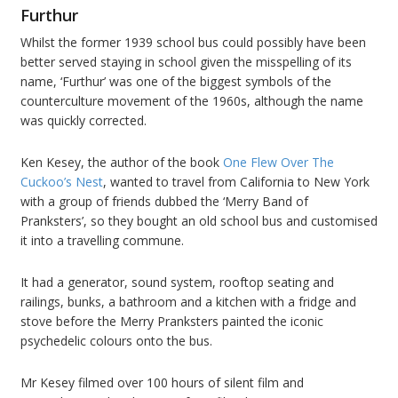
Furthur
Whilst the former 1939 school bus could possibly have been
better served staying in school given the misspelling of its
name, ‘Furthur’ was one of the biggest symbols of the
counterculture movement of the 1960s, although the name
was quickly corrected.
Ken Kesey, the author of the book
One Flew Over The
Cuckoo’s Nest
, wanted to travel from California to New York
with a group of friends dubbed the ‘Merry Band of
Pranksters’, so they bought an old school bus and customised
it into a travelling commune.
It had a generator, sound system, rooftop seating and
railings, bunks, a bathroom and a kitchen with a fridge and
stove before the Merry Pranksters painted the iconic
psychedelic colours onto the bus.
Mr Kesey filmed over 100 hours of silent film and