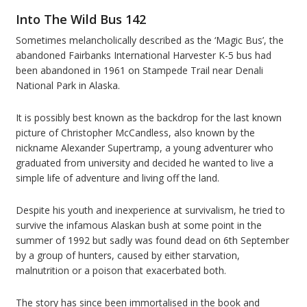
Into The Wild
Bus 142
Sometimes melancholically described as the ‘Magic Bus’, the
abandoned Fairbanks International Harvester K-5 bus had
been abandoned in 1961 on Stampede Trail near Denali
National Park in Alaska.
It is possibly best known as the backdrop for the last known
picture of Christopher McCandless, also known by the
nickname Alexander Supertramp, a young adventurer who
graduated from university and decided he wanted to live a
simple life of adventure and living off the land.
Despite his youth and inexperience at survivalism, he tried to
survive the infamous Alaskan bush at some point in the
summer of 1992 but sadly was found dead on 6th September
by a group of hunters, caused by either starvation,
malnutrition or a poison that exacerbated both.
The story has since been immortalised in the book and