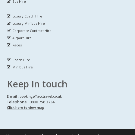
Bus Hire
Luxury Coach Hire
Luxury Minibus Hire
Corporate Contract Hire
Airport Hire
Races
Coach Hire
Minibus Hire
Keep In touch
E-mail : bookings@acctravel.co.uk
Telephone : 0800 756 3734
Click here to view map