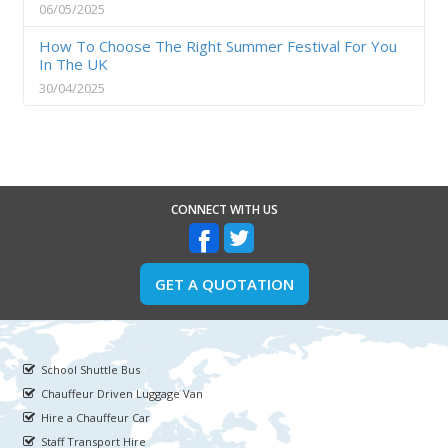
06/05/2025
How To Choose The Right Summer Festival For You
In The UK
30/04/2025
CONNECT WITH US
GET A QUOTATION
School Shuttle Bus
Chauffeur Driven Luggage Van
Hire a Chauffeur Car
Staff Transport Hire