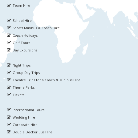
Team Hire
School Hire
Sports Minibus & Coach Hire
Coach Holidays
Golf Tours
Day Excursions
Night Trips
Group Day Trips
Theatre Trips for a Coach & Minibus Hire
Theme Parks
Tickets
International Tours
Wedding Hire
Corporate Hire
Double Decker Bus Hire