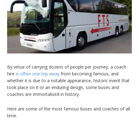
By virtue of carrying dozens of people per journey, a
coach
hire
is often one trip away
from becoming famous, and
whether it is due to a notable appearance, historic event that
took place on it or an enduring design, some buses and
coaches are immortalised in history.
Here are some of the most famous buses and coaches of all
time.