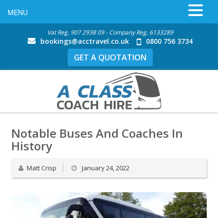
MENU
Vat Reg. 907 2938 09 - Company Reg. 6133289
bookings@acctravel.co.uk
0800 756 3734
GET A QUOTATION
Notable Buses And Coaches In
History
Matt Crisp
January 24, 2022