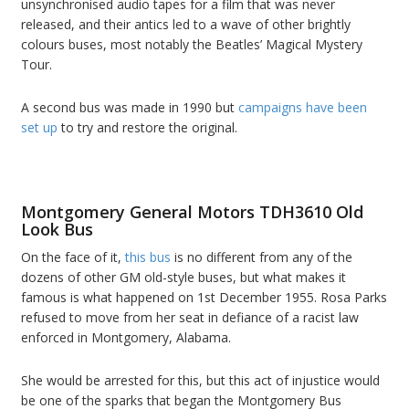
unsynchronised audio tapes for a film that was never
released, and their antics led to a wave of other brightly
colours buses, most notably the Beatles’ Magical Mystery
Tour.
A second bus was made in 1990 but
campaigns have been
set up
to try and restore the original.
Montgomery General Motors TDH3610 Old
Look Bus
On the face of it,
this bus
is no different from any of the
dozens of other GM old-style buses, but what makes it
famous is what happened on 1st December 1955. Rosa Parks
refused to move from her seat in defiance of a racist law
enforced in Montgomery, Alabama.
She would be arrested for this, but this act of injustice would
be one of the sparks that began the Montgomery Bus