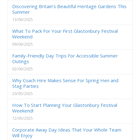
Discovering Britain’s Beautiful Heritage Gardens This
Summer
13/06/2025
What To Pack For Your First Glastonbury Festival
Weekend
09/06/2025
Family-Friendly Day Trips For Accessible Summer
Outings
02/06/2025
Why Coach Hire Makes Sense For Spring Hen and
Stag Parties
20/05/2025
How To Start Planning Your Glastonbury Festival
Weekend!
12/05/2025
Corporate Away Day Ideas That Your Whole Team
Will Enjoy