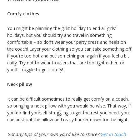
Comfy clothes
You might be planning the girls’ holiday to end all girls’
holidays, but you should try and travel in something
comfortable – so don’t wear your party dress and heels on
the coach! Layer your clothing so you can take something off
if you’re too hot and put something on again if you feel a bit
chilly. Try not to wear trousers that are too tight either, or
you’ll struggle to get comfy!
Neck pillow
It can be difficult sometimes to really get comfy on a coach,
so bringing a neck pillow with you would be wise. That way, if
you do find yourself struggling to get the rest you need, you
can bust out the pillow and really bunker down for the night.
Got any tips of your own you’d like to share?
Get in touch