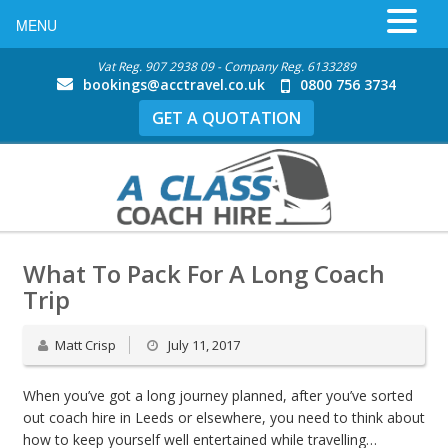
MENU
Vat Reg. 907 2938 09 - Company Reg. 6133289
bookings@acctravel.co.uk
0800 756 3734
GET A QUOTATION
What To Pack For A Long Coach
Trip
Matt Crisp
July 11, 2017
When you’ve got a long journey planned, after you’ve sorted
out coach hire in Leeds or elsewhere, you need to think about
how to keep yourself well entertained while travelling…