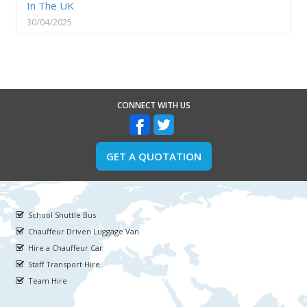
In The UK
30/04/2025
CONNECT WITH US
GET A QUOTATION
School Shuttle Bus
Chauffeur Driven Luggage Van
Hire a Chauffeur Car
Staff Transport Hire
Team Hire