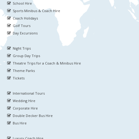
School Hire
Sports Minibus & Coach Hire
Coach Holidays
Golf Tours
Day Excursions
Night Trips
Group Day Trips
Theatre Trips for a Coach & Minibus Hire
Theme Parks
Tickets
International Tours
Wedding Hire
Corporate Hire
Double Decker Bus Hire
Bus Hire
Luxury Coach Hire