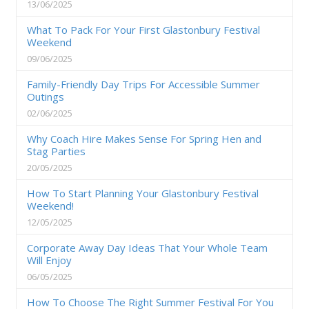
13/06/2025
What To Pack For Your First Glastonbury Festival
Weekend
09/06/2025
Family-Friendly Day Trips For Accessible Summer
Outings
02/06/2025
Why Coach Hire Makes Sense For Spring Hen and
Stag Parties
20/05/2025
How To Start Planning Your Glastonbury Festival
Weekend!
12/05/2025
Corporate Away Day Ideas That Your Whole Team
Will Enjoy
06/05/2025
How To Choose The Right Summer Festival For You