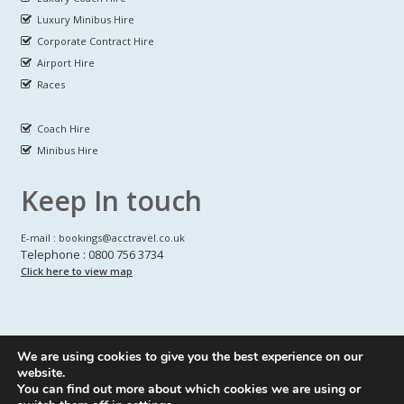
Luxury Minibus Hire
Corporate Contract Hire
Airport Hire
Races
Coach Hire
Minibus Hire
Keep In touch
E-mail : bookings@acctravel.co.uk
Telephone : 0800 756 3734
Click here to view map
We are using cookies to give you the best experience on our
A CLASS COACH HIRE.
© Copyrights
All Rights reserved
website.
You can find out more about which cookies we are using or
Webdesign by
A Class Coach Hire