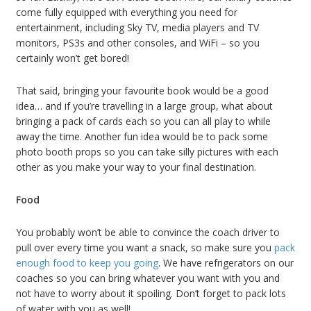
come fully equipped with everything you need for
entertainment, including Sky TV, media players and TV
monitors, PS3s and other consoles, and WiFi – so you
certainly won’t get bored!
That said, bringing your favourite book would be a good
idea… and if you’re travelling in a large group, what about
bringing a pack of cards each so you can all play to while
away the time. Another fun idea would be to pack some
photo booth props so you can take silly pictures with each
other as you make your way to your final destination.
Food
You probably won’t be able to convince the coach driver to
pull over every time you want a snack, so make sure you
pack
enough food to keep you going
. We have refrigerators on our
coaches so you can bring whatever you want with you and
not have to worry about it spoiling. Don’t forget to pack lots
of water with you as well!