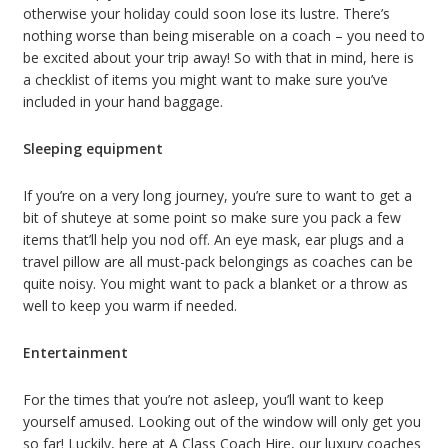
otherwise your holiday could soon lose its lustre. There’s
nothing worse than being miserable on a coach – you need to
be excited about your trip away! So with that in mind, here is
a checklist of items you might want to make sure you’ve
included in your hand baggage.
Sleeping equipment
If you’re on a very long journey, you’re sure to want to get a
bit of shuteye at some point so make sure you pack a few
items that’ll help you nod off. An eye mask, ear plugs and a
travel pillow are all must-pack belongings as coaches can be
quite noisy. You might want to pack a blanket or a throw as
well to keep you warm if needed.
Entertainment
For the times that you’re not asleep, you’ll want to keep
yourself amused. Looking out of the window will only get you
so far! Luckily, here at A Class Coach Hire, our luxury coaches