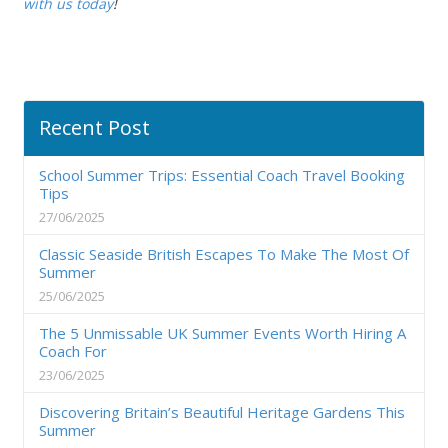
with us today
!
Recent Post
School Summer Trips: Essential Coach Travel Booking
Tips
27/06/2025
Classic Seaside British Escapes To Make The Most Of
Summer
25/06/2025
The 5 Unmissable UK Summer Events Worth Hiring A
Coach For
23/06/2025
Discovering Britain’s Beautiful Heritage Gardens This
Summer