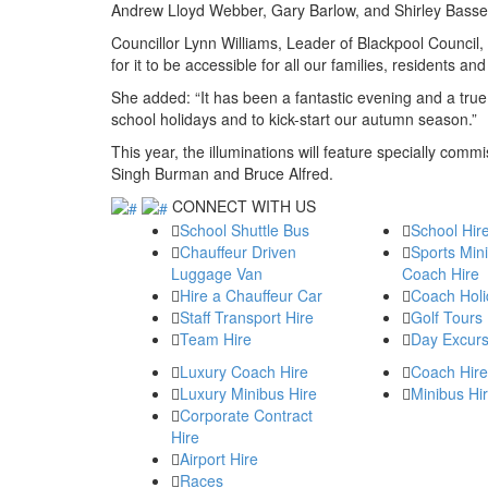
Andrew Lloyd Webber, Gary Barlow, and Shirley Bass
Councillor Lynn Williams, Leader of Blackpool Counci
for it to be accessible for all our families, residents and 
She added: “It has been a fantastic evening and a true
school holidays and to kick-start our autumn season.”
This year, the illuminations will feature specially comm
Singh Burman and Bruce Alfred.
CONNECT WITH US
School Shuttle Bus
School Hir
Chauffeur Driven
Sports Min
Luggage Van
Coach Hire
Hire a Chauffeur Car
Coach Holi
Staff Transport Hire
Golf Tours
Team Hire
Day Excurs
Luxury Coach Hire
Coach Hire
Luxury Minibus Hire
Minibus Hi
Corporate Contract
Hire
Airport Hire
Races