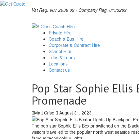
Vat Reg. 907 2938 09 - Company Reg. 6133289
Private Hire
Coach & Bus Hire
Corporate & Contract Hire
School Hire
Trips & Tours
Locations
Contact us
Pop Star Sophie Ellis
Promenade
Matt Crisp
August 31, 2023
The pop star Sophie Ellis Bextor switched on the Blac
visitors travelled to the popular north west seaside res
famous technicolour lights.