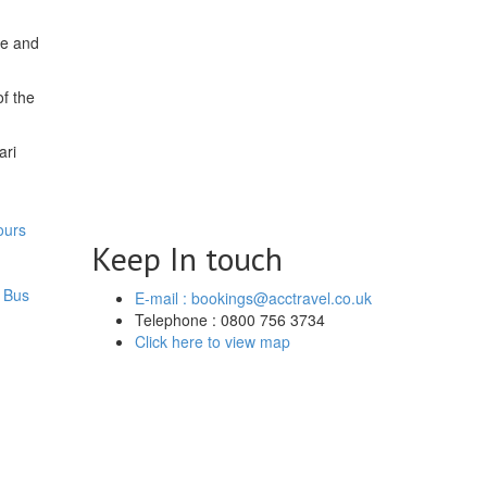
de and
of the
ari
ours
Keep In touch
 Bus
E-mail : bookings@acctravel.co.uk
Telephone : 0800 756 3734
Click here to view map