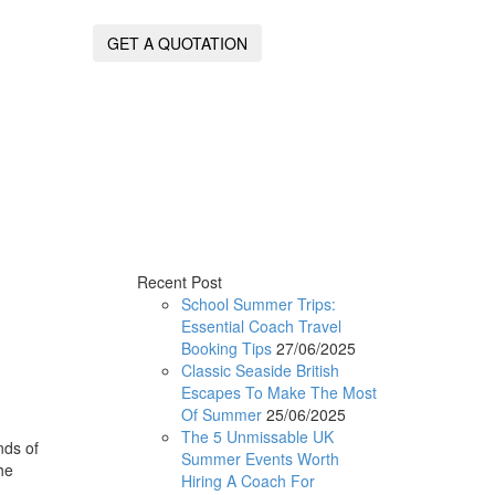
GET A QUOTATION
Recent Post
School Summer Trips:
Essential Coach Travel
Booking Tips
27/06/2025
Classic Seaside British
Escapes To Make The Most
Of Summer
25/06/2025
The 5 Unmissable UK
nds of
Summer Events Worth
he
Hiring A Coach For