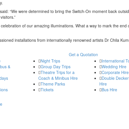
ey.
l, said: “We were determined to bring the Switch-On moment back outsi
visitors.”
 celebration of our amazing illuminations. What a way to mark the end 
issioned installations from internationally renowned artists Dr Chila Kum
Get a Quotation
e
Night Trips
International T
ibus &
Group Day Trips
Wedding Hire
Theatre Trips for a
Corporate Hire
days
Coach & Minibus Hire
Double Decker
Theme Parks
Hire
ions
Tickets
Bus Hire
re