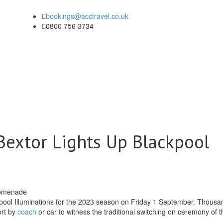
bookings@acctravel.co.uk
0800 756 3734
 Bextor Lights Up Blackpool
kpool Illuminations for the 2023 season on Friday 1 September. Thousa
ort by
coach
or car to witness the traditional switching on ceremony of t