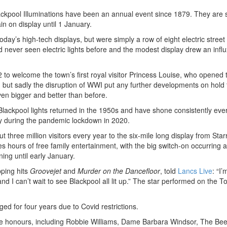
lackpool Illuminations have been an annual event since 1879. They are 
n on display until 1 January.
today’s high-tech displays, but were simply a row of eight electric stree
 never seen electric lights before and the modest display drew an influ
 to welcome the town’s first royal visitor Princess Louise, who opened
 but sadly the disruption of WWI put any further developments on hold 
en bigger and better than before.
Blackpool lights returned in the 1950s and have shone consistently eve
ay during the pandemic lockdown in 2020.
t three million visitors every year to the six-mile long display from Star
ours of free family entertainment, with the big switch-on occurring 
ing until early January.
pping hits
Groovejet
and
Murder on the Dancefloor
, told
Lancs Live
: “I’
d I can’t wait to see Blackpool all lit up.” The star performed on the T
aged for four years due to Covid restrictions.
 the honours, including Robbie Williams, Dame Barbara Windsor, The Be