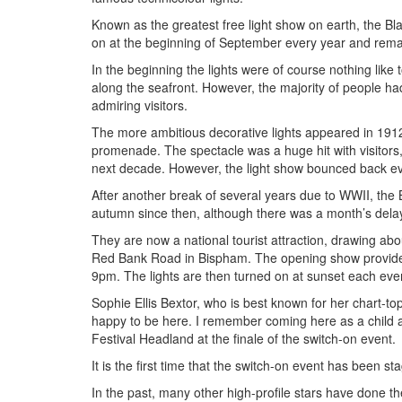
Known as the greatest free light show on earth, the B
on at the beginning of September every year and remai
In the beginning the lights were of course nothing like 
along the seafront. However, the majority of people had
admiring visitors.
The more ambitious decorative lights appeared in 1912
promenade. The spectacle was a huge hit with visitors,
next decade. However, the light show bounced back ev
After another break of several years due to WWII, the 
autumn since then, although there was a month’s del
They are now a national tourist attraction, drawing abou
Red Bank Road in Bispham. The opening show provides h
9pm. The lights are then turned on at sunset each even
Sophie Ellis Bextor, who is best known for her chart-to
happy to be here. I remember coming here as a child an
Festival Headland at the finale of the switch-on event.
It is the first time that the switch-on event has been st
In the past, many other high-profile stars have done