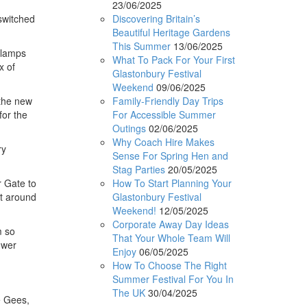
23/06/2025
Discovering Britain’s
switched
Beautiful Heritage Gardens
This Summer
13/06/2025
t lamps
What To Pack For Your First
x of
Glastonbury Festival
Weekend
09/06/2025
Family-Friendly Day Trips
 the new
For Accessible Summer
for the
Outings
02/06/2025
Why Coach Hire Makes
ry
Sense For Spring Hen and
Stag Parties
20/05/2025
How To Start Planning Your
r Gate to
Glastonbury Festival
at around
Weekend!
12/05/2025
Corporate Away Day Ideas
m so
That Your Whole Team Will
ower
Enjoy
06/05/2025
How To Choose The Right
Summer Festival For You In
The UK
30/04/2025
e Gees,