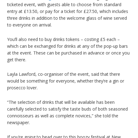
ticketed event, with guests able to choose from standard
entry at £13.50, or pay for a ticket for £27.50, which includes
three drinks in addition to the welcome glass of wine served
to everyone on arrival.
You’ll also need to buy drinks tokens – costing £5 each –
which can be exchanged for drinks at any of the pop-up bars
at the event. These can be purchased in advance or once you
get there.
Layla Lawford, co-organiser of the event, said that there
would be something for everyone, whether they’re a gin or
prosecco lover.
“The selection of drinks that will be available has been
carefully selected to satisfy the taste buds of both seasoned
connoisseurs as well as complete novices,” she told the
newspaper.
If you’re going to head over to this boozy festival at New