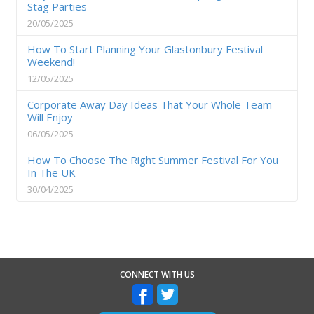
Stag Parties
20/05/2025
How To Start Planning Your Glastonbury Festival
Weekend!
12/05/2025
Corporate Away Day Ideas That Your Whole Team
Will Enjoy
06/05/2025
How To Choose The Right Summer Festival For You
In The UK
30/04/2025
CONNECT WITH US