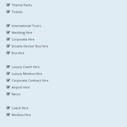
Theme Parks
Tickets
International Tours
Wedding Hire
Corporate Hire
Double Decker Bus Hire
Bus Hire
Luxury Coach Hire
Luxury Minibus Hire
Corporate Contract Hire
Airport Hire
Races
Coach Hire
Minibus Hire