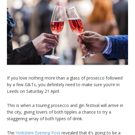
If you love nothing more than a glass of prosecco followed
by a few G&Ts, you definitely need to make sure you’re in
Leeds on Saturday 21 April.
This is when a touring prosecco and gin festival will arrive in
the city, giving lovers of both tipples a chance to try a
staggering array of both types of drink.
The
Yorkshire Evening Post
revealed that it’s going to be a