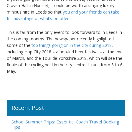
Craven Hall in Hunslet, it could be worth arranging luxury
minibus hire in Leeds so that
you and your friends can take
full advantage of what’s on offer
.
This is far from the only event to look forward to in Leeds in
the coming months. The newspaper recently highlighted
some of the
top things going on in the city during 2018
,
including Hop City 2018 – a hop-led beer festival – at the end
of March, and the Tour de Yorkshire 2018, which will see the
finale of the cycling held in the city centre. It runs from 3 to 6
May.
Recent Post
School Summer Trips: Essential Coach Travel Booking
Tips