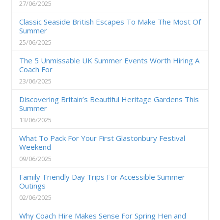
27/06/2025
Classic Seaside British Escapes To Make The Most Of
Summer
25/06/2025
The 5 Unmissable UK Summer Events Worth Hiring A
Coach For
23/06/2025
Discovering Britain’s Beautiful Heritage Gardens This
Summer
13/06/2025
What To Pack For Your First Glastonbury Festival
Weekend
09/06/2025
Family-Friendly Day Trips For Accessible Summer
Outings
02/06/2025
Why Coach Hire Makes Sense For Spring Hen and