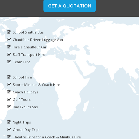
GET A QUOTATION
School Shuttle Bus
Chauffeur Driven Luggage Van
Hire a Chauffeur Car
Staff Transport Hire
Team Hire
School Hire
Sports Minibus & Coach Hire
Coach Holidays
Golf Tours
Day Excursions
Night Trips
Group Day Trips
Theatre Trips for a Coach & Minibus Hire