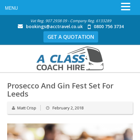
MENU
Vat Reg. 907 2938 09 - Company Reg. 6133289
bookings@acctravel.co.uk
0800 756 3734
GET A QUOTATION
Prosecco And Gin Fest Set For
Leeds
Matt Crisp
February 2, 2018