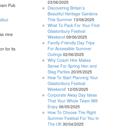
23/06/2025
ngham Pub
Discovering Britain’s
Beautiful Heritage Gardens
This Summer
13/06/2025
lihul
What To Pack For Your First
Glastonbury Festival
has nine
Weekend
09/06/2025
Family-Friendly Day Trips
For Accessible Summer
n for its
Outings
02/06/2025
Why Coach Hire Makes
Sense For Spring Hen and
Stag Parties
20/05/2025
How To Start Planning Your
Glastonbury Festival
Weekend!
12/05/2025
Corporate Away Day Ideas
That Your Whole Team Will
Enjoy
06/05/2025
How To Choose The Right
Summer Festival For You In
The UK
30/04/2025