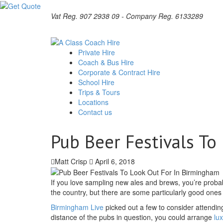
Vat Reg. 907 2938 09 - Company Reg. 6133289
Private Hire
Coach & Bus Hire
Corporate & Contract Hire
School Hire
Trips & Tours
Locations
Contact us
Pub Beer Festivals To
Matt Crisp
April 6, 2018
If you love sampling new ales and brews, you’re proba
the country, but there are some particularly good one
Birmingham Live
picked out a few to consider attending
distance of the pubs in question, you could arrange
lu