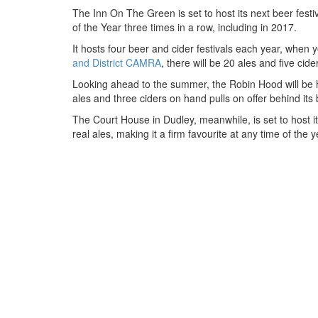
The Inn On The Green is set to host its next beer fes
of the Year three times in a row, including in 2017.
It hosts four beer and cider festivals each year, when
and District CAMRA
, there will be 20 ales and five cid
Looking ahead to the summer, the Robin Hood will be hos
ales and three ciders on hand pulls on offer behind it
The Court House in Dudley, meanwhile, is set to host its
real ales, making it a firm favourite at any time of the y