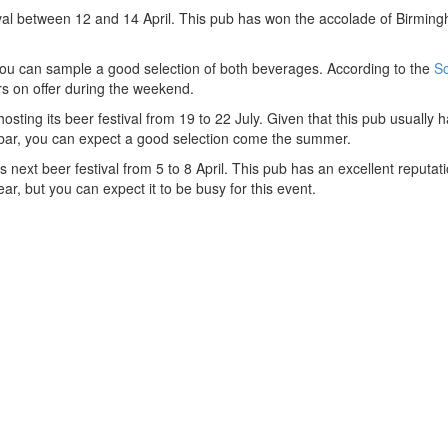
tival between 12 and 14 April. This pub has won the accolade of Birmi
 you can sample a good selection of both beverages. According to the
So
ers on offer during the weekend.
ting its beer festival from 19 to 22 July. Given that this pub usually 
s bar, you can expect a good selection come the summer.
 next beer festival from 5 to 8 April. This pub has an excellent reputatio
ear, but you can expect it to be busy for this event.