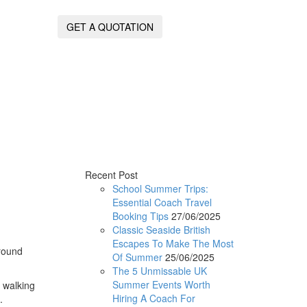
GET A QUOTATION
Recent Post
School Summer Trips:
Essential Coach Travel
Booking Tips
27/06/2025
Classic Seaside British
Escapes To Make The Most
around
Of Summer
25/06/2025
The 5 Unmissable UK
Summer Events Worth
y walking
Hiring A Coach For
.