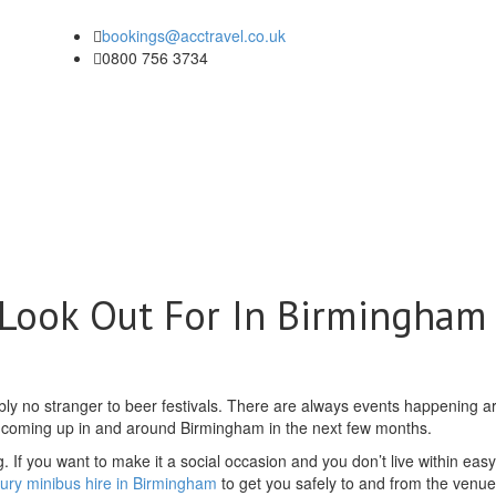
bookings@acctravel.co.uk
0800 756 3734
 Look Out For In Birmingham
bly no stranger to beer festivals. There are always events happening 
s coming up in and around Birmingham in the next few months.
. If you want to make it a social occasion and you don’t live within eas
xury minibus hire in Birmingham
to get you safely to and from the venue