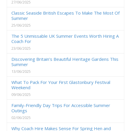
27/06/2025
Classic Seaside British Escapes To Make The Most Of
Summer
25/06/2025
The 5 Unmissable UK Summer Events Worth Hiring A
Coach For
23/06/2025
Discovering Britain’s Beautiful Heritage Gardens This
Summer
13/06/2025
What To Pack For Your First Glastonbury Festival
Weekend
09/06/2025
Family-Friendly Day Trips For Accessible Summer
Outings
02/06/2025
Why Coach Hire Makes Sense For Spring Hen and