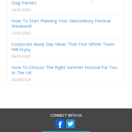
Stag Parties
20/05/2025
How To Start Planning Your Glastonbury Festival
Weekend!
12/05/2025
Corporate Away Day Ideas That Your Whole Team
Will Enjoy
06/05/2025
How To Choose The Right Summer Festival For You
In The UK
30/04/2025
CONNECT WITH US