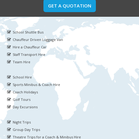
GET A QUOTATION
School Shuttle Bus
Chauffeur Driven Luggage Van
Hire a Chauffeur Car
Staff Transport Hire
Team Hire
School Hire
Sports Minibus & Coach Hire
Coach Holidays
Golf Tours
Day Excursions
Night Trips
Group Day Trips
Theatre Trips for a Coach & Minibus Hire