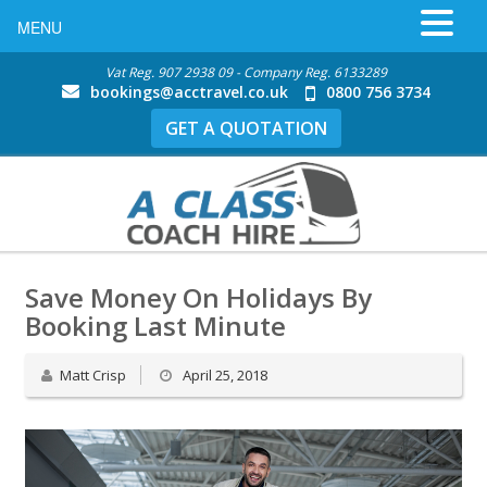
MENU
Vat Reg. 907 2938 09 - Company Reg. 6133289
bookings@acctravel.co.uk
0800 756 3734
GET A QUOTATION
Save Money On Holidays By
Booking Last Minute
Matt Crisp
April 25, 2018