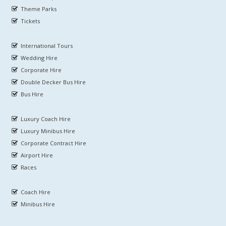
Theme Parks
Tickets
International Tours
Wedding Hire
Corporate Hire
Double Decker Bus Hire
Bus Hire
Luxury Coach Hire
Luxury Minibus Hire
Corporate Contract Hire
Airport Hire
Races
Coach Hire
Minibus Hire