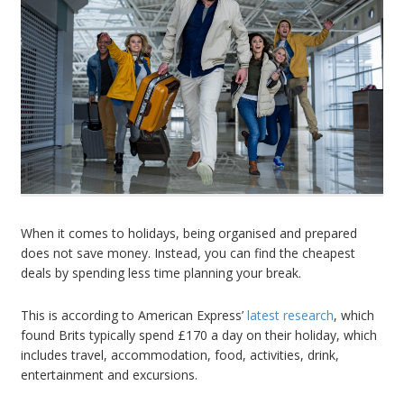
When it comes to holidays, being organised and prepared
does not save money. Instead, you can find the cheapest
deals by spending less time planning your break.
This is according to American Express’
latest research
, which
found Brits typically spend £170 a day on their holiday, which
includes travel, accommodation, food, activities, drink,
entertainment and excursions.