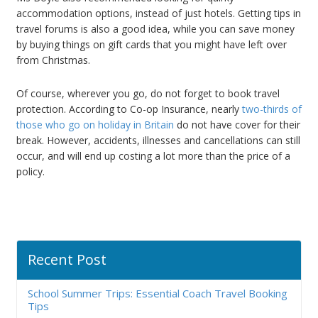
accommodation options, instead of just hotels. Getting tips in
travel forums is also a good idea, while you can save money
by buying things on gift cards that you might have left over
from Christmas.
Of course, wherever you go, do not forget to book travel
protection. According to Co-op Insurance, nearly
two-thirds of
those who go on holiday in Britain
do not have cover for their
break. However, accidents, illnesses and cancellations can still
occur, and will end up costing a lot more than the price of a
policy.
Recent Post
School Summer Trips: Essential Coach Travel Booking
Tips