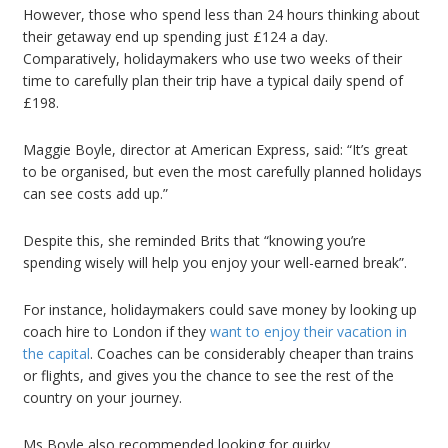
However, those who spend less than 24 hours thinking about
their getaway end up spending just £124 a day.
Comparatively, holidaymakers who use two weeks of their
time to carefully plan their trip have a typical daily spend of
£198.
Maggie Boyle, director at American Express, said: “It’s great
to be organised, but even the most carefully planned holidays
can see costs add up.”
Despite this, she reminded Brits that “knowing you’re
spending wisely will help you enjoy your well-earned break”.
For instance, holidaymakers could save money by looking up
coach hire to London if they
want to enjoy their vacation in
the capital
. Coaches can be considerably cheaper than trains
or flights, and gives you the chance to see the rest of the
country on your journey.
Ms Boyle also recommended looking for quirky