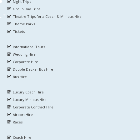
Night Trips
Group Day Trips
Theatre Trips for a Coach & Minibus Hire
Theme Parks
Tickets
International Tours
Wedding Hire
Corporate Hire
Double Decker Bus Hire
Bus Hire
Luxury Coach Hire
Luxury Minibus Hire
Corporate Contract Hire
Airport Hire
Races
Coach Hire