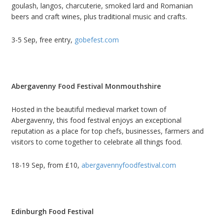
goulash, langos, charcuterie, smoked lard and Romanian
beers and craft wines, plus traditional music and crafts.
3-5 Sep, free entry,
gobefest.com
Abergavenny Food Festival Monmouthshire
Hosted in the beautiful medieval market town of
Abergavenny, this food festival enjoys an exceptional
reputation as a place for top chefs, businesses, farmers and
visitors to come together to celebrate all things food.
18-19 Sep, from £10,
abergavennyfoodfestival.com
Edinburgh Food Festival