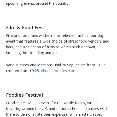
upcoming events around the country.
Film & Food Fest
Film and food fans will be in their element at this four-day
event that features a wide choice of street food vendors and
bars, and a selection of films to watch ninth open-air,
including the Lion King and Joker.
Various dates and locations until 26 Sep, adults from £18.50,
children from £9.25,
filmandfoodfest.com
Foodies Festival
Foodies Festival, an event for the whole family, will be
travelling around the UK, and famous chefs and bakers will be
there to demonstrate their expertise, with masterclasses