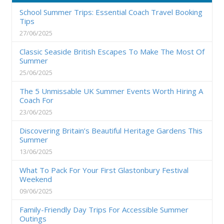
School Summer Trips: Essential Coach Travel Booking
Tips
27/06/2025
Classic Seaside British Escapes To Make The Most Of
Summer
25/06/2025
The 5 Unmissable UK Summer Events Worth Hiring A
Coach For
23/06/2025
Discovering Britain’s Beautiful Heritage Gardens This
Summer
13/06/2025
What To Pack For Your First Glastonbury Festival
Weekend
09/06/2025
Family-Friendly Day Trips For Accessible Summer
Outings