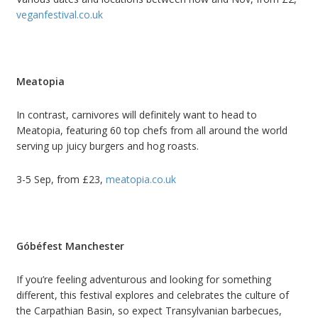
veganfestival.co.uk
Meatopia
In contrast, carnivores will definitely want to head to
Meatopia, featuring 60 top chefs from all around the world
serving up juicy burgers and hog roasts.
3-5 Sep, from £23,
meatopia.co.uk
Góbéfest Manchester
If you’re feeling adventurous and looking for something
different, this festival explores and celebrates the culture of
the Carpathian Basin, so expect Transylvanian barbecues,