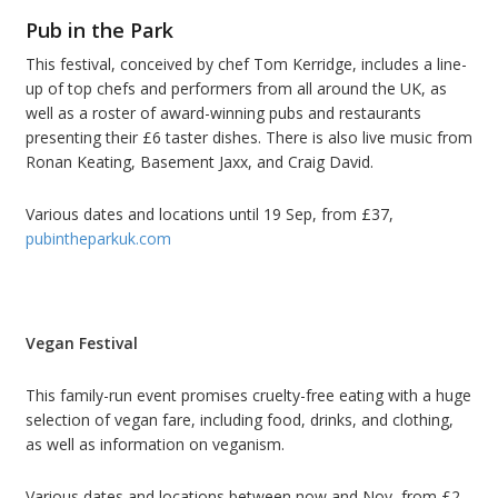
Pub in the Park
This festival, conceived by chef Tom Kerridge, includes a line-
up of top chefs and performers from all around the UK, as
well as a roster of award-winning pubs and restaurants
presenting their £6 taster dishes. There is also live music from
Ronan Keating, Basement Jaxx, and Craig David.
Various dates and locations until 19 Sep, from £37,
pubintheparkuk.com
Vegan Festival
This family-run event promises cruelty-free eating with a huge
selection of vegan fare, including food, drinks, and clothing,
as well as information on veganism.
Various dates and locations between now and Nov, from £2,