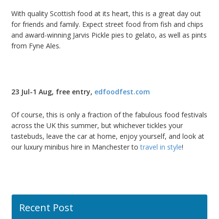
With quality Scottish food at its heart, this is a great day out
for friends and family. Expect street food from fish and chips
and award-winning Jarvis Pickle pies to gelato, as well as pints
from Fyne Ales.
23 Jul-1 Aug, free entry,
edfoodfest.com
Of course, this is only a fraction of the fabulous food festivals
across the UK this summer, but whichever tickles your
tastebuds, leave the car at home, enjoy yourself, and look at
our luxury minibus hire in Manchester to
travel in style
!
Recent Post