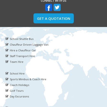
CONNECT WITH US
GET A QUOTATION
School Shuttle Bus
Chauffeur Driven Luggage Van
Hire a Chauffeur Car
Staff Transport Hire
Team Hire
School Hire
Sports Minibus & Coach Hire
Coach Holidays
Golf Tours
Day Excursions