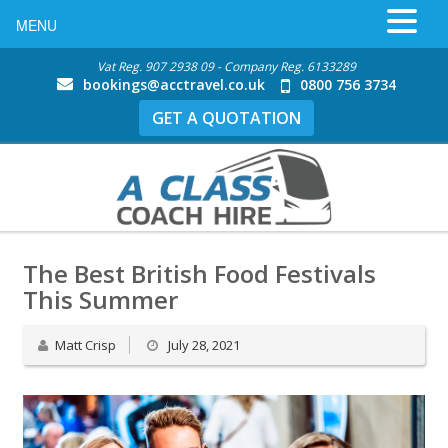
MENU
Vat Reg. 907 2938 09 - Company Reg. 6133289
bookings@acctravel.co.uk
0800 756 3734
GET A QUOTATION
The Best British Food Festivals
This Summer
Matt Crisp
July 28, 2021