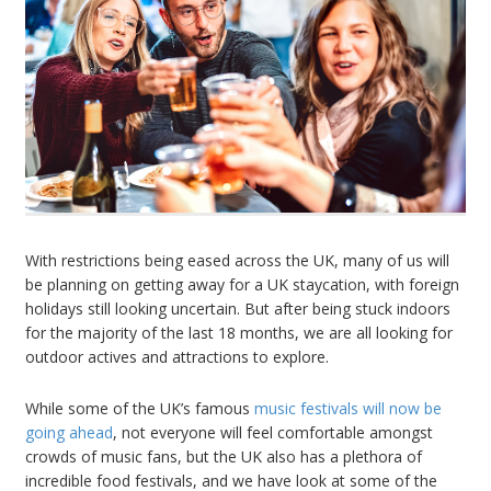
With restrictions being eased across the UK, many of us will
be planning on getting away for a UK staycation, with foreign
holidays still looking uncertain. But after being stuck indoors
for the majority of the last 18 months, we are all looking for
outdoor actives and attractions to explore.
While some of the UK’s famous
music festivals will now be
going ahead
, not everyone will feel comfortable amongst
crowds of music fans, but the UK also has a plethora of
incredible food festivals, and we have look at some of the