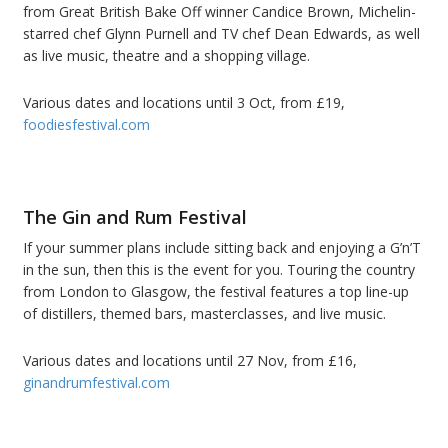
from Great British Bake Off winner Candice Brown, Michelin-
starred chef Glynn Purnell and TV chef Dean Edwards, as well
as live music, theatre and a shopping village.
Various dates and locations until 3 Oct, from £19,
foodiesfestival.com
The Gin and Rum Festival
If your summer plans include sitting back and enjoying a G’n’T
in the sun, then this is the event for you. Touring the country
from London to Glasgow, the festival features a top line-up
of distillers, themed bars, masterclasses, and live music.
Various dates and locations until 27 Nov, from £16,
ginandrumfestival.com