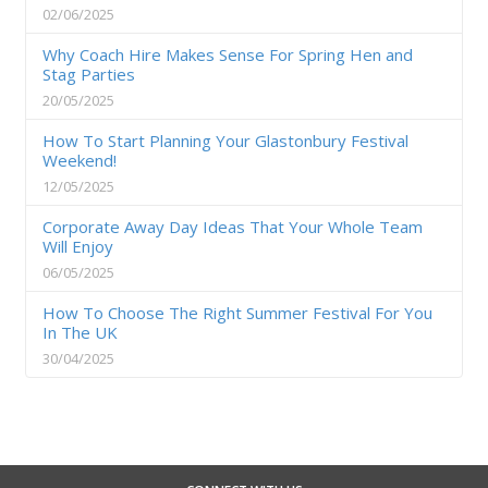
02/06/2025
Why Coach Hire Makes Sense For Spring Hen and
Stag Parties
20/05/2025
How To Start Planning Your Glastonbury Festival
Weekend!
12/05/2025
Corporate Away Day Ideas That Your Whole Team
Will Enjoy
06/05/2025
How To Choose The Right Summer Festival For You
In The UK
30/04/2025