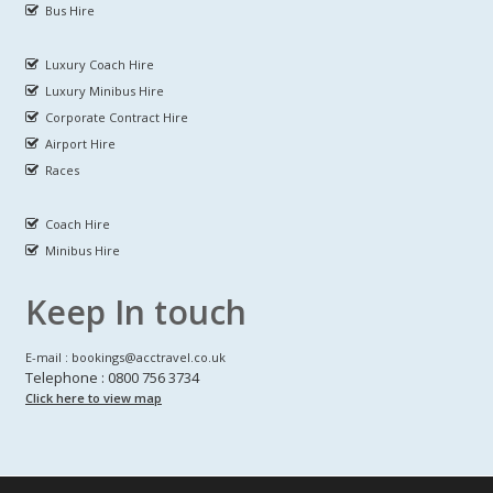
Bus Hire
Luxury Coach Hire
Luxury Minibus Hire
Corporate Contract Hire
Airport Hire
Races
Coach Hire
Minibus Hire
Keep In touch
E-mail : bookings@acctravel.co.uk
Telephone : 0800 756 3734
Click here to view map