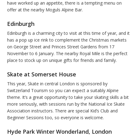
have worked up an appetite, there is a tempting menu on
offer at the nearby Moguls Alpine Bar.
Edinburgh
Edinburgh is a charming city to visit at this time of year, and it
has a pop up ice rink to complement the Christmas markets
on George Street and Princes Street Gardens from 17
November to 6 January. The nearby Royal Mile is the perfect
place to stock up on unique gifts for friends and family.
Skate at Somerset House
This year, Skate in central London is sponsored by
Switzerland Tourism so you can expect a suitably Alpine
theme. It’s a great opportunity to take your skating skills a bit
more seriously, with sessions run by the National Ice Skate
Association instructors. There are special Kid’s Club and
Beginner Sessions too, so everyone is welcome.
Hyde Park Winter Wonderland, London