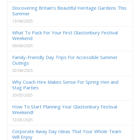
Discovering Britain’s Beautiful Heritage Gardens This
Summer
13/06/2025
What To Pack For Your First Glastonbury Festival
Weekend
09/06/2025
Family-Friendly Day Trips For Accessible Summer
Outings
02/06/2025
Why Coach Hire Makes Sense For Spring Hen and
Stag Parties
20/05/2025
How To Start Planning Your Glastonbury Festival
Weekend!
12/05/2025
Corporate Away Day Ideas That Your Whole Team
Will Enjoy