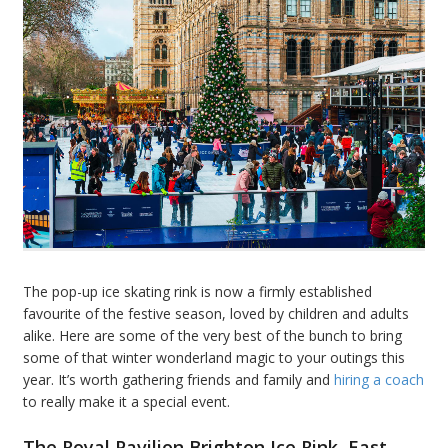
The pop-up ice skating rink is now a firmly established
favourite of the festive season, loved by children and adults
alike. Here are some of the very best of the bunch to bring
some of that winter wonderland magic to your outings this
year. It’s worth gathering friends and family and
hiring a coach
to really make it a special event.
The Royal Pavilion Brighton Ice Rink, East