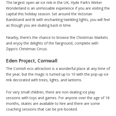
The largest open air ice rink in the UK, Hyde Park’s Winter
Wonderland is an unmissable experience if you are visiting the
capital this holiday season. Set around the Victorian
Bandstand and lit with enchanting twinkling lights, you will feel
as though you are skating back in time.
Nearby, there’s the chance to browse the Christmas Markets
and enjoy the delights of the fairground, complete with
Zippo’s Christmas Circus.
Eden Project, Cornwall
The Cornish eco-attraction is a wonderful place at any time of
the year, but the magic is turned up to 10 with the pop-up ice
rink decorated with trees, lights, and lanterns.
For very small children, there are non-skating ice play
sessions with toys and games. For anyone over the age of 18
months, skates are available to hire and there are some
coaching sessions that can be pre-booked.