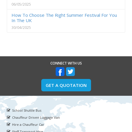
06/05/2025
How To Choose The Right Summer Festival For You
In The UK
30/04/2025
CONNECT WITH US
GET A QUOTATION
School Shuttle Bus
Chauffeur Driven Luggage Van
Hire a Chauffeur Car
Staff Transport Hire