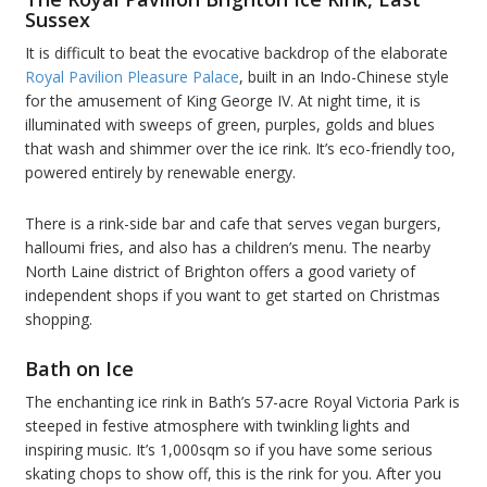
Sussex
It is difficult to beat the evocative backdrop of the elaborate
Royal Pavilion Pleasure Palace
, built in an Indo-Chinese style
for the amusement of King George IV. At night time, it is
illuminated with sweeps of green, purples, golds and blues
that wash and shimmer over the ice rink. It’s eco-friendly too,
powered entirely by renewable energy.
There is a rink-side bar and cafe that serves vegan burgers,
halloumi fries, and also has a children’s menu. The nearby
North Laine district of Brighton offers a good variety of
independent shops if you want to get started on Christmas
shopping.
Bath on Ice
The enchanting ice rink in Bath’s 57-acre Royal Victoria Park is
steeped in festive atmosphere with twinkling lights and
inspiring music. It’s 1,000sqm so if you have some serious
skating chops to show off, this is the rink for you. After you