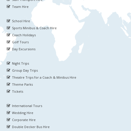
Team Hire
School Hire
Sports Minibus & Coach Hire
Coach Holidays
Golf Tours
Day Excursions
Night Trips
Group Day Trips
Theatre Trips for a Coach & Minibus Hire
Theme Parks
Tickets
International Tours
Wedding Hire
Corporate Hire
Double Decker Bus Hire