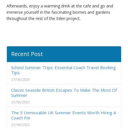
Afterwards, enjoy a warming drink at the cafe and go and
immerse yourself in the fascinating biomes and gardens
throughout the rest of the Eden project.
Recent Post
School Summer Trips: Essential Coach Travel Booking
Tips
27/06/2025
Classic Seaside British Escapes To Make The Most Of
Summer
25/06/2025
The 5 Unmissable UK Summer Events Worth Hiring A
Coach For
23/06/2025