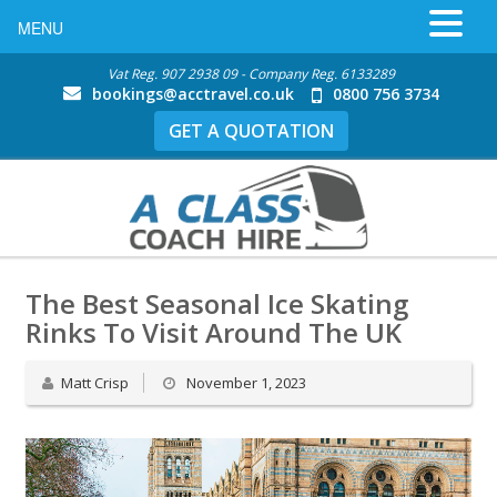
MENU
Vat Reg. 907 2938 09 - Company Reg. 6133289
bookings@acctravel.co.uk
0800 756 3734
GET A QUOTATION
The Best Seasonal Ice Skating
Rinks To Visit Around The UK
Matt Crisp
November 1, 2023