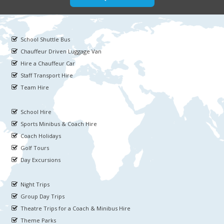
School Shuttle Bus
Chauffeur Driven Luggage Van
Hire a Chauffeur Car
Staff Transport Hire
Team Hire
School Hire
Sports Minibus & Coach Hire
Coach Holidays
Golf Tours
Day Excursions
Night Trips
Group Day Trips
Theatre Trips for a Coach & Minibus Hire
Theme Parks