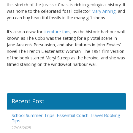
this stretch of the Jurassic Coast is rich in geological history. It
was home to the celebrated fossil collector
Mary Anning
, and
you can buy beautiful fossils in the many gift shops.
It’s also a draw for
literature fans
, as the historic harbour wall
known as The Cobb was the setting for a pivotal scene in
Jane Austen’s Persuasion, and also features in John Fowles’
novel The French Lieutenants’ Woman. The 1981 film version
of the book starred Meryl Streep as the heroine, and she was
filmed standing on the windswept harbour wall.
Recent Post
School Summer Trips: Essential Coach Travel Booking
Tips
27/06/2025