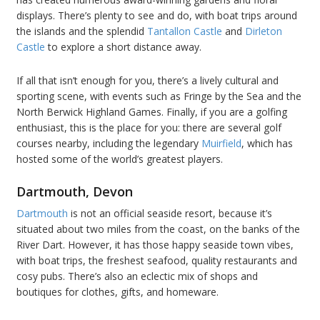
displays. There’s plenty to see and do, with boat trips around
the islands and the splendid
Tantallon Castle
and
Dirleton
Castle
to explore a short distance away.
If all that isn’t enough for you, there’s a lively cultural and
sporting scene, with events such as Fringe by the Sea and the
North Berwick Highland Games. Finally, if you are a golfing
enthusiast, this is the place for you: there are several golf
courses nearby, including the legendary
Muirfield
, which has
hosted some of the world’s greatest players.
Dartmouth, Devon
Dartmouth
is not an official seaside resort, because it’s
situated about two miles from the coast, on the banks of the
River Dart. However, it has those happy seaside town vibes,
with boat trips, the freshest seafood, quality restaurants and
cosy pubs. There’s also an eclectic mix of shops and
boutiques for clothes, gifts, and homeware.