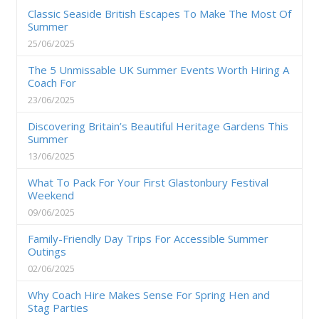
Classic Seaside British Escapes To Make The Most Of
Summer
25/06/2025
The 5 Unmissable UK Summer Events Worth Hiring A
Coach For
23/06/2025
Discovering Britain’s Beautiful Heritage Gardens This
Summer
13/06/2025
What To Pack For Your First Glastonbury Festival
Weekend
09/06/2025
Family-Friendly Day Trips For Accessible Summer
Outings
02/06/2025
Why Coach Hire Makes Sense For Spring Hen and
Stag Parties