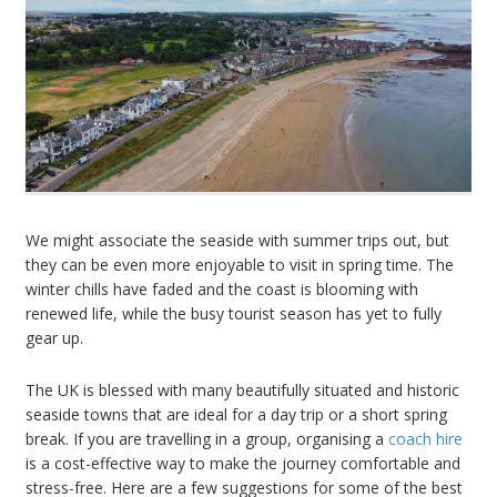
We might associate the seaside with summer trips out, but
they can be even more enjoyable to visit in spring time. The
winter chills have faded and the coast is blooming with
renewed life, while the busy tourist season has yet to fully
gear up.
The UK is blessed with many beautifully situated and historic
seaside towns that are ideal for a day trip or a short spring
break. If you are travelling in a group, organising a
coach hire
is a cost-effective way to make the journey comfortable and
stress-free. Here are a few suggestions for some of the best