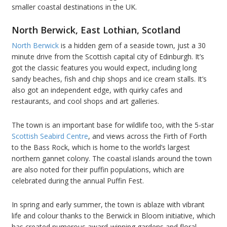
smaller coastal destinations in the UK.
North Berwick, East Lothian, Scotland
North Berwick
is a hidden gem of a seaside town, just a 30
minute drive from the Scottish capital city of Edinburgh. It’s
got the classic features you would expect, including long
sandy beaches, fish and chip shops and ice cream stalls. It’s
also got an independent edge, with quirky cafes and
restaurants, and cool shops and art galleries.
The town is an important base for wildlife too, with the 5-star
Scottish Seabird Centre
, and views across the Firth of Forth
to the Bass Rock, which is home to the world’s largest
northern gannet colony. The coastal islands around the town
are also noted for their puffin populations, which are
celebrated during the annual Puffin Fest.
In spring and early summer, the town is ablaze with vibrant
life and colour thanks to the Berwick in Bloom initiative, which
has created numerous award-winning gardens and floral