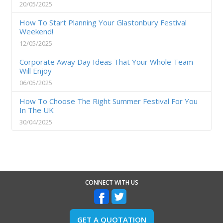
20/05/2025
How To Start Planning Your Glastonbury Festival
Weekend!
12/05/2025
Corporate Away Day Ideas That Your Whole Team
Will Enjoy
06/05/2025
How To Choose The Right Summer Festival For You
In The UK
30/04/2025
CONNECT WITH US
GET A QUOTATION