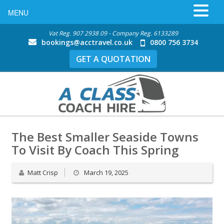
MENU
Vat Reg. 907 2938 09 - Company Reg. 6133289
bookings@acctravel.co.uk
0800 756 3734
GET A QUOTATION
The Best Smaller Seaside Towns
To Visit By Coach This Spring
Matt Crisp
March 19, 2025