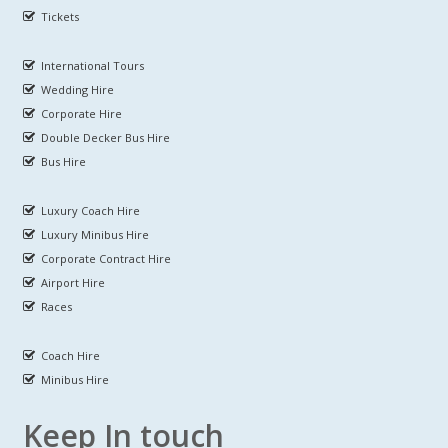
Tickets
International Tours
Wedding Hire
Corporate Hire
Double Decker Bus Hire
Bus Hire
Luxury Coach Hire
Luxury Minibus Hire
Corporate Contract Hire
Airport Hire
Races
Coach Hire
Minibus Hire
Keep In touch