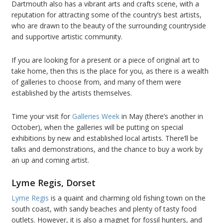
Dartmouth also has a vibrant arts and crafts scene, with a
reputation for attracting some of the country’s best artists,
who are drawn to the beauty of the surrounding countryside
and supportive artistic community.
If you are looking for a present or a piece of original art to
take home, then this is the place for you, as there is a wealth
of galleries to choose from, and many of them were
established by the artists themselves.
Time your visit for
Galleries Week
in May (there’s another in
October), when the galleries will be putting on special
exhibitions by new and established local artists. There’ll be
talks and demonstrations, and the chance to buy a work by
an up and coming artist.
Lyme Regis, Dorset
Lyme Regis
is a quaint and charming old fishing town on the
south coast, with sandy beaches and plenty of tasty food
outlets. However, it is also a magnet for fossil hunters, and