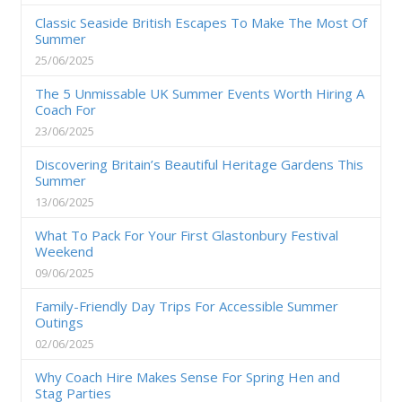
Classic Seaside British Escapes To Make The Most Of
Summer
25/06/2025
The 5 Unmissable UK Summer Events Worth Hiring A
Coach For
23/06/2025
Discovering Britain’s Beautiful Heritage Gardens This
Summer
13/06/2025
What To Pack For Your First Glastonbury Festival
Weekend
09/06/2025
Family-Friendly Day Trips For Accessible Summer
Outings
02/06/2025
Why Coach Hire Makes Sense For Spring Hen and
Stag Parties