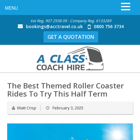
MENU
Vat Reg. 907 2938 09 - Company Reg. 6133289
bookings@acctravel.co.uk
0800 756 3734
GET A QUOTATION
The Best Themed Roller Coaster
Rides To Try This Half Term
Matt Crisp
February 3, 2025