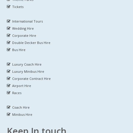
Tickets
International Tours
Wedding Hire
Corporate Hire
Double Decker Bus Hire
Bus Hire
Luxury Coach Hire
Luxury Minibus Hire
Corporate Contract Hire
Airport Hire
Races
Coach Hire
Minibus Hire
Keep In touch