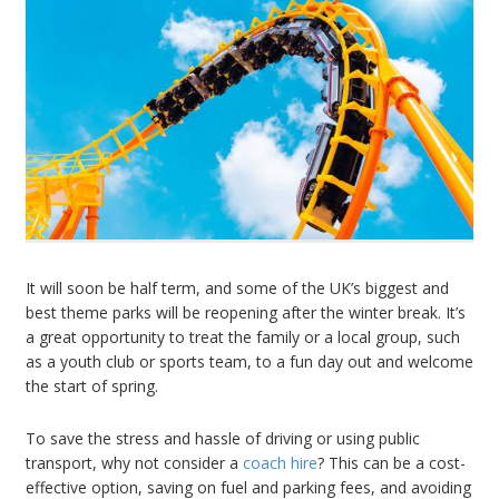
It will soon be half term, and some of the UK’s biggest and
best theme parks will be reopening after the winter break. It’s
a great opportunity to treat the family or a local group, such
as a youth club or sports team, to a fun day out and welcome
the start of spring.
To save the stress and hassle of driving or using public
transport, why not consider a
coach hire
? This can be a cost-
effective option, saving on fuel and parking fees, and avoiding