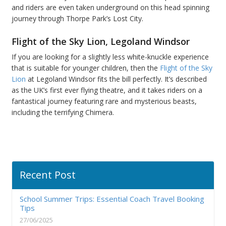
and riders are even taken underground on this head spinning
journey through Thorpe Park’s Lost City.
Flight of the Sky Lion, Legoland Windsor
If you are looking for a slightly less white-knuckle experience
that is suitable for younger children, then the
Flight of the Sky
Lion
at Legoland Windsor fits the bill perfectly. It’s described
as the UK’s first ever flying theatre, and it takes riders on a
fantastical journey featuring rare and mysterious beasts,
including the terrifying Chimera.
Recent Post
School Summer Trips: Essential Coach Travel Booking
Tips
27/06/2025