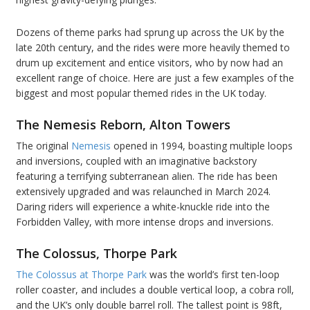
Dozens of theme parks had sprung up across the UK by the
late 20th century, and the rides were more heavily themed to
drum up excitement and entice visitors, who by now had an
excellent range of choice. Here are just a few examples of the
biggest and most popular themed rides in the UK today.
The Nemesis Reborn, Alton Towers
The original
Nemesis
opened in 1994, boasting multiple loops
and inversions, coupled with an imaginative backstory
featuring a terrifying subterranean alien. The ride has been
extensively upgraded and was relaunched in March 2024.
Daring riders will experience a white-knuckle ride into the
Forbidden Valley, with more intense drops and inversions.
The Colossus, Thorpe Park
The Colossus at Thorpe Park
was the world’s first ten-loop
roller coaster, and includes a double vertical loop, a cobra roll,
and the UK’s only double barrel roll. The tallest point is 98ft,