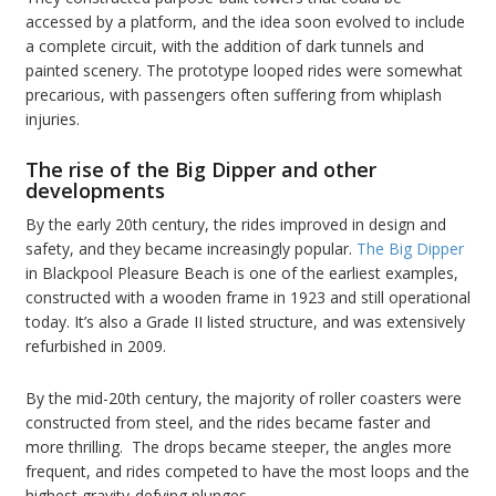
accessed by a platform, and the idea soon evolved to include
a complete circuit, with the addition of dark tunnels and
painted scenery. The prototype looped rides were somewhat
precarious, with passengers often suffering from whiplash
injuries.
The rise of the Big Dipper and other
developments
By the early 20th century, the rides improved in design and
safety, and they became increasingly popular.
The Big Dipper
in Blackpool Pleasure Beach is one of the earliest examples,
constructed with a wooden frame in 1923 and still operational
today. It’s also a Grade II listed structure, and was extensively
refurbished in 2009.
By the mid-20th century, the majority of roller coasters were
constructed from steel, and the rides became faster and
more thrilling. The drops became steeper, the angles more
frequent, and rides competed to have the most loops and the
highest gravity-defying plunges.