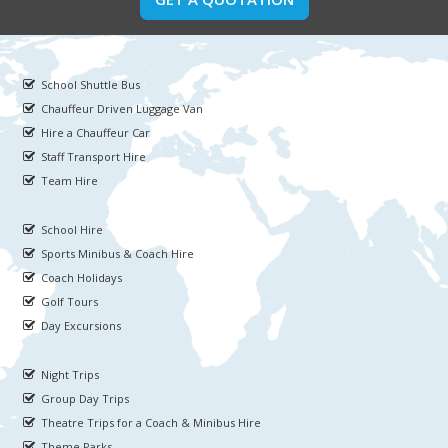
School Shuttle Bus
Chauffeur Driven Luggage Van
Hire a Chauffeur Car
Staff Transport Hire
Team Hire
School Hire
Sports Minibus & Coach Hire
Coach Holidays
Golf Tours
Day Excursions
Night Trips
Group Day Trips
Theatre Trips for a Coach & Minibus Hire
Theme Parks