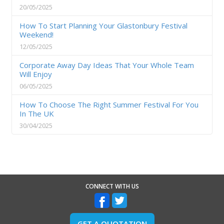
20/05/2025
How To Start Planning Your Glastonbury Festival
Weekend!
12/05/2025
Corporate Away Day Ideas That Your Whole Team
Will Enjoy
06/05/2025
How To Choose The Right Summer Festival For You
In The UK
30/04/2025
CONNECT WITH US
GET A QUOTATION