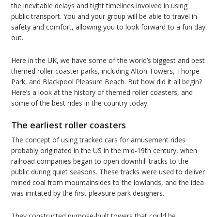
the inevitable delays and tight timelines involved in using
public transport. You and your group will be able to travel in
safety and comfort, allowing you to look forward to a fun day
out.
Here in the UK, we have some of the world’s biggest and best
themed roller coaster parks, including Alton Towers, Thorpe
Park, and Blackpool Pleasure Beach. But how did it all begin?
Here’s a look at the history of themed roller coasters, and
some of the best rides in the country today.
The earliest roller coasters
The concept of using tracked cars for amusement rides
probably originated in the US in the mid-19th century, when
railroad companies began to open downhill tracks to the
public during quiet seasons. These tracks were used to deliver
mined coal from mountainsides to the lowlands, and the idea
was imitated by the first pleasure park designers.
They constructed purpose-built towers that could be