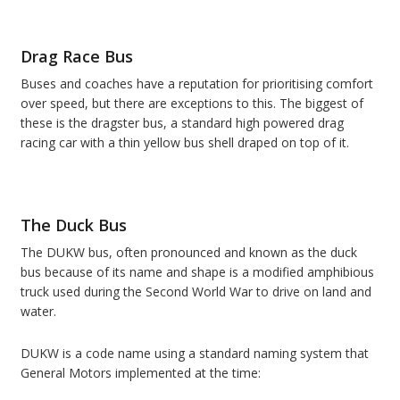
Drag Race Bus
Buses and coaches have a reputation for prioritising comfort
over speed, but there are exceptions to this. The biggest of
these is the dragster bus, a standard high powered drag
racing car with a thin yellow bus shell draped on top of it.
The Duck Bus
The DUKW bus, often pronounced and known as the duck
bus because of its name and shape is a modified amphibious
truck used during the Second World War to drive on land and
water.
DUKW is a code name using a standard naming system that
General Motors implemented at the time: