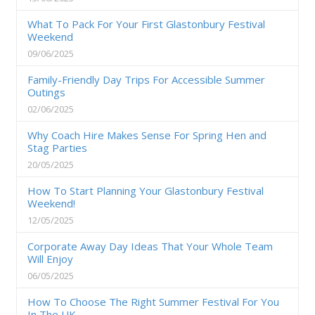
What To Pack For Your First Glastonbury Festival
Weekend
09/06/2025
Family-Friendly Day Trips For Accessible Summer
Outings
02/06/2025
Why Coach Hire Makes Sense For Spring Hen and
Stag Parties
20/05/2025
How To Start Planning Your Glastonbury Festival
Weekend!
12/05/2025
Corporate Away Day Ideas That Your Whole Team
Will Enjoy
06/05/2025
How To Choose The Right Summer Festival For You
In The UK