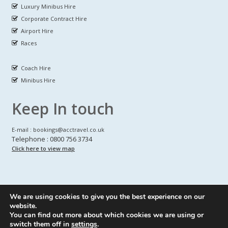
Luxury Minibus Hire
Corporate Contract Hire
Airport Hire
Races
Coach Hire
Minibus Hire
Keep In touch
E-mail : bookings@acctravel.co.uk
Telephone : 0800 756 3734
Click here to view map
We are using cookies to give you the best experience on our
A CLASS COACH HIRE.
© Copyrights
All Rights reserved
website.
You can find out more about which cookies we are using or
Webdesign by
A Class Coach Hire
switch them off in
settings
.