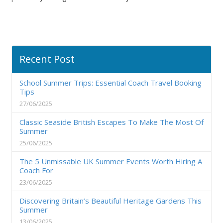
Recent Post
School Summer Trips: Essential Coach Travel Booking
Tips
27/06/2025
Classic Seaside British Escapes To Make The Most Of
Summer
25/06/2025
The 5 Unmissable UK Summer Events Worth Hiring A
Coach For
23/06/2025
Discovering Britain’s Beautiful Heritage Gardens This
Summer
13/06/2025