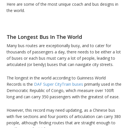
Here are some of the most unique coach and bus designs in
the world.
The Longest Bus In The World
Many bus routes are exceptionally busy, and to cater for
thousands of passengers a day, there needs to be either a lot
of buses or each bus must carry a lot of people, leading to
articulated (or bendy) buses that can navigate city streets.
The longest in the world according to Guinness World
Records is the
DAF Super CityTrain buses
primarily used in the
Democratic Republic of Congo, which measure over 100ft
long and can carry 350 passengers with the greatest of ease.
However, this record may need updating, as a Chinese bus
with five sections and four points of articulation can carry 380
people, although finding routes that are straight enough to