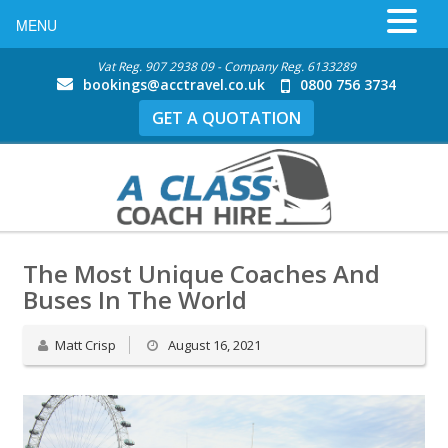
MENU
Vat Reg. 907 2938 09 - Company Reg. 6133289
bookings@acctravel.co.uk
0800 756 3734
GET A QUOTATION
The Most Unique Coaches And
Buses In The World
Matt Crisp
August 16, 2021