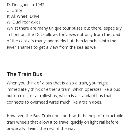
D: Designed in 1942
U: Utility
K: All Wheel Drive
W: Dual rear axles
Whilst there are many unique tour buses out there, especially
in London, the Duck allows for views not only from the road
of the capital’s many landmarks but then launches into the
River Thames to get a view from the sea as well.
The Train Bus
When you think of a bus that is also a train, you might
immediately think of either a tram, which operates like a bus
but on rails, or a trolleybus, which is a standard bus that
connects to overhead wires much like a train does.
However, the Bus Train does both with the help of retractable
train wheels that allow it to travel quickly on light rail before
practically driving the rest of the way.