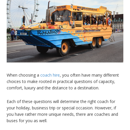
When choosing a
coach hire
, you often have many different
choices to make rooted in practical questions of capacity,
comfort, luxury and the distance to a destination.
Each of these questions will determine the right coach for
your holiday, business trip or special occasion. However, if
you have rather more unique needs, there are coaches and
buses for you as well.