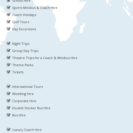
School Hire
Sports Minibus & Coach Hire
Coach Holidays
Golf Tours
Day Excursions
Night Trips
Group Day Trips
Theatre Trips for a Coach & Minibus Hire
Theme Parks
Tickets
International Tours
Wedding Hire
Corporate Hire
Double Decker Bus Hire
Bus Hire
Luxury Coach Hire