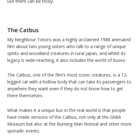
use them can be tricky.
The Catbus
My Neighbour Totoro was a highly acclaimed 1988 animated
film about two young sisters who talk to a range of unique
spirits and woodland creatures in rural Japan, and whilst its
legacy is wide-reaching, it also includes the world of buses.
The Catbus, one of the film’s most iconic creatures, is a 12-
legged cat with a hollow body that can take its passengers to
anywhere they want even if they do not know how to get
there themselves.
What makes it a unique bus in the real world is that people
have made versions of the Catbus, not only at the Ghibli
Museum but also at the Burning Man festival and other more
sporadic events.