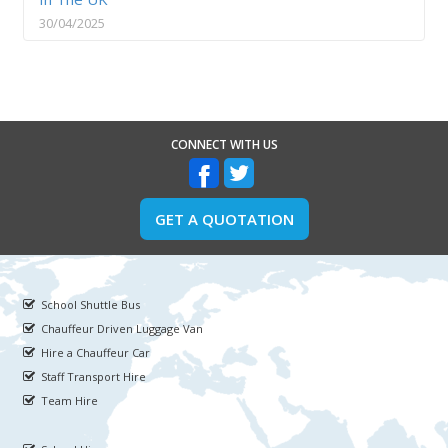
30/04/2025
CONNECT WITH US
GET A QUOTATION
School Shuttle Bus
Chauffeur Driven Luggage Van
Hire a Chauffeur Car
Staff Transport Hire
Team Hire