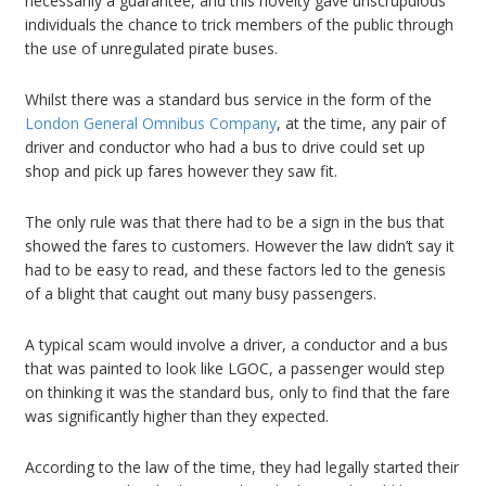
necessarily a guarantee, and this novelty gave unscrupulous
individuals the chance to trick members of the public through
the use of unregulated pirate buses.
Whilst there was a standard bus service in the form of the
London General Omnibus Company
, at the time, any pair of
driver and conductor who had a bus to drive could set up
shop and pick up fares however they saw fit.
The only rule was that there had to be a sign in the bus that
showed the fares to customers. However the law didn’t say it
had to be easy to read, and these factors led to the genesis
of a blight that caught out many busy passengers.
A typical scam would involve a driver, a conductor and a bus
that was painted to look like LGOC, a passenger would step
on thinking it was the standard bus, only to find that the fare
was significantly higher than they expected.
According to the law of the time, they had legally started their