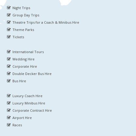
Night Trips
Group Day Trips
Theatre Trips for a Coach & Minibus Hire
Theme Parks
Tickets
International Tours
Wedding Hire
Corporate Hire
Double Decker Bus Hire
Bus Hire
Luxury Coach Hire
Luxury Minibus Hire
Corporate Contract Hire
Airport Hire
Races