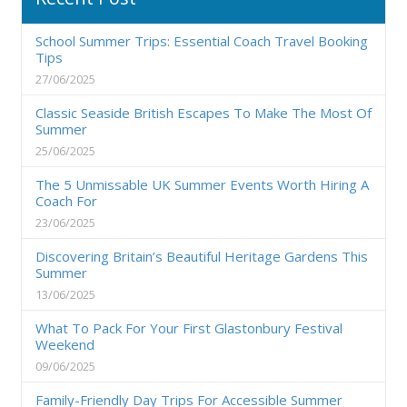
School Summer Trips: Essential Coach Travel Booking
Tips
27/06/2025
Classic Seaside British Escapes To Make The Most Of
Summer
25/06/2025
The 5 Unmissable UK Summer Events Worth Hiring A
Coach For
23/06/2025
Discovering Britain’s Beautiful Heritage Gardens This
Summer
13/06/2025
What To Pack For Your First Glastonbury Festival
Weekend
09/06/2025
Family-Friendly Day Trips For Accessible Summer