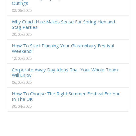
Outings
02/06/2025
Why Coach Hire Makes Sense For Spring Hen and
Stag Parties
20/05/2025
How To Start Planning Your Glastonbury Festival
Weekend!
12/05/2025
Corporate Away Day Ideas That Your Whole Team
Will Enjoy
06/05/2025
How To Choose The Right Summer Festival For You
In The UK
30/04/2025