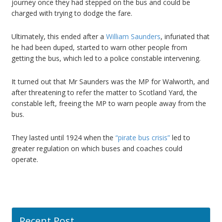
journey once they had stepped on the bus and could be
charged with trying to dodge the fare.
Ultimately, this ended after a
William Saunders
, infuriated that
he had been duped, started to warn other people from
getting the bus, which led to a police constable intervening.
It turned out that Mr Saunders was the MP for Walworth, and
after threatening to refer the matter to Scotland Yard, the
constable left, freeing the MP to warn people away from the
bus.
They lasted until 1924 when the
“pirate bus crisis”
led to
greater regulation on which buses and coaches could
operate.
Recent Post