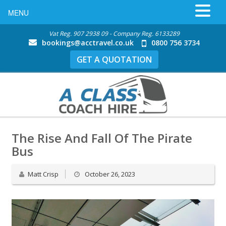
MENU
Vat Reg. 907 2938 09 - Company Reg. 6133289
bookings@acctravel.co.uk
0800 756 3734
GET A QUOTATION
The Rise And Fall Of The Pirate
Bus
Matt Crisp
October 26, 2023