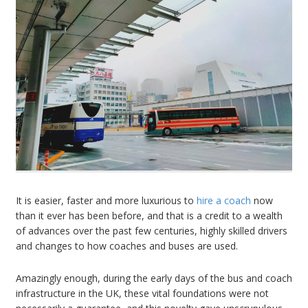
It is easier, faster and more luxurious to
hire a coach
now
than it ever has been before, and that is a credit to a wealth
of advances over the past few centuries, highly skilled drivers
and changes to how coaches and buses are used.
Amazingly enough, during the early days of the bus and coach
infrastructure in the UK, these vital foundations were not