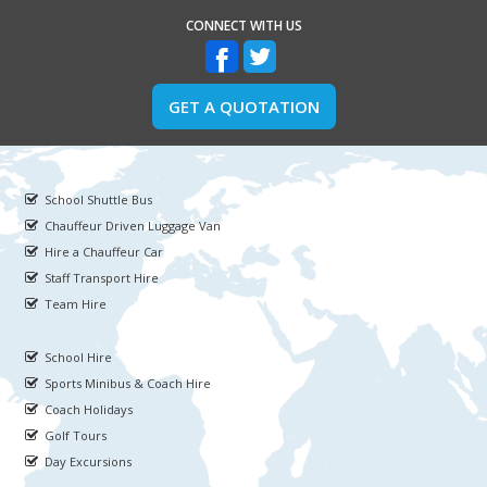
CONNECT WITH US
GET A QUOTATION
School Shuttle Bus
Chauffeur Driven Luggage Van
Hire a Chauffeur Car
Staff Transport Hire
Team Hire
School Hire
Sports Minibus & Coach Hire
Coach Holidays
Golf Tours
Day Excursions