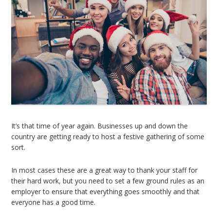
It’s that time of year again. Businesses up and down the
country are getting ready to host a festive gathering of some
sort.
In most cases these are a great way to thank your staff for
their hard work, but you need to set a few ground rules as an
employer to ensure that everything goes smoothly and that
everyone has a good time.