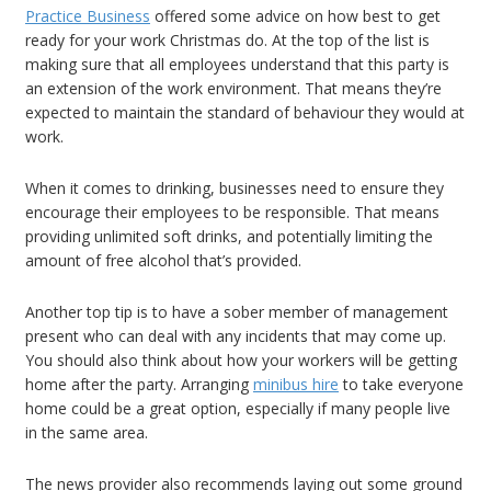
Practice Business
offered some advice on how best to get
ready for your work Christmas do. At the top of the list is
making sure that all employees understand that this party is
an extension of the work environment. That means they’re
expected to maintain the standard of behaviour they would at
work.
When it comes to drinking, businesses need to ensure they
encourage their employees to be responsible. That means
providing unlimited soft drinks, and potentially limiting the
amount of free alcohol that’s provided.
Another top tip is to have a sober member of management
present who can deal with any incidents that may come up.
You should also think about how your workers will be getting
home after the party. Arranging
minibus hire
to take everyone
home could be a great option, especially if many people live
in the same area.
The news provider also recommends laying out some ground