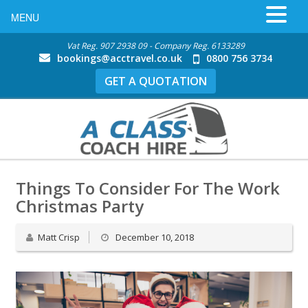
MENU
Vat Reg. 907 2938 09 - Company Reg. 6133289
bookings@acctravel.co.uk
0800 756 3734
GET A QUOTATION
Things To Consider For The Work
Christmas Party
Matt Crisp
December 10, 2018