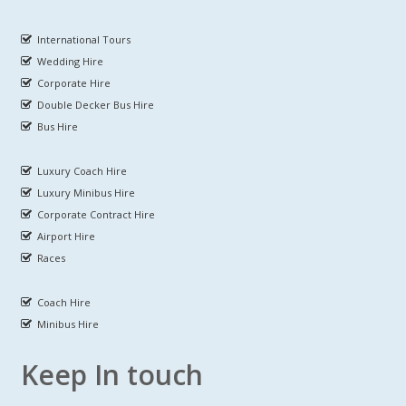
International Tours
Wedding Hire
Corporate Hire
Double Decker Bus Hire
Bus Hire
Luxury Coach Hire
Luxury Minibus Hire
Corporate Contract Hire
Airport Hire
Races
Coach Hire
Minibus Hire
Keep In touch