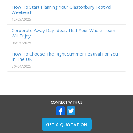
How To Start Planning Your Glastonbury Festival
Weekend!
12/05/2025
Corporate Away Day Ideas That Your Whole Team
Will Enjoy
06/05/2025
How To Choose The Right Summer Festival For You
In The UK
30/04/2025
CONNECT WITH US
GET A QUOTATION