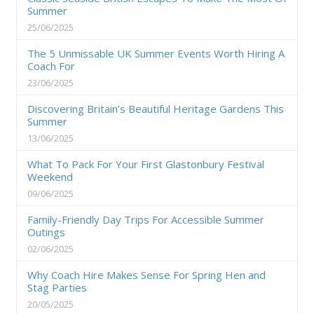
Summer
25/06/2025
The 5 Unmissable UK Summer Events Worth Hiring A
Coach For
23/06/2025
Discovering Britain’s Beautiful Heritage Gardens This
Summer
13/06/2025
What To Pack For Your First Glastonbury Festival
Weekend
09/06/2025
Family-Friendly Day Trips For Accessible Summer
Outings
02/06/2025
Why Coach Hire Makes Sense For Spring Hen and
Stag Parties
20/05/2025