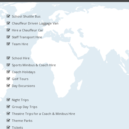
School Shuttle Bus
Chauffeur Driven Luggage Van
Hire a Chauffeur Car
Staff Transport Hire
Team Hire
School Hire
Sports Minibus & Coach Hire
Coach Holidays
Golf Tours
Day Excursions
Night Trips
Group Day Trips
Theatre Trips for a Coach & Minibus Hire
Theme Parks
Tickets