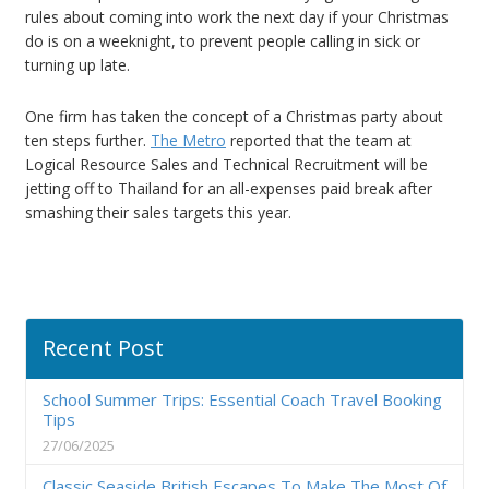
rules about coming into work the next day if your Christmas
do is on a weeknight, to prevent people calling in sick or
turning up late.
One firm has taken the concept of a Christmas party about
ten steps further.
The Metro
reported that the team at
Logical Resource Sales and Technical Recruitment will be
jetting off to Thailand for an all-expenses paid break after
smashing their sales targets this year.
Recent Post
School Summer Trips: Essential Coach Travel Booking
Tips
27/06/2025
Classic Seaside British Escapes To Make The Most Of