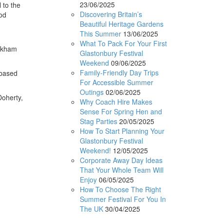
23/06/2025
 to the
Discovering Britain’s
ood
Beautiful Heritage Gardens
This Summer
13/06/2025
What To Pack For Your First
ckham
Glastonbury Festival
Weekend
09/06/2025
Family-Friendly Day Trips
-based
For Accessible Summer
Outings
02/06/2025
oherty,
Why Coach Hire Makes
Sense For Spring Hen and
Stag Parties
20/05/2025
How To Start Planning Your
Glastonbury Festival
Weekend!
12/05/2025
Corporate Away Day Ideas
That Your Whole Team Will
Enjoy
06/05/2025
How To Choose The Right
Summer Festival For You In
The UK
30/04/2025