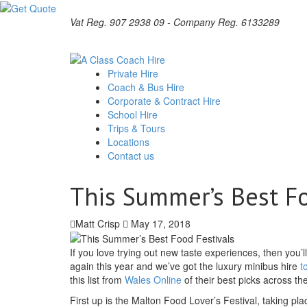
Vat Reg. 907 2938 09 - Company Reg. 6133289
Private Hire
Coach & Bus Hire
Corporate & Contract Hire
School Hire
Trips & Tours
Locations
Contact us
This Summer’s Best Fo
Matt Crisp
May 17, 2018
If you love trying out new taste experiences, then you’l
again this year and we’ve got the luxury minibus hire
t
this list from
Wales Online
of their best picks across th
First up is the Malton Food Lover’s Festival, taking pl