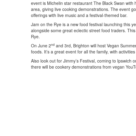
event is Michelin star restaurant The Black Swan with
area, giving live cooking demonstrations. The event goe
offerings with live music and a festival-themed bar.
Jam on the Rye is a new food festival launching this 
alongside some great eclectic street food traders. This 
Rye.
nd
On June 2
and 3rd, Brighton will host Vegan Summer 
foods. It’s a great event for all the family, with activiti
Also look out for Jimmy’s Festival, coming to Ipswich 
there will be cookery demonstrations from vegan YouT