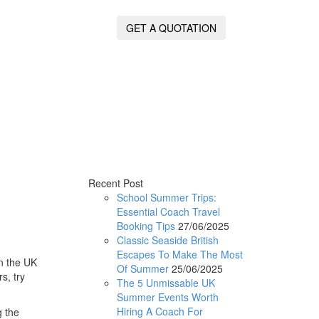
GET A QUOTATION
Recent Post
School Summer Trips:
Essential Coach Travel
Booking Tips
27/06/2025
Classic Seaside British
Escapes To Make The Most
in the UK
Of Summer
25/06/2025
rs, try
The 5 Unmissable UK
Summer Events Worth
Hiring A Coach For
 the