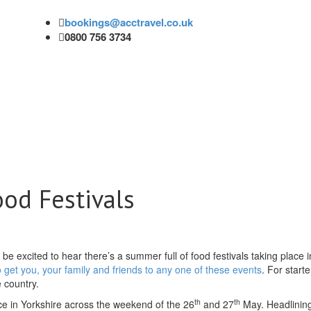
bookings@acctravel.co.uk
0800 756 3734
od Festivals
l be excited to hear there’s a summer full of food festivals taking place 
o get you, your family and friends to any one of these events
. For starte
e country.
th
th
ace in Yorkshire across the weekend of the 26
and 27
May. Headlining