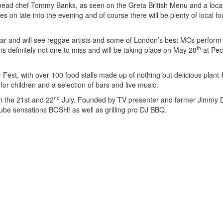
 head chef Tommy Banks, as seen on the Greta British Menu and a local
s on late into the evening and of course there will be plenty of local f
year and will see reggae artists and some of London’s best MCs perform
th
is definitely not one to miss and will be taking place on May 28
at Pe
Fest, with over 100 food stalls made up of nothing but delicious plant
es for children and a selection of bars and live music.
nd
on the 21st and 22
July. Founded by TV presenter and farmer Jimmy D
ube sensations BOSH! as well as grilling pro DJ BBQ.