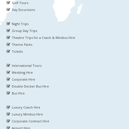
Golf Tours
Day Excursions
Night Trips
Group Day Trips
Theatre Trips for a Coach & Minibus Hire
Theme Parks
Tickets
International Tours
Wedding Hire
Corporate Hire
Double Decker Bus Hire
Bus Hire
Luxury Coach Hire
Luxury Minibus Hire
Corporate Contract Hire
Airport Hire