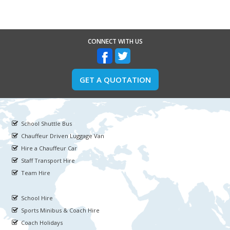
CONNECT WITH US
GET A QUOTATION
School Shuttle Bus
Chauffeur Driven Luggage Van
Hire a Chauffeur Car
Staff Transport Hire
Team Hire
School Hire
Sports Minibus & Coach Hire
Coach Holidays