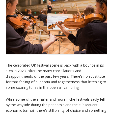
The celebrated UK festival scene is back with a bounce in its
step in 2023, after the many cancellations and
disappointments of the past few years. There’s no substitute
for that feeling of euphoria and togetherness that listening to
some soaring tunes in the open air can bring.
While some of the smaller and more niche festivals sadly fell
by the wayside during the pandemic and the subsequent
economic turmoil, there’s still plenty of choice and something