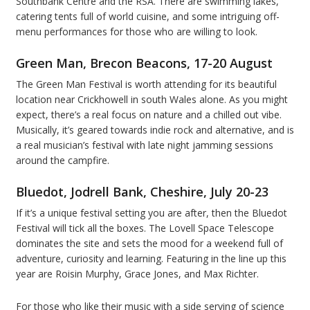
Southbank Centre and the RSA. There are swimming lakes,
catering tents full of world cuisine, and some intriguing off-
menu performances for those who are willing to look.
Green Man, Brecon Beacons, 17-20 August
The Green Man Festival is worth attending for its beautiful
location near Crickhowell in south Wales alone. As you might
expect, there’s a real focus on nature and a chilled out vibe.
Musically, it’s geared towards indie rock and alternative, and is
a real musician’s festival with late night jamming sessions
around the campfire.
Bluedot, Jodrell Bank, Cheshire, July 20-23
If it’s a unique festival setting you are after, then the Bluedot
Festival will tick all the boxes. The Lovell Space Telescope
dominates the site and sets the mood for a weekend full of
adventure, curiosity and learning. Featuring in the line up this
year are Roisin Murphy, Grace Jones, and Max Richter.
For those who like their music with a side serving of science