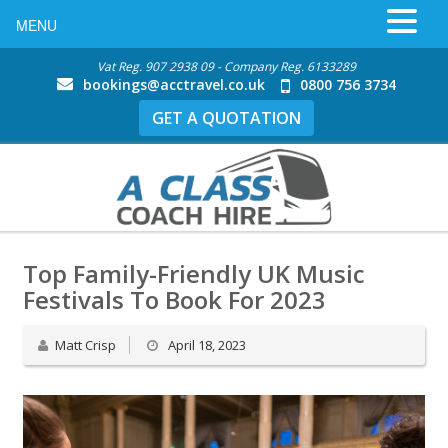
MENU
Vat Reg. 907 2938 09 - Company Reg. 6133289
bookings@acctravel.co.uk
0800 756 3734
GET A QUOTATION
Top Family-Friendly UK Music
Festivals To Book For 2023
Matt Crisp
April 18, 2023