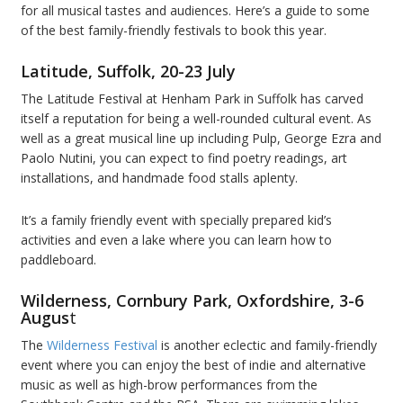
for all musical tastes and audiences. Here’s a guide to some
of the best family-friendly festivals to book this year.
Latitude, Suffolk, 20-23 July
The Latitude Festival at Henham Park in Suffolk has carved
itself a reputation for being a well-rounded cultural event. As
well as a great musical line up including Pulp, George Ezra and
Paolo Nutini, you can expect to find poetry readings, art
installations, and handmade food stalls aplenty.
It’s a family friendly event with specially prepared kid’s
activities and even a lake where you can learn how to
paddleboard.
Wilderness, Cornbury Park, Oxfordshire, 3-6
Augus
t
The
Wilderness Festival
is another eclectic and family-friendly
event where you can enjoy the best of indie and alternative
music as well as high-brow performances from the