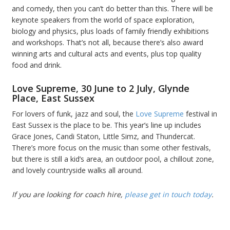
and comedy, then you can’t do better than this. There will be
keynote speakers from the world of space exploration,
biology and physics, plus loads of family friendly exhibitions
and workshops. That’s not all, because there’s also award
winning arts and cultural acts and events, plus top quality
food and drink.
Love Supreme, 30 June to 2 July, Glynde
Place, East Sussex
For lovers of funk, jazz and soul, the
Love Supreme
festival in
East Sussex is the place to be. This year’s line up includes
Grace Jones, Candi Staton, Little Simz, and Thundercat.
There’s more focus on the music than some other festivals,
but there is still a kid’s area, an outdoor pool, a chillout zone,
and lovely countryside walks all around.
If you are looking for
coach hire
,
please get in touch today
.