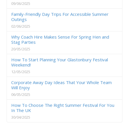
09/06/2025
Family-Friendly Day Trips For Accessible Summer
Outings
02/06/2025
Why Coach Hire Makes Sense For Spring Hen and
Stag Parties
20/05/2025
How To Start Planning Your Glastonbury Festival
Weekend!
12/05/2025
Corporate Away Day Ideas That Your Whole Team
Will Enjoy
06/05/2025
How To Choose The Right Summer Festival For You
In The UK
30/04/2025