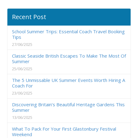
Recent Post
School Summer Trips: Essential Coach Travel Booking
Tips
27/06/2025
Classic Seaside British Escapes To Make The Most Of
Summer
25/06/2025
The 5 Unmissable UK Summer Events Worth Hiring A
Coach For
23/06/2025
Discovering Britain’s Beautiful Heritage Gardens This
Summer
13/06/2025
What To Pack For Your First Glastonbury Festival
Weekend