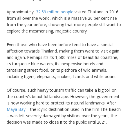
Approximately,
32.59 million people
visited Thailand in 2016
from all over the world, which is a massive 20 per cent rise
from the year before, showing that more people still want to
explore the mesmerising, majestic country.
Even those who have been before tend to have a special
affection towards Thailand, making them want to visit again
and again. Perhaps it’s its 1,500 miles of beautiful coastline,
its turquoise blue waters, its inexpensive hotels and
tantalising street food, or its plethora of wild animals,
including tigers, elephants, snakes, lizards and while boars.
Of course, such heavy tourism traffic can take a big toll on
the country’s beautiful landscape. However, the government
is now working hard to protect its natural landmarks. After
Maya Bay
– the idyllic destination used in the film The Beach
– was left severely damaged by visitors over the years, the
decision was made to close it to the public until 2021.