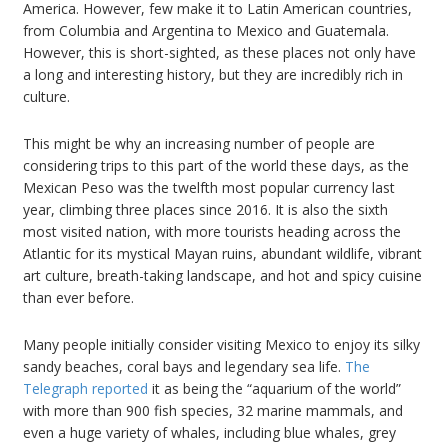
America. However, few make it to Latin American countries,
from Columbia and Argentina to Mexico and Guatemala.
However, this is short-sighted, as these places not only have
a long and interesting history, but they are incredibly rich in
culture.
This might be why an increasing number of people are
considering trips to this part of the world these days, as the
Mexican Peso was the twelfth most popular currency last
year, climbing three places since 2016. It is also the sixth
most visited nation, with more tourists heading across the
Atlantic for its mystical Mayan ruins, abundant wildlife, vibrant
art culture, breath-taking landscape, and hot and spicy cuisine
than ever before.
Many people initially consider visiting Mexico to enjoy its silky
sandy beaches, coral bays and legendary sea life.
The
Telegraph reported
it as being the “aquarium of the world”
with more than 900 fish species, 32 marine mammals, and
even a huge variety of whales, including blue whales, grey