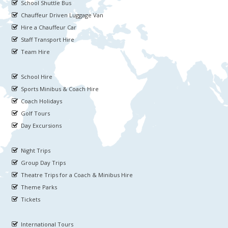
School Shuttle Bus
Chauffeur Driven Luggage Van
Hire a Chauffeur Car
Staff Transport Hire
Team Hire
School Hire
Sports Minibus & Coach Hire
Coach Holidays
Golf Tours
Day Excursions
Night Trips
Group Day Trips
Theatre Trips for a Coach & Minibus Hire
Theme Parks
Tickets
International Tours