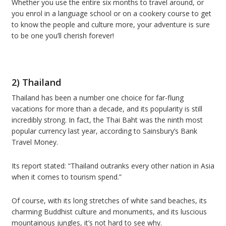
Whether you use the entire six months to travel around, or
you enrol in a language school or on a cookery course to get
to know the people and culture more, your adventure is sure
to be one you’ll cherish forever!
2) Thailand
Thailand has been a number one choice for far-flung
vacations for more than a decade, and its popularity is still
incredibly strong. In fact, the Thai Baht was the ninth most
popular currency last year, according to Sainsbury’s Bank
Travel Money.
Its report stated: “Thailand outranks every other nation in Asia
when it comes to tourism spend.”
Of course, with its long stretches of white sand beaches, its
charming Buddhist culture and monuments, and its luscious
mountainous jungles, it’s not hard to see why.