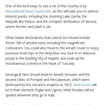
One of the best ways to see a lot of the country is by
international luxury coach hire
, as this will take you to various
interest points, including the stunning Lake Garda, the
fairytale-like Venice, and the romantic destination of Verona,
where Romeo and Juliet is set.
Other Italian destinations that cannot be missed include
Rome, full of ancient ruins, including the magnificent
Colosseum. You could also head to the Amalfi Coast to enjoy
luxurious boat trips in the deep blue sea; tuck in to delicious
pizzas in the bustling city of Naples; and soak up the
mountainous scenery in the heart of Tuscany.
Geological fans should head to Mount Vesuvius and the
ancient cities of Pompeii and Herculaneum, which were
destroyed by the volcano’s eruption in 79CE.
Wine lovers
will
be in their element Puglia and Liguria, while foodies will be
spoiled wherever they go in Italy.