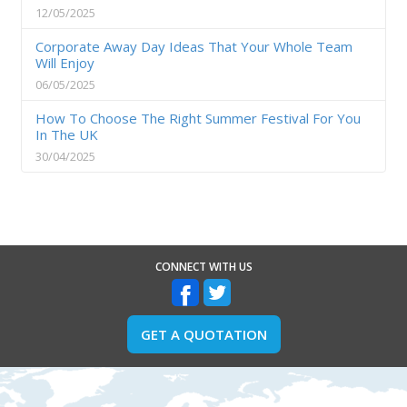
12/05/2025
Corporate Away Day Ideas That Your Whole Team
Will Enjoy
06/05/2025
How To Choose The Right Summer Festival For You
In The UK
30/04/2025
CONNECT WITH US
GET A QUOTATION