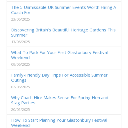
The 5 Unmissable UK Summer Events Worth Hiring A
Coach For
23/06/2025
Discovering Britain’s Beautiful Heritage Gardens This
Summer
13/06/2025
What To Pack For Your First Glastonbury Festival
Weekend
09/06/2025
Family-Friendly Day Trips For Accessible Summer
Outings
02/06/2025
Why Coach Hire Makes Sense For Spring Hen and
Stag Parties
20/05/2025
How To Start Planning Your Glastonbury Festival
Weekend!