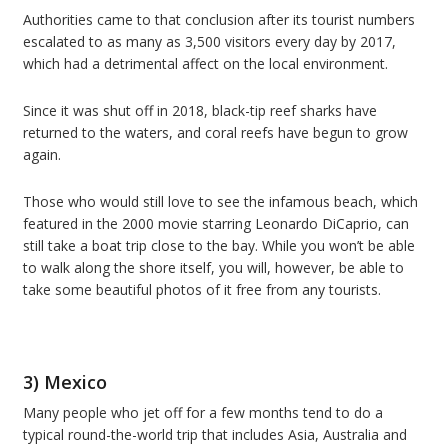
Authorities came to that conclusion after its tourist numbers
escalated to as many as 3,500 visitors every day by 2017,
which had a detrimental affect on the local environment.
Since it was shut off in 2018, black-tip reef sharks have
returned to the waters, and coral reefs have begun to grow
again.
Those who would still love to see the infamous beach, which
featured in the 2000 movie starring Leonardo DiCaprio, can
still take a boat trip close to the bay. While you won’t be able
to walk along the shore itself, you will, however, be able to
take some beautiful photos of it free from any tourists.
3) Mexico
Many people who jet off for a few months tend to do a
typical round-the-world trip that includes Asia, Australia and