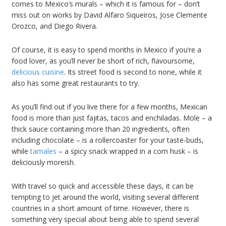
comes to Mexico’s murals – which it is famous for – don’t
miss out on works by David Alfaro Siqueiros, Jose Clemente
Orozco, and Diego Rivera.
Of course, it is easy to spend months in Mexico if you’re a
food lover, as you’ll never be short of rich, flavoursome,
delicious cuisine
. Its street food is second to none, while it
also has some great restaurants to try.
As you’ll find out if you live there for a few months, Mexican
food is more than just fajitas, tacos and enchiladas. Mole – a
thick sauce containing more than 20 ingredients, often
including chocolate – is a rollercoaster for your taste-buds,
while
tamales
– a spicy snack wrapped in a corn husk – is
deliciously moreish.
With travel so quick and accessible these days, it can be
tempting to jet around the world, visiting several different
countries in a short amount of time. However, there is
something very special about being able to spend several