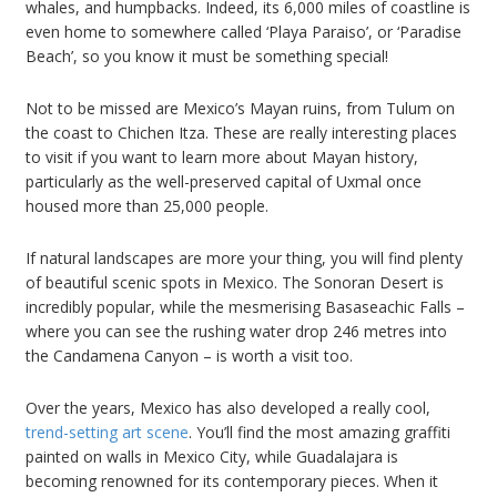
whales, and humpbacks. Indeed, its 6,000 miles of coastline is
even home to somewhere called ‘Playa Paraiso’, or ‘Paradise
Beach’, so you know it must be something special!
Not to be missed are Mexico’s Mayan ruins, from Tulum on
the coast to Chichen Itza. These are really interesting places
to visit if you want to learn more about Mayan history,
particularly as the well-preserved capital of Uxmal once
housed more than 25,000 people.
If natural landscapes are more your thing, you will find plenty
of beautiful scenic spots in Mexico. The Sonoran Desert is
incredibly popular, while the mesmerising Basaseachic Falls –
where you can see the rushing water drop 246 metres into
the Candamena Canyon – is worth a visit too.
Over the years, Mexico has also developed a really cool,
trend-setting art scene
. You’ll find the most amazing graffiti
painted on walls in Mexico City, while Guadalajara is
becoming renowned for its contemporary pieces. When it