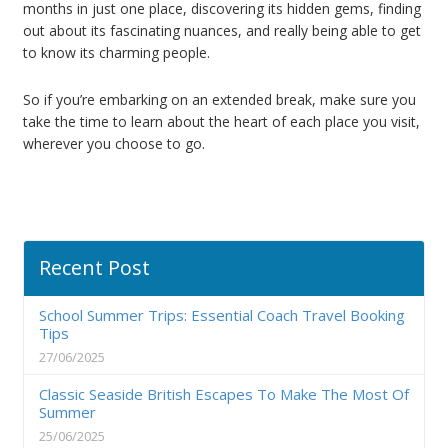
months in just one place, discovering its hidden gems, finding
out about its fascinating nuances, and really being able to get
to know its charming people.
So if you’re embarking on an extended break, make sure you
take the time to learn about the heart of each place you visit,
wherever you choose to go.
Recent Post
School Summer Trips: Essential Coach Travel Booking
Tips
27/06/2025
Classic Seaside British Escapes To Make The Most Of
Summer
25/06/2025