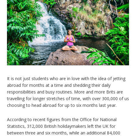
It is not just students who are in love with the idea of jetting
abroad for months at a time and shedding their daily
responsibilities and busy routines. More and more Brits are
travelling for longer stretches of time, with over 300,000 of us
choosing to head abroad for up to six months last year.
According to recent figures from the Office for National
Statistics, 312,000 British holidaymakers left the UK for
between three and six months, while an additional 84,000