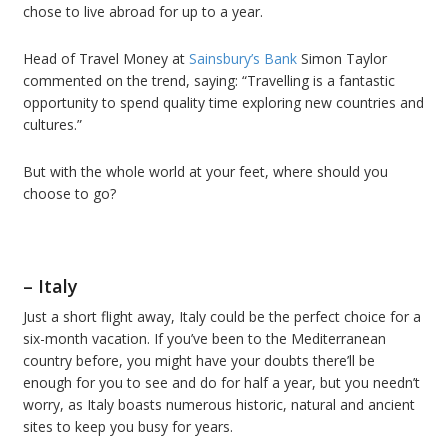
chose to live abroad for up to a year.
Head of Travel Money at
Sainsbury’s Bank
Simon Taylor
commented on the trend, saying: “Travelling is a fantastic
opportunity to spend quality time exploring new countries and
cultures.”
But with the whole world at your feet, where should you
choose to go?
– Italy
Just a short flight away, Italy could be the perfect choice for a
six-month vacation. If you’ve been to the Mediterranean
country before, you might have your doubts there’ll be
enough for you to see and do for half a year, but you needn’t
worry, as Italy boasts numerous historic, natural and ancient
sites to keep you busy for years.