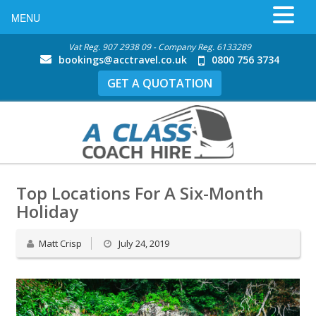
MENU
Vat Reg. 907 2938 09 - Company Reg. 6133289
bookings@acctravel.co.uk
0800 756 3734
GET A QUOTATION
Top Locations For A Six-Month
Holiday
Matt Crisp
July 24, 2019