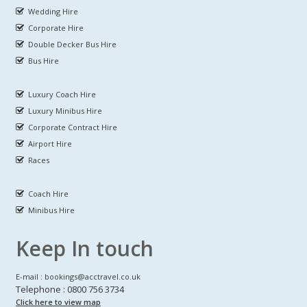
Wedding Hire
Corporate Hire
Double Decker Bus Hire
Bus Hire
Luxury Coach Hire
Luxury Minibus Hire
Corporate Contract Hire
Airport Hire
Races
Coach Hire
Minibus Hire
Keep In touch
E-mail : bookings@acctravel.co.uk
Telephone : 0800 756 3734
Click here to view map