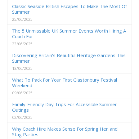
Classic Seaside British Escapes To Make The Most Of
Summer
25/06/2025
The 5 Unmissable UK Summer Events Worth Hiring A
Coach For
23/06/2025
Discovering Britain’s Beautiful Heritage Gardens This
Summer
13/06/2025
What To Pack For Your First Glastonbury Festival
Weekend
09/06/2025
Family-Friendly Day Trips For Accessible Summer
Outings
02/06/2025
Why Coach Hire Makes Sense For Spring Hen and
Stag Parties