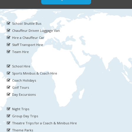
School Shuttle Bus
Chauffeur Driven Luggage Van
Hire a Chauffeur Car
Staff Transport Hire
Team Hire
School Hire
Sports Minibus & Coach Hire
Coach Holidays
Golf Tours
Day Excursions
Night Trips
Group Day Trips
Theatre Trips for a Coach & Minibus Hire
Theme Parks