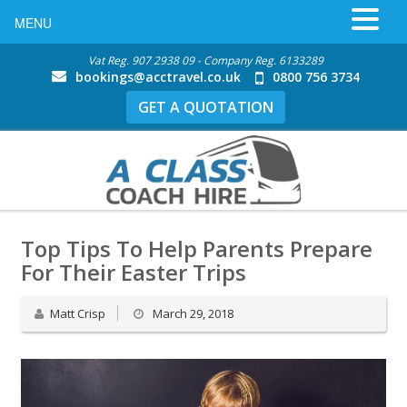
MENU
Vat Reg. 907 2938 09 - Company Reg. 6133289
bookings@acctravel.co.uk
0800 756 3734
GET A QUOTATION
Top Tips To Help Parents Prepare
For Their Easter Trips
Matt Crisp
March 29, 2018