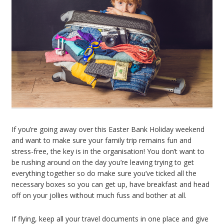
If you’re going away over this Easter Bank Holiday weekend
and want to make sure your family trip remains fun and
stress-free, the key is in the organisation! You don’t want to
be rushing around on the day you’re leaving trying to get
everything together so do make sure you’ve ticked all the
necessary boxes so you can get up, have breakfast and head
off on your jollies without much fuss and bother at all.
If flying, keep all your travel documents in one place and give