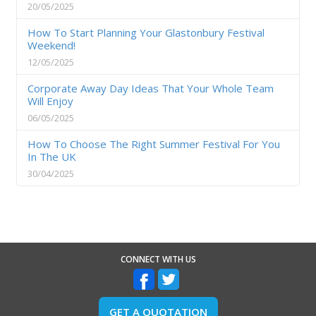
20/05/2025
How To Start Planning Your Glastonbury Festival
Weekend!
12/05/2025
Corporate Away Day Ideas That Your Whole Team
Will Enjoy
06/05/2025
How To Choose The Right Summer Festival For You
In The UK
30/04/2025
CONNECT WITH US
GET A QUOTATION