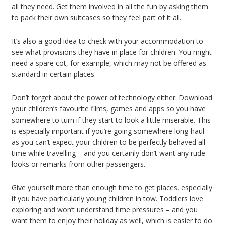
all they need. Get them involved in all the fun by asking them
to pack their own suitcases so they feel part of it all.
It’s also a good idea to check with your accommodation to
see what provisions they have in place for children. You might
need a spare cot, for example, which may not be offered as
standard in certain places.
Don’t forget about the power of technology either. Download
your children’s favourite films, games and apps so you have
somewhere to turn if they start to look a little miserable. This
is especially important if you’re going somewhere long-haul
as you can’t expect your children to be perfectly behaved all
time while travelling – and you certainly don’t want any rude
looks or remarks from other passengers.
Give yourself more than enough time to get places, especially
if you have particularly young children in tow. Toddlers love
exploring and won’t understand time pressures – and you
want them to enjoy their holiday as well, which is easier to do