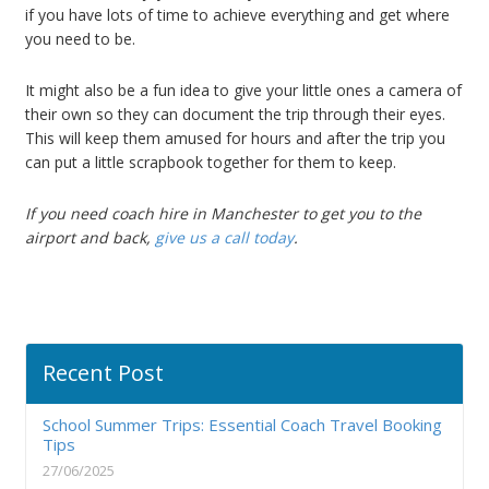
if you have lots of time to achieve everything and get where
you need to be.
It might also be a fun idea to give your little ones a camera of
their own so they can document the trip through their eyes.
This will keep them amused for hours and after the trip you
can put a little scrapbook together for them to keep.
If you need coach hire in Manchester to get you to the
airport and back,
give us a call today
.
Recent Post
School Summer Trips: Essential Coach Travel Booking
Tips
27/06/2025