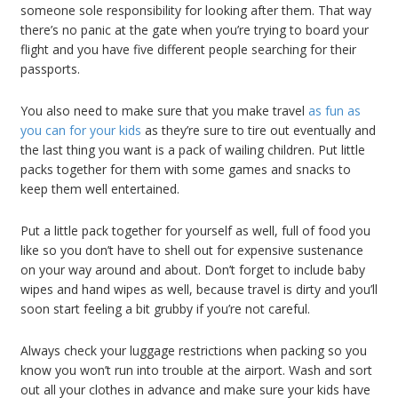
someone sole responsibility for looking after them. That way
there’s no panic at the gate when you’re trying to board your
flight and you have five different people searching for their
passports.
You also need to make sure that you make travel
as fun as
you can for your kids
as they’re sure to tire out eventually and
the last thing you want is a pack of wailing children. Put little
packs together for them with some games and snacks to
keep them well entertained.
Put a little pack together for yourself as well, full of food you
like so you don’t have to shell out for expensive sustenance
on your way around and about. Don’t forget to include baby
wipes and hand wipes as well, because travel is dirty and you’ll
soon start feeling a bit grubby if you’re not careful.
Always check your luggage restrictions when packing so you
know you won’t run into trouble at the airport. Wash and sort
out all your clothes in advance and make sure your kids have