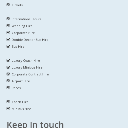
Tickets
International Tours
Wedding Hire
Corporate Hire
Double Decker Bus Hire
Bus Hire
Luxury Coach Hire
Luxury Minibus Hire
Corporate Contract Hire
Airport Hire
Races
Coach Hire
Minibus Hire
Keep In touch