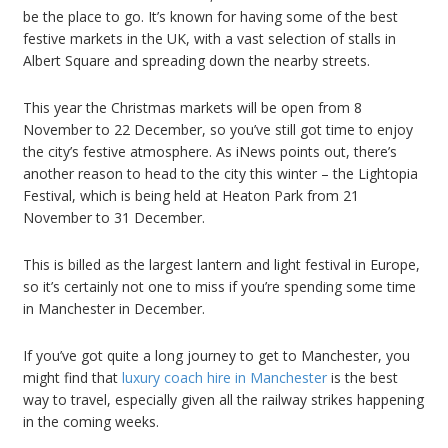
be the place to go. It’s known for having some of the best
festive markets in the UK, with a vast selection of stalls in
Albert Square and spreading down the nearby streets.
This year the Christmas markets will be open from 8
November to 22 December, so you’ve still got time to enjoy
the city’s festive atmosphere. As iNews points out, there’s
another reason to head to the city this winter – the Lightopia
Festival, which is being held at Heaton Park from 21
November to 31 December.
This is billed as the largest lantern and light festival in Europe,
so it’s certainly not one to miss if you’re spending some time
in Manchester in December.
If you’ve got quite a long journey to get to Manchester, you
might find that
luxury coach hire in Manchester
is the best
way to travel, especially given all the railway strikes happening
in the coming weeks.