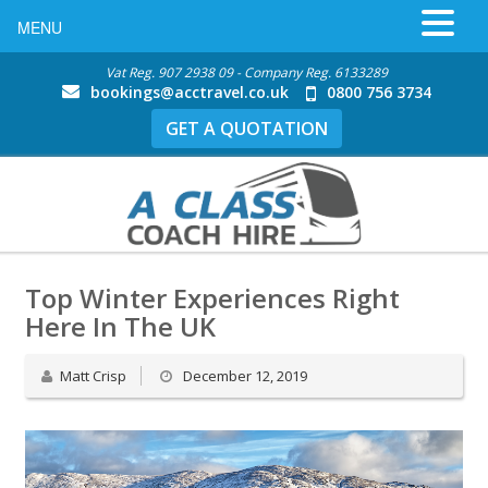
MENU
Vat Reg. 907 2938 09 - Company Reg. 6133289
bookings@acctravel.co.uk
0800 756 3734
GET A QUOTATION
Top Winter Experiences Right
Here In The UK
Matt Crisp
December 12, 2019