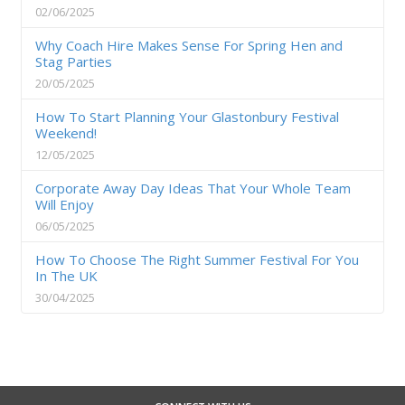
02/06/2025
Why Coach Hire Makes Sense For Spring Hen and
Stag Parties
20/05/2025
How To Start Planning Your Glastonbury Festival
Weekend!
12/05/2025
Corporate Away Day Ideas That Your Whole Team
Will Enjoy
06/05/2025
How To Choose The Right Summer Festival For You
In The UK
30/04/2025