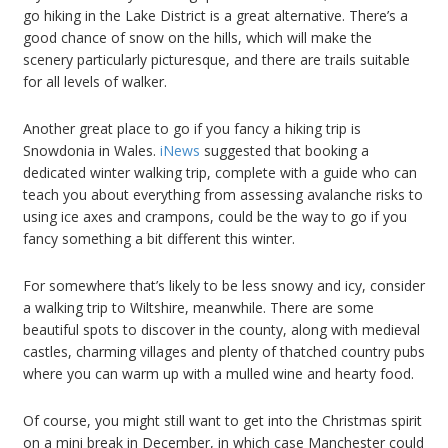
go hiking in the Lake District is a great alternative. There’s a
good chance of snow on the hills, which will make the
scenery particularly picturesque, and there are trails suitable
for all levels of walker.
Another great place to go if you fancy a hiking trip is
Snowdonia in Wales.
iNews
suggested that booking a
dedicated winter walking trip, complete with a guide who can
teach you about everything from assessing avalanche risks to
using ice axes and crampons, could be the way to go if you
fancy something a bit different this winter.
For somewhere that’s likely to be less snowy and icy, consider
a walking trip to Wiltshire, meanwhile. There are some
beautiful spots to discover in the county, along with medieval
castles, charming villages and plenty of thatched country pubs
where you can warm up with a mulled wine and hearty food.
Of course, you might still want to get into the Christmas spirit
on a mini break in December, in which case Manchester could