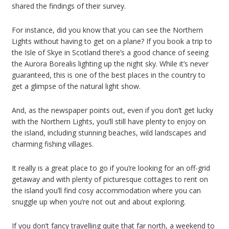
shared the findings of their survey.
For instance, did you know that you can see the Northern
Lights without having to get on a plane? If you book a trip to
the Isle of Skye in Scotland there’s a good chance of seeing
the Aurora Borealis lighting up the night sky. While it’s never
guaranteed, this is one of the best places in the country to
get a glimpse of the natural light show.
And, as the newspaper points out, even if you don’t get lucky
with the Northern Lights, you’ll still have plenty to enjoy on
the island, including stunning beaches, wild landscapes and
charming fishing villages.
It really is a great place to go if you’re looking for an off-grid
getaway and with plenty of picturesque cottages to rent on
the island you’ll find cosy accommodation where you can
snuggle up when you’re not out and about exploring.
If you don’t fancy travelling quite that far north, a weekend to