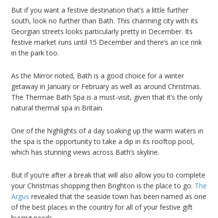
But if you want a festive destination that’s a little further
south, look no further than Bath. This charming city with its
Georgian streets looks particularly pretty in December. Its
festive market runs until 15 December and there’s an ice rink
in the park too.
As the Mirror noted, Bath is a good choice for a winter
getaway in January or February as well as around Christmas.
The Thermae Bath Spa is a must-visit, given that it’s the only
natural thermal spa in Britain.
One of the highlights of a day soaking up the warm waters in
the spa is the opportunity to take a dip in its rooftop pool,
which has stunning views across Bath’s skyline.
But if you’re after a break that will also allow you to complete
your Christmas shopping then Brighton is the place to go.
The
Argus
revealed that the seaside town has been named as one
of the best places in the country for all of your festive gift
buying needs.