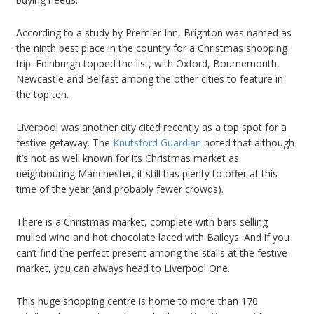
According to a study by Premier Inn, Brighton was named as
the ninth best place in the country for a Christmas shopping
trip. Edinburgh topped the list, with Oxford, Bournemouth,
Newcastle and Belfast among the other cities to feature in
the top ten.
Liverpool was another city cited recently as a top spot for a
festive getaway. The
Knutsford Guardian
noted that although
it’s not as well known for its Christmas market as
neighbouring Manchester, it still has plenty to offer at this
time of the year (and probably fewer crowds).
There is a Christmas market, complete with bars selling
mulled wine and hot chocolate laced with Baileys. And if you
can’t find the perfect present among the stalls at the festive
market, you can always head to Liverpool One.
This huge shopping centre is home to more than 170