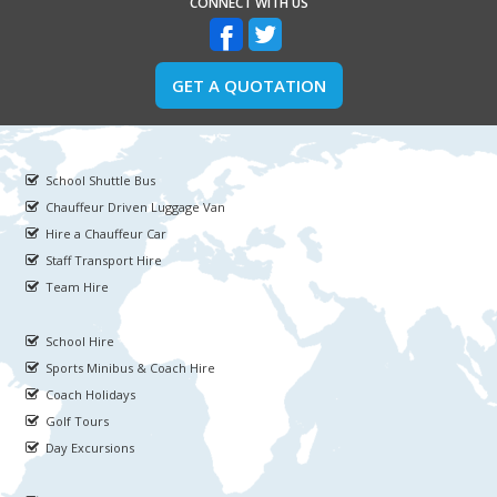
CONNECT WITH US
GET A QUOTATION
School Shuttle Bus
Chauffeur Driven Luggage Van
Hire a Chauffeur Car
Staff Transport Hire
Team Hire
School Hire
Sports Minibus & Coach Hire
Coach Holidays
Golf Tours
Day Excursions