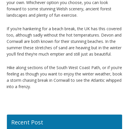
your own. Whichever option you choose, you can look
forward to some stunning Welsh scenery, ancient forest
landscapes and plenty of fun exercise.
If you’re hankering for a beach break, the UK has this covered
too, although sadly without the hot temperatures. Devon and
Cornwall are both known for their stunning beaches. In the
summer these stretches of sand are heaving but in the winter
you’ll find they’re much emptier and still just as beautiful.
Hike along sections of the South West Coast Path, or if you’re
feeling as though you want to enjoy the winter weather, book
a storm chasing break in Cornwall to see the Atlantic whipped
into a frenzy.
Recent Post