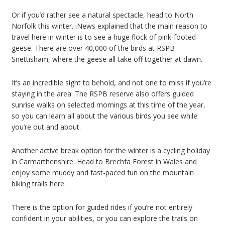
Or if you’d rather see a natural spectacle, head to North
Norfolk this winter. iNews explained that the main reason to
travel here in winter is to see a huge flock of pink-footed
geese. There are over 40,000 of the birds at RSPB
Snettisham, where the geese all take off together at dawn.
It’s an incredible sight to behold, and not one to miss if you’re
staying in the area. The RSPB reserve also offers guided
sunrise walks on selected mornings at this time of the year,
so you can learn all about the various birds you see while
you’re out and about.
Another active break option for the winter is a cycling holiday
in Carmarthenshire. Head to Brechfa Forest in Wales and
enjoy some muddy and fast-paced fun on the mountain
biking trails here.
There is the option for guided rides if you’re not entirely
confident in your abilities, or you can explore the trails on