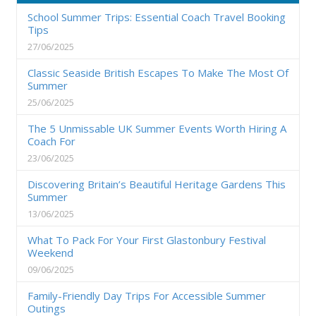
School Summer Trips: Essential Coach Travel Booking
Tips
27/06/2025
Classic Seaside British Escapes To Make The Most Of
Summer
25/06/2025
The 5 Unmissable UK Summer Events Worth Hiring A
Coach For
23/06/2025
Discovering Britain’s Beautiful Heritage Gardens This
Summer
13/06/2025
What To Pack For Your First Glastonbury Festival
Weekend
09/06/2025
Family-Friendly Day Trips For Accessible Summer
Outings