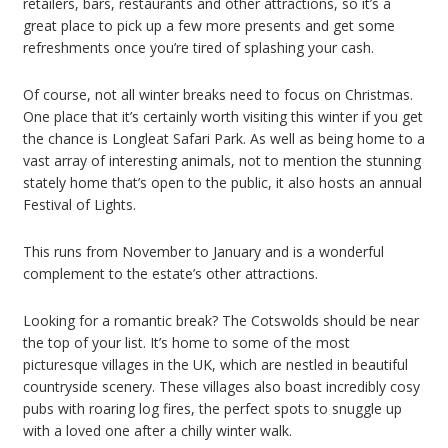
retailers, bars, restaurants and other attractions, so it’s a
great place to pick up a few more presents and get some
refreshments once you’re tired of splashing your cash.
Of course, not all winter breaks need to focus on Christmas.
One place that it’s certainly worth visiting this winter if you get
the chance is Longleat Safari Park. As well as being home to a
vast array of interesting animals, not to mention the stunning
stately home that’s open to the public, it also hosts an annual
Festival of Lights.
This runs from November to January and is a wonderful
complement to the estate’s other attractions.
Looking for a romantic break? The Cotswolds should be near
the top of your list. It’s home to some of the most
picturesque villages in the UK, which are nestled in beautiful
countryside scenery. These villages also boast incredibly cosy
pubs with roaring log fires, the perfect spots to snuggle up
with a loved one after a chilly winter walk.