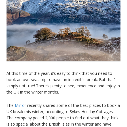
At this time of the year, it’s easy to think that you need to
book an overseas trip to have an incredible break. But that’s
simply not true! There’s plenty to see, experience and enjoy in
the UK in the winter months.
The
Mirror
recently shared some of the best places to book a
UK break this winter, according to Sykes Holiday Cottages.
The company polled 2,000 people to find out what they think
is so special about the British Isles in the winter and have