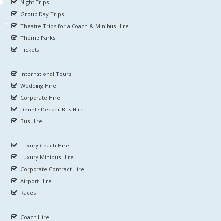
Night Trips
Group Day Trips
Theatre Trips for a Coach & Minibus Hire
Theme Parks
Tickets
International Tours
Wedding Hire
Corporate Hire
Double Decker Bus Hire
Bus Hire
Luxury Coach Hire
Luxury Minibus Hire
Corporate Contract Hire
Airport Hire
Races
Coach Hire