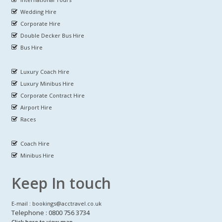
Wedding Hire
Corporate Hire
Double Decker Bus Hire
Bus Hire
Luxury Coach Hire
Luxury Minibus Hire
Corporate Contract Hire
Airport Hire
Races
Coach Hire
Minibus Hire
Keep In touch
E-mail : bookings@acctravel.co.uk
Telephone : 0800 756 3734
Click here to view map