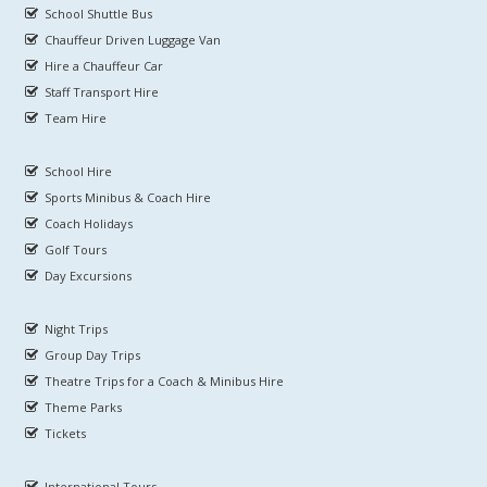
School Shuttle Bus
Chauffeur Driven Luggage Van
Hire a Chauffeur Car
Staff Transport Hire
Team Hire
School Hire
Sports Minibus & Coach Hire
Coach Holidays
Golf Tours
Day Excursions
Night Trips
Group Day Trips
Theatre Trips for a Coach & Minibus Hire
Theme Parks
Tickets
International Tours