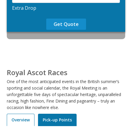
Extra Drop
Get Quote
Royal Ascot Races
One of the most anticipated events in the British summer’s
sporting and social calendar, the Royal Meeting is an
unforgettable five days of spectacular heritage, unparalleled
racing, high fashion, Fine Dining and pageantry – truly an
occasion like nowhere else.
Overview
Pick-up Points