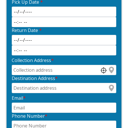
Pick Up Date
*
Return Date
*
Collection Address
*
Destination Address
*
Email
*
Phone Number
*