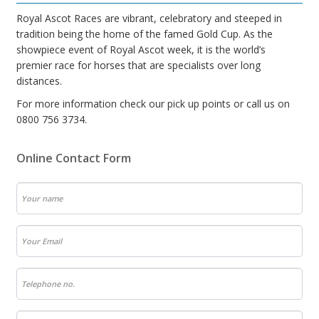
Royal Ascot Races are vibrant, celebratory and steeped in
tradition being the home of the famed Gold Cup. As the
showpiece event of Royal Ascot week, it is the world’s
premier race for horses that are specialists over long
distances.
For more information check our pick up points or call us on
0800 756 3734.
Online Contact Form