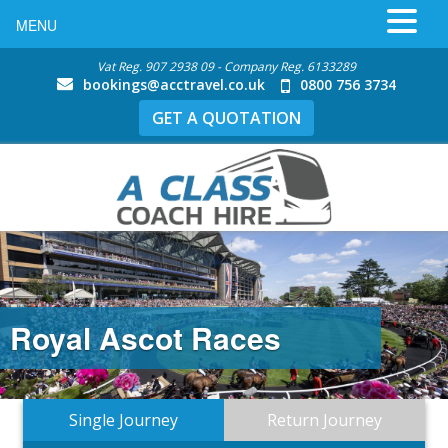
MENU
Vat Reg. 907 2938 09 - Company Reg. 6133289
bookings@acctravel.co.uk
0800 756 3734
GET A QUOTATION
Royal Ascot Races
Single Journey
Return Journey