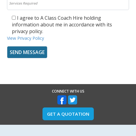
I agree to A Class Coach Hire holding
information about me in accordance with its
privacy policy.
View Privacy Policy
CONNECT WITH US
GET A QUOTATION