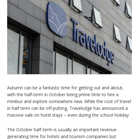
Autumn can be a fantastic time for getting out and about,
with the half-term in October being prime time to hire a
minibus and explore somewhere new. While the cost of travel
in half term can be off-putting, Travelodge has announced a
massive sale on hotel stays – even during the school holiday.
The October half-term is usually an important revenue-
generating time for hotels and tourism companies but