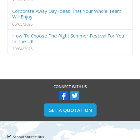
Corporate Away Day Ideas That Your Whole Team
Will Enjoy
06/05/2025
How To Choose The Right Summer Festival For You
In The UK
30/04/2025
CONNECT WITH US
GET A QUOTATION
School Shuttle Bus