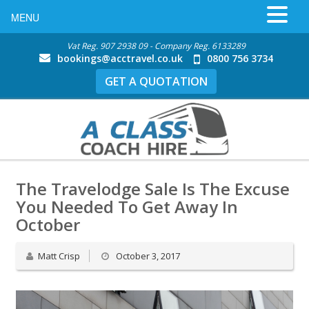
MENU
Vat Reg. 907 2938 09 - Company Reg. 6133289
bookings@acctravel.co.uk
0800 756 3734
GET A QUOTATION
The Travelodge Sale Is The Excuse
You Needed To Get Away In
October
Matt Crisp
October 3, 2017