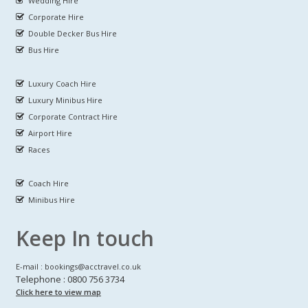
Wedding Hire
Corporate Hire
Double Decker Bus Hire
Bus Hire
Luxury Coach Hire
Luxury Minibus Hire
Corporate Contract Hire
Airport Hire
Races
Coach Hire
Minibus Hire
Keep In touch
E-mail : bookings@acctravel.co.uk
Telephone : 0800 756 3734
Click here to view map