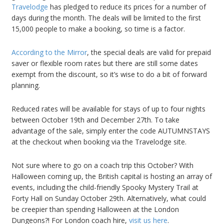
Travelodge
has pledged to reduce its prices for a number of
days during the month. The deals will be limited to the first
15,000 people to make a booking, so time is a factor.
According to the Mirror
, the special deals are valid for prepaid
saver or flexible room rates but there are still some dates
exempt from the discount, so it’s wise to do a bit of forward
planning.
Reduced rates will be available for stays of up to four nights
between October 19th and December 27th. To take
advantage of the sale, simply enter the code AUTUMNSTAYS
at the checkout when booking via the Travelodge site.
Not sure where to go on a coach trip this October? With
Halloween coming up, the British capital is hosting an array of
events, including the child-friendly Spooky Mystery Trail at
Forty Hall on Sunday October 29th. Alternatively, what could
be creepier than spending Halloween at the London
Dungeons?! For London coach hire,
visit us here
.