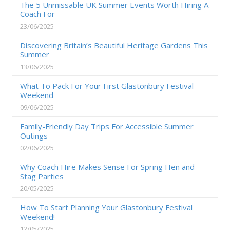
The 5 Unmissable UK Summer Events Worth Hiring A
Coach For
23/06/2025
Discovering Britain’s Beautiful Heritage Gardens This
Summer
13/06/2025
What To Pack For Your First Glastonbury Festival
Weekend
09/06/2025
Family-Friendly Day Trips For Accessible Summer
Outings
02/06/2025
Why Coach Hire Makes Sense For Spring Hen and
Stag Parties
20/05/2025
How To Start Planning Your Glastonbury Festival
Weekend!
12/05/2025