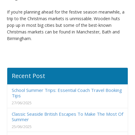
If you’re planning ahead for the festive season meanwhile, a
trip to the Christmas markets is unmissable. Wooden huts
pop up in most big cities but some of the best-known
Christmas markets can be found in Manchester, Bath and
Birmingham.
Recent Post
School Summer Trips: Essential Coach Travel Booking
Tips
27/06/2025
Classic Seaside British Escapes To Make The Most Of
Summer
25/06/2025