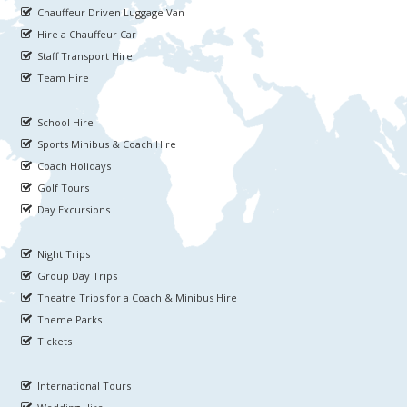
Chauffeur Driven Luggage Van
Hire a Chauffeur Car
Staff Transport Hire
Team Hire
School Hire
Sports Minibus & Coach Hire
Coach Holidays
Golf Tours
Day Excursions
Night Trips
Group Day Trips
Theatre Trips for a Coach & Minibus Hire
Theme Parks
Tickets
International Tours