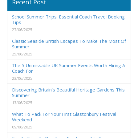
Recent Post
School Summer Trips: Essential Coach Travel Booking
Tips
27/06/2025
Classic Seaside British Escapes To Make The Most Of
Summer
25/06/2025
The 5 Unmissable UK Summer Events Worth Hiring A
Coach For
23/06/2025
Discovering Britain’s Beautiful Heritage Gardens This
Summer
13/06/2025
What To Pack For Your First Glastonbury Festival
Weekend
09/06/2025