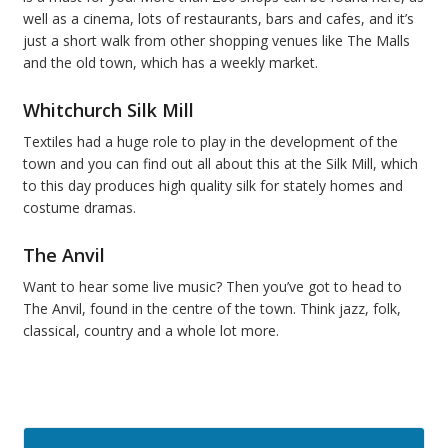
well as a cinema, lots of restaurants, bars and cafes, and it’s
just a short walk from other shopping venues like The Malls
and the old town, which has a weekly market.
Whitchurch Silk Mill
Textiles had a huge role to play in the development of the
town and you can find out all about this at the Silk Mill, which
to this day produces high quality silk for stately homes and
costume dramas.
The Anvil
Want to hear some live music? Then you’ve got to head to
The Anvil, found in the centre of the town. Think jazz, folk,
classical, country and a whole lot more.