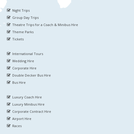
Night Trips
Group Day Trips
Theatre Trips for a Coach & Minibus Hire
Theme Parks
Tickets
International Tours
Wedding Hire
Corporate Hire
Double Decker Bus Hire
Bus Hire
Luxury Coach Hire
Luxury Minibus Hire
Corporate Contract Hire
Airport Hire
Races