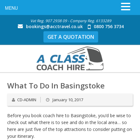
MENU
Vat Reg. 907 2938 09 - Company Reg. 6133289
bookings@acctravel.co.uk
0800 756 3734
GET A QUOTATION
What To Do In Basingstoke
CD-ADMIN
January 10, 2017
Before you book coach hire to Basingstoke, you’d be wise to
check out what there is to see and do in the local area… so
here are just five of the top attractions to consider putting on
your itinerary.