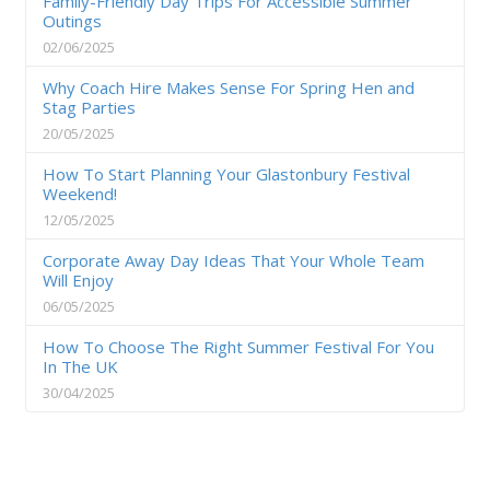
Family-Friendly Day Trips For Accessible Summer
Outings
02/06/2025
Why Coach Hire Makes Sense For Spring Hen and
Stag Parties
20/05/2025
How To Start Planning Your Glastonbury Festival
Weekend!
12/05/2025
Corporate Away Day Ideas That Your Whole Team
Will Enjoy
06/05/2025
How To Choose The Right Summer Festival For You
In The UK
30/04/2025