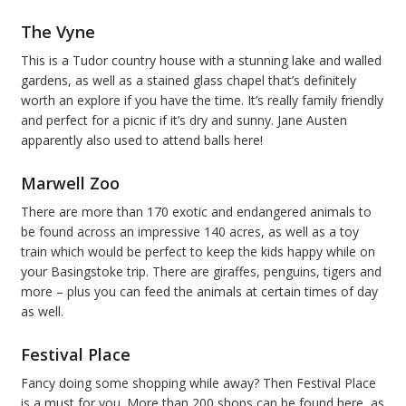
The Vyne
This is a Tudor country house with a stunning lake and walled
gardens, as well as a stained glass chapel that’s definitely
worth an explore if you have the time. It’s really family friendly
and perfect for a picnic if it’s dry and sunny. Jane Austen
apparently also used to attend balls here!
Marwell Zoo
There are more than 170 exotic and endangered animals to
be found across an impressive 140 acres, as well as a toy
train which would be perfect to keep the kids happy while on
your Basingstoke trip. There are giraffes, penguins, tigers and
more – plus you can feed the animals at certain times of day
as well.
Festival Place
Fancy doing some shopping while away? Then Festival Place
is a must for you. More than 200 shops can be found here, as