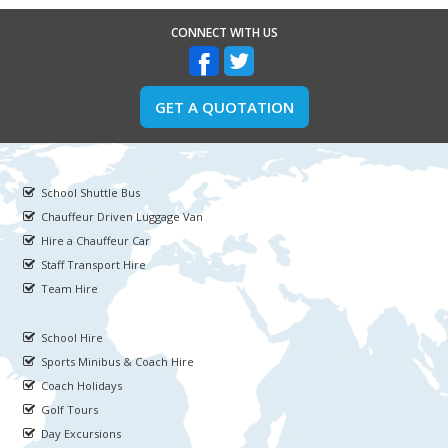
CONNECT WITH US
GET A QUOTATION
School Shuttle Bus
Chauffeur Driven Luggage Van
Hire a Chauffeur Car
Staff Transport Hire
Team Hire
School Hire
Sports Minibus & Coach Hire
Coach Holidays
Golf Tours
Day Excursions