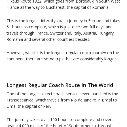
Flixbus Route 1922, which goes from Bordeaux in South West
France all the way to Bucharest, the capital of Romania.
This is the longest intercity coach journey in Europe and takes
51 hours to complete, which is just over two full days and
travels through France, Switzerland, Italy, Austria, Hungary,
Romania and several other countries besides.
However, whilst it is the longest regular coach journey on the
continent, there are some trips that are considerably longer.
Longest Regular Coach Route In The World
One of the longest direct coach services ever launched is the
Transocéanica, which travels from Rio de Janeiro in Brazil to
Lima, the capital of Peru.
The journey takes over 100 hours to complete and covers
nearly 4,000 miles of the heart of South America, through