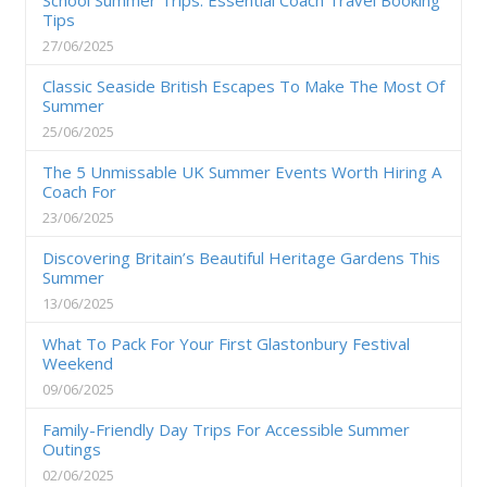
Tips
27/06/2025
Classic Seaside British Escapes To Make The Most Of
Summer
25/06/2025
The 5 Unmissable UK Summer Events Worth Hiring A
Coach For
23/06/2025
Discovering Britain’s Beautiful Heritage Gardens This
Summer
13/06/2025
What To Pack For Your First Glastonbury Festival
Weekend
09/06/2025
Family-Friendly Day Trips For Accessible Summer
Outings
02/06/2025