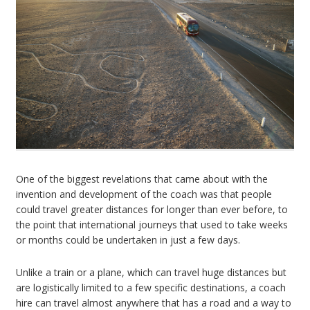
One of the biggest revelations that came about with the
invention and development of the coach was that people
could travel greater distances for longer than ever before, to
the point that international journeys that used to take weeks
or months could be undertaken in just a few days.
Unlike a train or a plane, which can travel huge distances but
are logistically limited to a few specific destinations, a coach
hire can travel almost anywhere that has a road and a way to