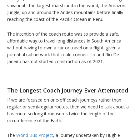
savannah, the largest marshland in the world, the Amazon
Jungle, up and around the Andes mountains before finally
reaching the coast of the Pacific Ocean in Peru.
The intention of the coach route was to provide a safe,
affordable way to travel long distances in South America
without having to own a car or travel on a flight, given a
potential rail network that could connect Ilo and Rio De
Janeiro has not started construction as of 2021.
The Longest Coach Journey Ever Attempted
If we are focused on one-off coach journeys rather than
regular or semi-regular routes, then we need to talk about a
bus route so long it measures twice the length of the
circumference of the Earth.
The
World Bus Project
, a journey undertaken by Hughie