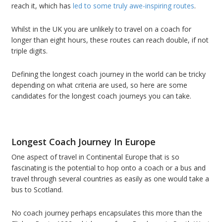
reach it, which has
led to some truly awe-inspiring routes
.
Whilst in the UK you are unlikely to travel on a coach for
longer than eight hours, these routes can reach double, if not
triple digits.
Defining the longest coach journey in the world can be tricky
depending on what criteria are used, so here are some
candidates for the longest coach journeys you can take.
Longest Coach Journey In Europe
One aspect of travel in Continental Europe that is so
fascinating is the potential to hop onto a coach or a bus and
travel through several countries as easily as one would take a
bus to Scotland.
No coach journey perhaps encapsulates this more than the