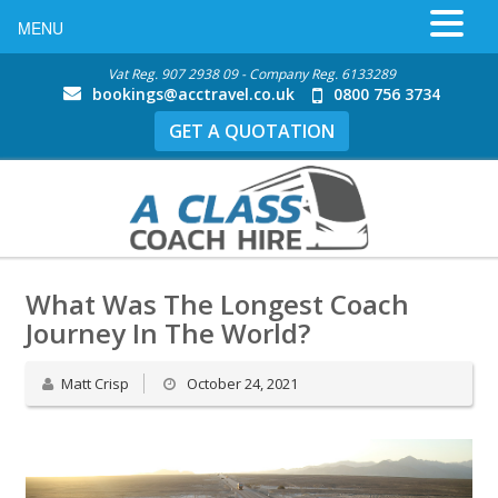
MENU
Vat Reg. 907 2938 09 - Company Reg. 6133289
bookings@acctravel.co.uk
0800 756 3734
GET A QUOTATION
What Was The Longest Coach
Journey In The World?
Matt Crisp
October 24, 2021