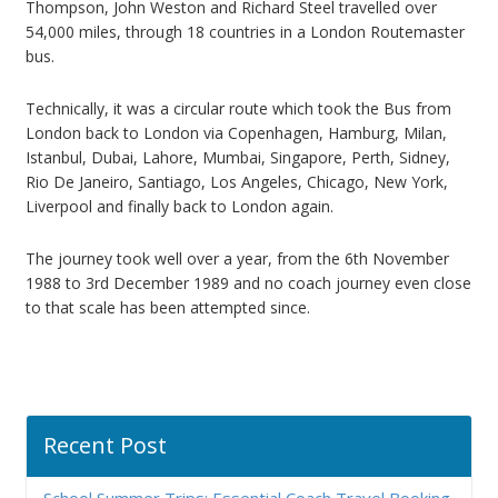
Thompson, John Weston and Richard Steel travelled over
54,000 miles, through 18 countries in a London Routemaster
bus.
Technically, it was a circular route which took the Bus from
London back to London via Copenhagen, Hamburg, Milan,
Istanbul, Dubai, Lahore, Mumbai, Singapore, Perth, Sidney,
Rio De Janeiro, Santiago, Los Angeles, Chicago, New York,
Liverpool and finally back to London again.
The journey took well over a year, from the 6th November
1988 to 3rd December 1989 and no coach journey even close
to that scale has been attempted since.
Recent Post
School Summer Trips: Essential Coach Travel Booking