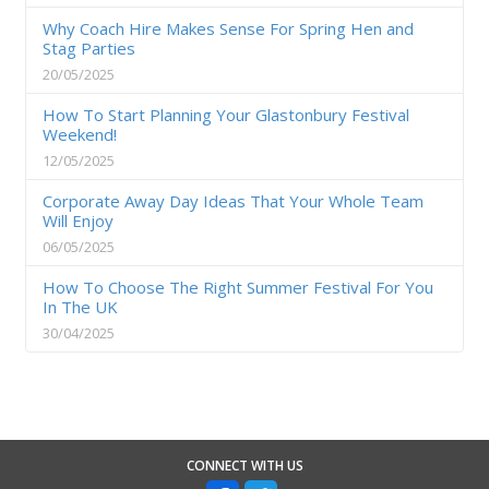
Why Coach Hire Makes Sense For Spring Hen and
Stag Parties
20/05/2025
How To Start Planning Your Glastonbury Festival
Weekend!
12/05/2025
Corporate Away Day Ideas That Your Whole Team
Will Enjoy
06/05/2025
How To Choose The Right Summer Festival For You
In The UK
30/04/2025
CONNECT WITH US