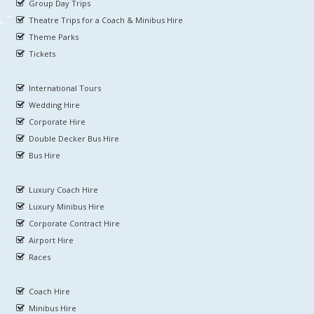
Group Day Trips
Theatre Trips for a Coach & Minibus Hire
Theme Parks
Tickets
International Tours
Wedding Hire
Corporate Hire
Double Decker Bus Hire
Bus Hire
Luxury Coach Hire
Luxury Minibus Hire
Corporate Contract Hire
Airport Hire
Races
Coach Hire
Minibus Hire