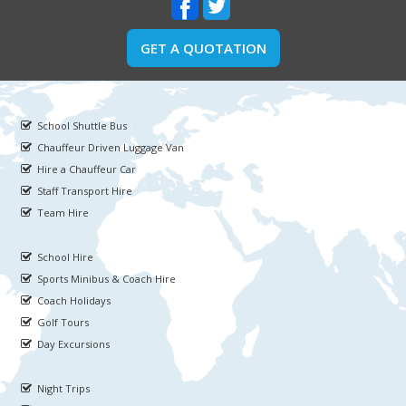
GET A QUOTATION
School Shuttle Bus
Chauffeur Driven Luggage Van
Hire a Chauffeur Car
Staff Transport Hire
Team Hire
School Hire
Sports Minibus & Coach Hire
Coach Holidays
Golf Tours
Day Excursions
Night Trips