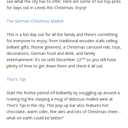
see what the city has to offer. Here are some of our top picks
for days out in Leeds this Christmas. Enjoy!
The German Christmas Market
This is a fun day out for all the family and there’s something
for everyone to enjoy, from traditional wooden stalls selling
brilliant gifts, festive greenery, a Christmas carousel ride, toys,
decorations, German food and drink, and family
nd
entertainment. It’s on until December 22
so you still have
plenty of time to get down there and check it all out.
Thor’s Tipi
Start the festive period off brilliantly by snuggling up around a
roaring log fire clasping a mug of delicious mulled wine at
Thor’s Tipi in the city. This pop-up bar also features hot
chocolate, warm cider, fine ales and lots of Christmas cheer…
what on earth could be better?