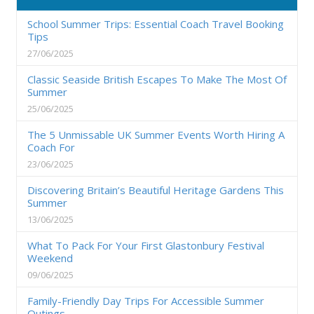
School Summer Trips: Essential Coach Travel Booking
Tips
27/06/2025
Classic Seaside British Escapes To Make The Most Of
Summer
25/06/2025
The 5 Unmissable UK Summer Events Worth Hiring A
Coach For
23/06/2025
Discovering Britain’s Beautiful Heritage Gardens This
Summer
13/06/2025
What To Pack For Your First Glastonbury Festival
Weekend
09/06/2025
Family-Friendly Day Trips For Accessible Summer
Outings