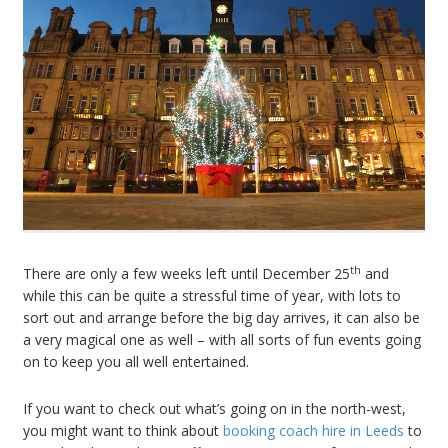
th
There are only a few weeks left until December 25
and
while this can be quite a stressful time of year, with lots to
sort out and arrange before the big day arrives, it can also be
a very magical one as well – with all sorts of fun events going
on to keep you all well entertained.
If you want to check out what’s going on in the north-west,
you might want to think about
booking coach hire in Leeds
to