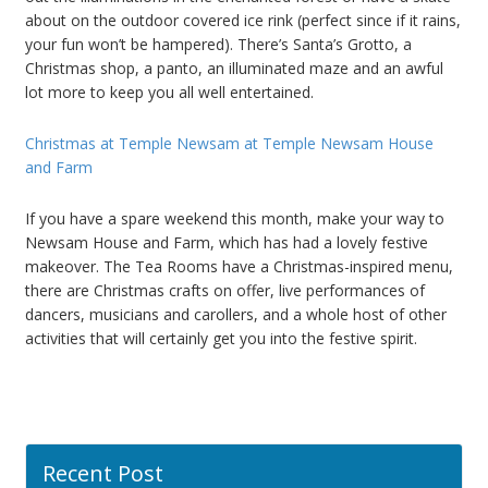
about on the outdoor covered ice rink (perfect since if it rains,
your fun won’t be hampered). There’s Santa’s Grotto, a
Christmas shop, a panto, an illuminated maze and an awful
lot more to keep you all well entertained.
Christmas at Temple Newsam at Temple Newsam House
and Farm
If you have a spare weekend this month, make your way to
Newsam House and Farm, which has had a lovely festive
makeover. The Tea Rooms have a Christmas-inspired menu,
there are Christmas crafts on offer, live performances of
dancers, musicians and carollers, and a whole host of other
activities that will certainly get you into the festive spirit.
Recent Post