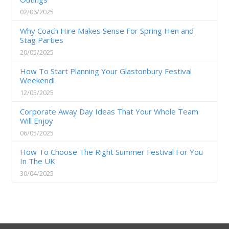
02/06/2025
Why Coach Hire Makes Sense For Spring Hen and
Stag Parties
20/05/2025
How To Start Planning Your Glastonbury Festival
Weekend!
12/05/2025
Corporate Away Day Ideas That Your Whole Team
Will Enjoy
06/05/2025
How To Choose The Right Summer Festival For You
In The UK
30/04/2025