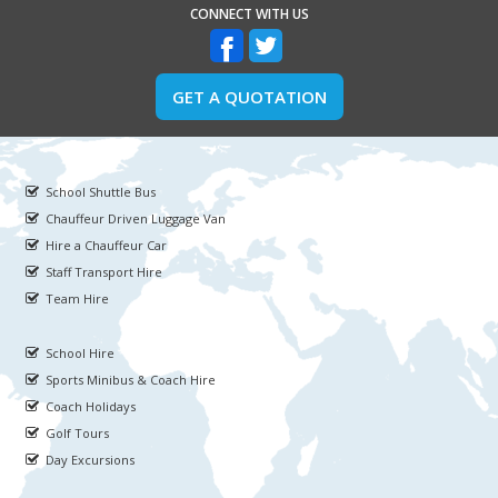
CONNECT WITH US
GET A QUOTATION
School Shuttle Bus
Chauffeur Driven Luggage Van
Hire a Chauffeur Car
Staff Transport Hire
Team Hire
School Hire
Sports Minibus & Coach Hire
Coach Holidays
Golf Tours
Day Excursions