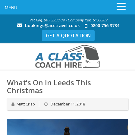
MENU
Vat Reg. 907 2938 09 - Company Reg. 6133289
bookings@acctravel.co.uk
0800 756 3734
GET A QUOTATION
What’s On In Leeds This
Christmas
Matt Crisp
December 11, 2018