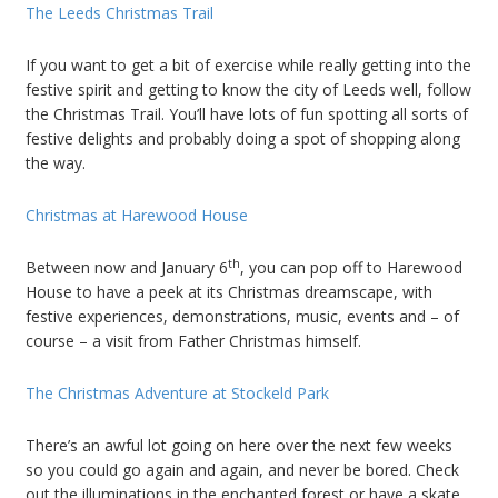
The Leeds Christmas Trail
If you want to get a bit of exercise while really getting into the
festive spirit and getting to know the city of Leeds well, follow
the Christmas Trail. You’ll have lots of fun spotting all sorts of
festive delights and probably doing a spot of shopping along
the way.
Christmas at Harewood House
th
Between now and January 6
, you can pop off to Harewood
House to have a peek at its Christmas dreamscape, with
festive experiences, demonstrations, music, events and – of
course – a visit from Father Christmas himself.
The Christmas Adventure at Stockeld Park
There’s an awful lot going on here over the next few weeks
so you could go again and again, and never be bored. Check
out the illuminations in the enchanted forest or have a skate