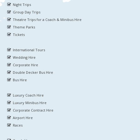
Night Trips
Group Day Trips
Theatre Trips for a Coach & Minibus Hire
Theme Parks
Tickets
International Tours
Wedding Hire
Corporate Hire
Double Decker Bus Hire
Bus Hire
Luxury Coach Hire
Luxury Minibus Hire
Corporate Contract Hire
Airport Hire
Races