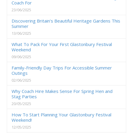
Coach For
23/06/2025
Discovering Britain’s Beautiful Heritage Gardens This
Summer
13/06/2025
What To Pack For Your First Glastonbury Festival
Weekend
09/06/2025
Family-Friendly Day Trips For Accessible Summer
Outings
02/06/2025
Why Coach Hire Makes Sense For Spring Hen and
Stag Parties
20/05/2025
How To Start Planning Your Glastonbury Festival
Weekend!
12/05/2025