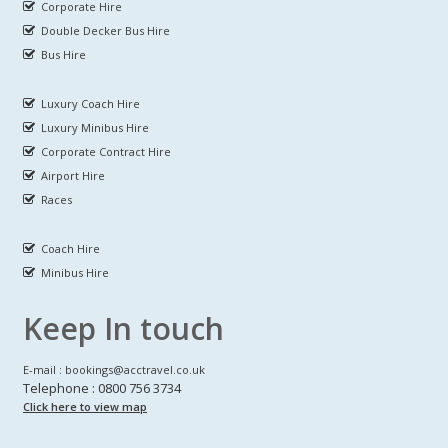
Corporate Hire
Double Decker Bus Hire
Bus Hire
Luxury Coach Hire
Luxury Minibus Hire
Corporate Contract Hire
Airport Hire
Races
Coach Hire
Minibus Hire
Keep In touch
E-mail : bookings@acctravel.co.uk
Telephone : 0800 756 3734
Click here to view map