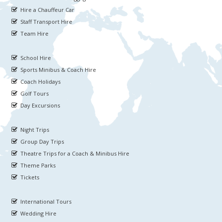
Hire a Chauffeur Car
Staff Transport Hire
Team Hire
School Hire
Sports Minibus & Coach Hire
Coach Holidays
Golf Tours
Day Excursions
Night Trips
Group Day Trips
Theatre Trips for a Coach & Minibus Hire
Theme Parks
Tickets
International Tours
Wedding Hire