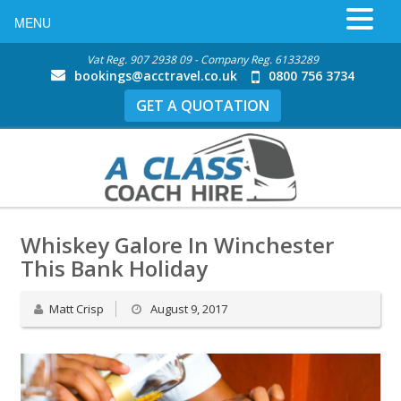
MENU
Vat Reg. 907 2938 09 - Company Reg. 6133289
bookings@acctravel.co.uk
0800 756 3734
GET A QUOTATION
Whiskey Galore In Winchester
This Bank Holiday
Matt Crisp
August 9, 2017