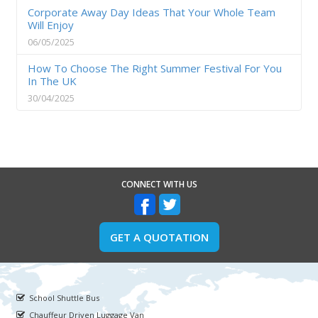
Corporate Away Day Ideas That Your Whole Team
Will Enjoy
06/05/2025
How To Choose The Right Summer Festival For You
In The UK
30/04/2025
CONNECT WITH US
GET A QUOTATION
School Shuttle Bus
Chauffeur Driven Luggage Van