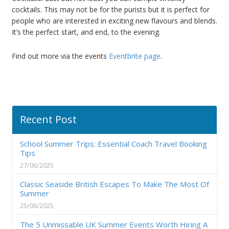
cocktails. This may not be for the purists but it is perfect for
people who are interested in exciting new flavours and blends.
It’s the perfect start, and end, to the evening.
Find out more via the events
Eventbrite page
.
Recent Post
School Summer Trips: Essential Coach Travel Booking
Tips
27/06/2025
Classic Seaside British Escapes To Make The Most Of
Summer
25/06/2025
The 5 Unmissable UK Summer Events Worth Hiring A