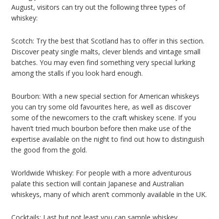
August, visitors can try out the following three types of
whiskey:
Scotch: Try the best that Scotland has to offer in this section.
Discover peaty single malts, clever blends and vintage small
batches. You may even find something very special lurking
among the stalls if you look hard enough.
Bourbon: With a new special section for American whiskeys
you can try some old favourites here, as well as discover
some of the newcomers to the craft whiskey scene. If you
haven’t tried much bourbon before then make use of the
expertise available on the night to find out how to distinguish
the good from the gold.
Worldwide Whiskey: For people with a more adventurous
palate this section will contain Japanese and Australian
whiskeys, many of which aren’t commonly available in the UK.
Cocktails: Last but not least you can sample whiskey