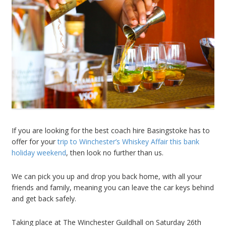
If you are looking for the best coach hire Basingstoke has to
offer for your
trip to Winchester’s Whiskey Affair this bank
holiday weekend
, then look no further than us.
We can pick you up and drop you back home, with all your
friends and family, meaning you can leave the car keys behind
and get back safely.
Taking place at The Winchester Guildhall on Saturday 26th