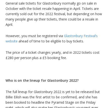
General sale tickets for Glastonbury normally go on sale in
October with the ticket resale happening in April.
Tickets are
currently sold out for the 2022 festival, but depending on how
many people give up their tickets, there could be a resale in
April.
However, you must be registered via
Glastonbury Festival
’
s
website
ahead of time to be eligible to buy tickets.
The price of a ticket changes yearly, and in 2022 tickets cost
£
280 per person plus a
£
5 booking fee.
Who is on the lineup for Glastonbury 2022?
The full lineup for Glastonbury 2022 is yet to be released but
Billie Eilish was the first artist to be confirmed
, and she has
been booked to headline the Pyramid Stage on the Friday
night, which will also make her Glastonbury
’
s youngest ever