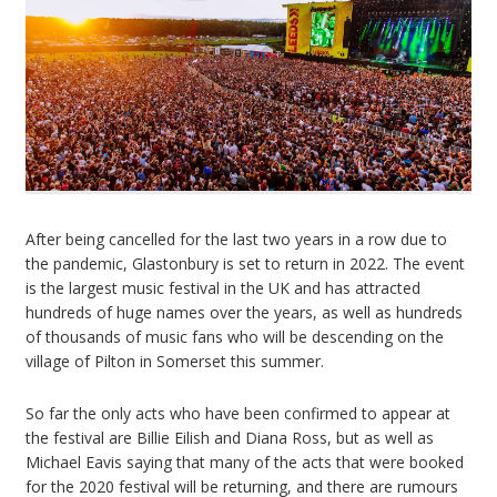
After being cancelled for the last two years in a row due to
the pandemic, Glastonbury is set to return in 2022. The event
is the largest music festival in the UK and has attracted
hundreds of huge names over the years, as well as hundreds
of thousands of music fans who will be descending on the
village of Pilton in Somerset this summer.
So far the only acts who have been confirmed to appear at
the festival are Billie Eilish and Diana Ross, but as well as
Michael Eavis saying that many of the acts that were booked
for the 2020 festival will be returning, and there are rumours