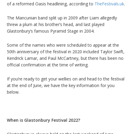
of a reformed Oasis headlining, according to
TheFestivals.uk
.
The Mancunian band split up in 2009
after Liam
allegedly
threw a plum at his brother
’
s head
, and last played
Glastonbury
’
s famous Pyramid Stage in 2004.
Some of the names who were scheduled to appear at the
50th anniversary of the festival in 2020 included Taylor Swift,
Kendrick Lamar, and Paul McCartney, but there has been no
official confirmation at the time of writing.
If you
’
re ready to get your wellies on and head to the festival
at the end of June, we have the key information for you
below.
When is Glastonbury Festival 2022?