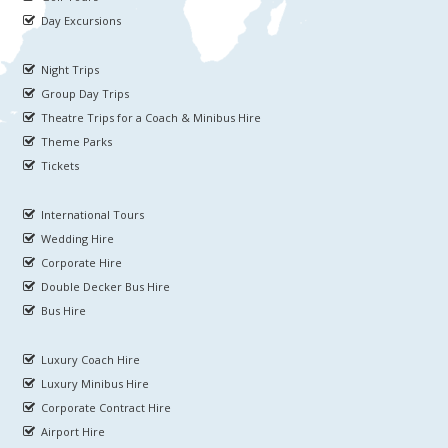
Day Excursions
Night Trips
Group Day Trips
Theatre Trips for a Coach & Minibus Hire
Theme Parks
Tickets
International Tours
Wedding Hire
Corporate Hire
Double Decker Bus Hire
Bus Hire
Luxury Coach Hire
Luxury Minibus Hire
Corporate Contract Hire
Airport Hire