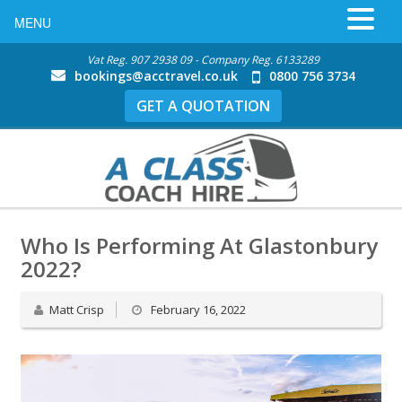
MENU
Vat Reg. 907 2938 09 - Company Reg. 6133289
bookings@acctravel.co.uk
0800 756 3734
GET A QUOTATION
Who Is Performing At Glastonbury
2022?
Matt Crisp
February 16, 2022