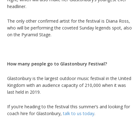
headliner.
The only other confirmed artist for the festival is Diana Ross,
who will be performing the coveted Sunday legends spot, also
on the Pyramid Stage.
How many people go to Glastonbury Festival?
Glastonbury is the largest outdoor music festival in the United
Kingdom with an audience capacity of 210,000 when it was
last held in 2019.
If you
’
re heading to the festival this summer
’
s and looking for
c
oach hire
for
Glastonbury
,
talk to us today
.