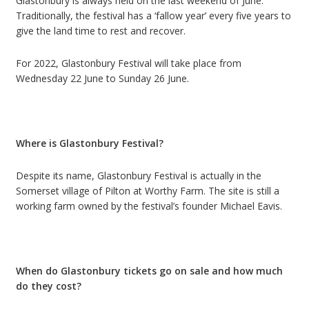
Glastonbury is always held on the last weekend of June.
Traditionally, the festival has a
‘
fallow year
’
every five years to
give the land time to rest and recover.
For 2022, Glastonbury Festival will take place from
Wednesday 22 June to Sunday 26 June.
Where is Glastonbury Festival?
Despite its name, Glastonbury Festival is actually in the
Somerset village of Pilton at Worthy Farm.
The site is still a
working farm owned by the festival’s founder Michael Eavis.
When do Glastonbury tickets go on sale and how much
do they cost?