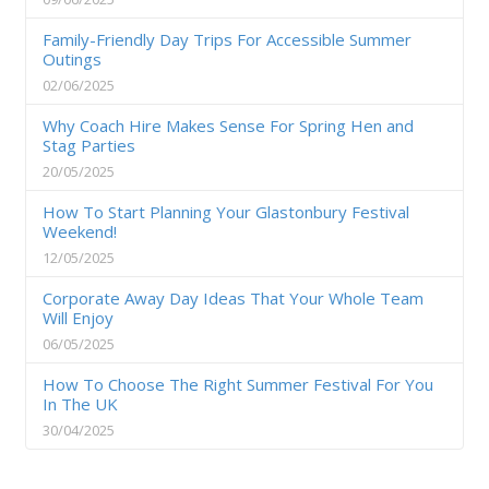
Family-Friendly Day Trips For Accessible Summer
Outings
02/06/2025
Why Coach Hire Makes Sense For Spring Hen and
Stag Parties
20/05/2025
How To Start Planning Your Glastonbury Festival
Weekend!
12/05/2025
Corporate Away Day Ideas That Your Whole Team
Will Enjoy
06/05/2025
How To Choose The Right Summer Festival For You
In The UK
30/04/2025