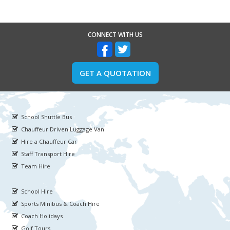
CONNECT WITH US
GET A QUOTATION
School Shuttle Bus
Chauffeur Driven Luggage Van
Hire a Chauffeur Car
Staff Transport Hire
Team Hire
School Hire
Sports Minibus & Coach Hire
Coach Holidays
Golf Tours