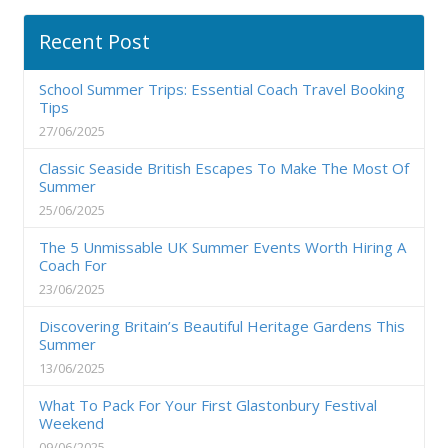
Recent Post
School Summer Trips: Essential Coach Travel Booking
Tips
27/06/2025
Classic Seaside British Escapes To Make The Most Of
Summer
25/06/2025
The 5 Unmissable UK Summer Events Worth Hiring A
Coach For
23/06/2025
Discovering Britain’s Beautiful Heritage Gardens This
Summer
13/06/2025
What To Pack For Your First Glastonbury Festival
Weekend
09/06/2025