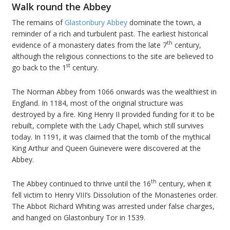
Walk round the Abbey
The remains of
Glastonbury Abbey
dominate the town, a
reminder of a rich and turbulent past. The earliest historical
th
evidence of a monastery dates from the late 7
century,
although the religious connections to the site are believed to
st
go back to the 1
century.
The Norman Abbey from 1066 onwards was the wealthiest in
England. In 1184, most of the original structure was
destroyed by a fire. King Henry II provided funding for it to be
rebuilt, complete with the Lady Chapel, which still survives
today. In 1191, it was claimed that the tomb of the mythical
King Arthur and Queen Guinevere were discovered at the
Abbey.
th
The Abbey continued to thrive until the 16
century, when it
fell victim to Henry VIII’s Dissolution of the Monasteries order.
The Abbot Richard Whiting was arrested under false charges,
and hanged on Glastonbury Tor in 1539.