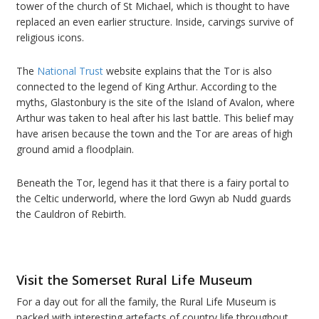
tower of the church of St Michael, which is thought to have
replaced an even earlier structure. Inside, carvings survive of
religious icons.
The
National Trust
website explains that the Tor is also
connected to the legend of King Arthur. According to the
myths, Glastonbury is the site of the Island of Avalon, where
Arthur was taken to heal after his last battle. This belief may
have arisen because the town and the Tor are areas of high
ground amid a floodplain.
Beneath the Tor, legend has it that there is a fairy portal to
the Celtic underworld, where the lord Gwyn ab Nudd guards
the Cauldron of Rebirth.
Visit the Somerset Rural Life Museum
For a day out for all the family, the Rural Life Museum is
packed with interesting artefacts of country life throughout