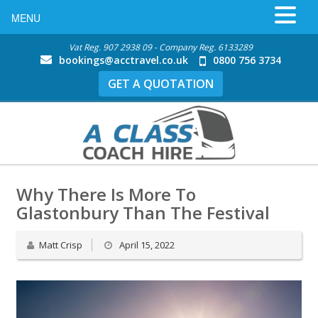
MENU
Vat Reg. 907 2938 09 - Company Reg. 6133289
bookings@acctravel.co.uk
0800 756 3734
GET A QUOTATION
Why There Is More To
Glastonbury Than The Festival
Matt Crisp
April 15, 2022