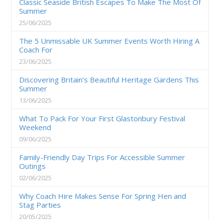
Classic Seaside British Escapes To Make The Most Of
Summer
25/06/2025
The 5 Unmissable UK Summer Events Worth Hiring A
Coach For
23/06/2025
Discovering Britain’s Beautiful Heritage Gardens This
Summer
13/06/2025
What To Pack For Your First Glastonbury Festival
Weekend
09/06/2025
Family-Friendly Day Trips For Accessible Summer
Outings
02/06/2025
Why Coach Hire Makes Sense For Spring Hen and
Stag Parties
20/05/2025