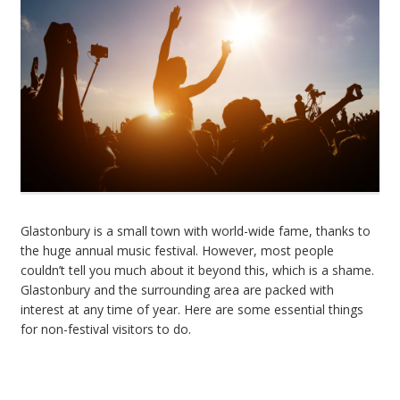
Glastonbury is a small town with world-wide fame, thanks to
the huge annual music festival. However, most people
couldn’t tell you much about it beyond this, which is a shame.
Glastonbury and the surrounding area are packed with
interest at any time of year. Here are some essential things
for non-festival visitors to do.