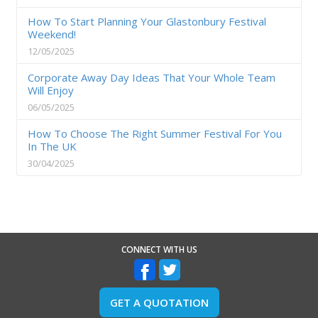
How To Start Planning Your Glastonbury Festival
Weekend!
12/05/2025
Corporate Away Day Ideas That Your Whole Team
Will Enjoy
06/05/2025
How To Choose The Right Summer Festival For You
In The UK
30/04/2025
CONNECT WITH US
GET A QUOTATION