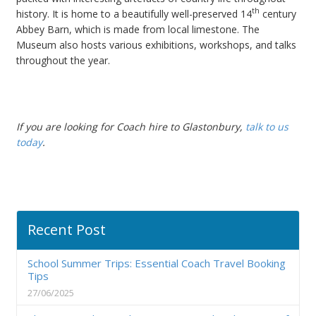
th
history. It is home to a beautifully well-preserved 14
century
Abbey Barn, which is made from local limestone. The
Museum also hosts various exhibitions, workshops, and talks
throughout the year.
If you are looking for Coach hire to Glastonbury,
talk to us
today
.
Recent Post
School Summer Trips: Essential Coach Travel Booking
Tips
27/06/2025