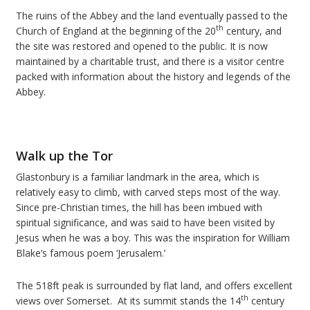
The ruins of the Abbey and the land eventually passed to the
th
Church of England at the beginning of the 20
century, and
the site was restored and opened to the public. It is now
maintained by a charitable trust, and there is a visitor centre
packed with information about the history and legends of the
Abbey.
Walk up the Tor
Glastonbury is a familiar landmark in the area, which is
relatively easy to climb, with carved steps most of the way.
Since pre-Christian times, the hill has been imbued with
spiritual significance, and was said to have been visited by
Jesus when he was a boy. This was the inspiration for William
Blake’s famous poem ‘Jerusalem.’
The 518ft peak is surrounded by flat land, and offers excellent
th
views over Somerset. At its summit stands the 14
century