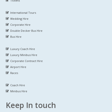
Tickets
International Tours
Wedding Hire
Corporate Hire
Double Decker Bus Hire
Bus Hire
Luxury Coach Hire
Luxury Minibus Hire
Corporate Contract Hire
Airport Hire
Races
Coach Hire
Minibus Hire
Keep In touch