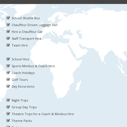
School Shuttle Bus
Chauffeur Driven Luggage Van
Hire a Chauffeur Car
Staff Transport Hire
Team Hire
School Hire
Sports Minibus & Coach Hire
Coach Holidays
Golf Tours
Day Excursions
Night Trips
Group Day Trips
Theatre Trips for a Coach & Minibus Hire
Theme Parks