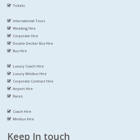
Tickets
International Tours
Wedding Hire
Corporate Hire
Double Decker Bus Hire
Bus Hire
Luxury Coach Hire
Luxury Minibus Hire
Corporate Contract Hire
Airport Hire
Races
Coach Hire
Minibus Hire
Keep In touch