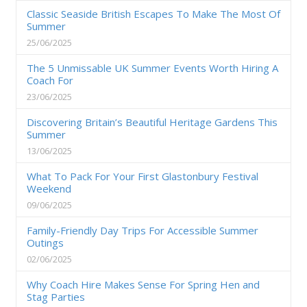
Classic Seaside British Escapes To Make The Most Of
Summer
25/06/2025
The 5 Unmissable UK Summer Events Worth Hiring A
Coach For
23/06/2025
Discovering Britain’s Beautiful Heritage Gardens This
Summer
13/06/2025
What To Pack For Your First Glastonbury Festival
Weekend
09/06/2025
Family-Friendly Day Trips For Accessible Summer
Outings
02/06/2025
Why Coach Hire Makes Sense For Spring Hen and
Stag Parties