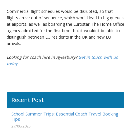
Commercial flight schedules would be disrupted, so that
flights arrive out of sequence, which would lead to big queues
at airports, as well as boarding the Eurostar. The Home Office
agency admitted for the first time that it wouldn’t be able to
distinguish between EU residents in the UK and new EU
arrivals.
Looking for coach hire in Aylesbury?
Get in touch with us
today
.
Recent Post
School Summer Trips: Essential Coach Travel Booking
Tips
27/06/2025