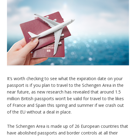
It’s worth checking to see what the expiration date on your
passport is if you plan to travel to the Schengen Area in the
near future, as new research has revealed that around 1.5
million British passports won’t be valid for travel to the likes
of France and Spain this spring and summer if we crash out
of the EU without a deal in place.
The Schengen Area is made up of 26 European countries that
have abolished passports and border controls at all their