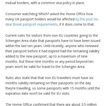
mutual borders, with a common visa policy in place.
Consumer watchdog Which? asked the Home Office how
many UK passport holders would be affected
by the post no-
deal Brexit passport requirements
, if it does come to that.
Current rules for visitors from non-EU countries going to the
Schengen Area state that passports have to have been issued
within the last ten years. Until recently, anyone who renewed
their passport before it had expired had the remaining validity
added to the new passport, up to a maximum of nine
months. But these nine months or any period beyond ten
years won’t be valid for travel to the Schengen Area.
Rules also state that that non-EU travellers must have six
months validity remaining on their passports on the day
they’re travelling, so some passports with 15 months until the
expiration date won’t be valid for EU visits.
The Home Office confirmed that there are about 3.5 million