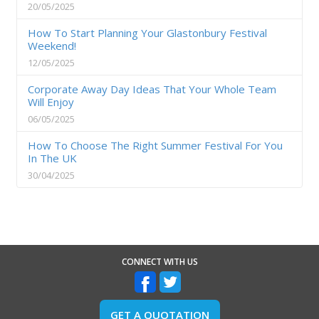
20/05/2025
How To Start Planning Your Glastonbury Festival
Weekend!
12/05/2025
Corporate Away Day Ideas That Your Whole Team
Will Enjoy
06/05/2025
How To Choose The Right Summer Festival For You
In The UK
30/04/2025
CONNECT WITH US
GET A QUOTATION