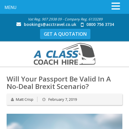
MENU
Vat Reg. 907 2938 09 - Company Reg. 6133289
bookings@acctravel.co.uk
0800 756 3734
GET A QUOTATION
Will Your Passport Be Valid In A
No-Deal Brexit Scenario?
Matt Crisp
February 7, 2019