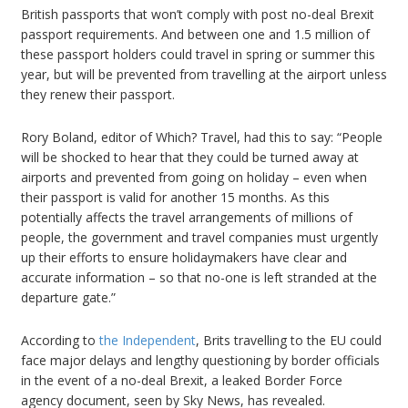
British passports that won’t comply with post no-deal Brexit
passport requirements. And between one and 1.5 million of
these passport holders could travel in spring or summer this
year, but will be prevented from travelling at the airport unless
they renew their passport.
Rory Boland, editor of Which? Travel, had this to say: “People
will be shocked to hear that they could be turned away at
airports and prevented from going on holiday – even when
their passport is valid for another 15 months. As this
potentially affects the travel arrangements of millions of
people, the government and travel companies must urgently
up their efforts to ensure holidaymakers have clear and
accurate information – so that no-one is left stranded at the
departure gate.”
According to
the Independent
, Brits travelling to the EU could
face major delays and lengthy questioning by border officials
in the event of a no-deal Brexit, a leaked Border Force
agency document, seen by Sky News, has revealed.