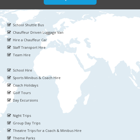
School Shuttle Bus
Chauffeur Driven Luggage Van
Hire a Chauffeur Car
Staff Transport Hire
Team Hire
School Hire
Sports Minibus & Coach Hire
Coach Holidays
Golf Tours
Day Excursions
Night Trips
Group Day Trips
Theatre Trips for a Coach & Minibus Hire
Theme Parks