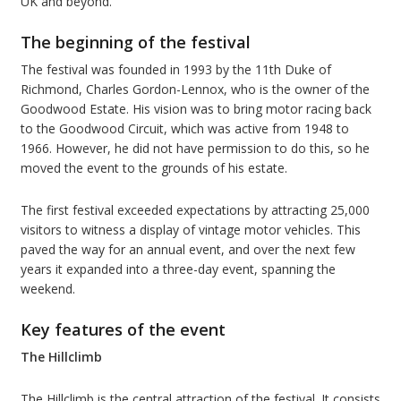
UK and beyond.
The beginning of the festival
The festival was founded in 1993 by the 11th Duke of
Richmond, Charles Gordon-Lennox, who is the owner of the
Goodwood Estate. His vision was to bring motor racing back
to the Goodwood Circuit, which was active from 1948 to
1966. However, he did not have permission to do this, so he
moved the event to the grounds of his estate.
The first festival exceeded expectations by attracting 25,000
visitors to witness a display of vintage motor vehicles. This
paved the way for an annual event, and over the next few
years it expanded into a three-day event, spanning the
weekend.
Key features of the event
The Hillclimb
The Hillclimb is the central attraction of the festival. It consists