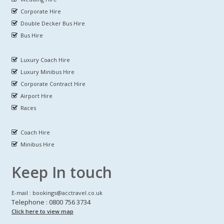
Corporate Hire
Double Decker Bus Hire
Bus Hire
Luxury Coach Hire
Luxury Minibus Hire
Corporate Contract Hire
Airport Hire
Races
Coach Hire
Minibus Hire
Keep In touch
E-mail : bookings@acctravel.co.uk
Telephone : 0800 756 3734
Click here to view map