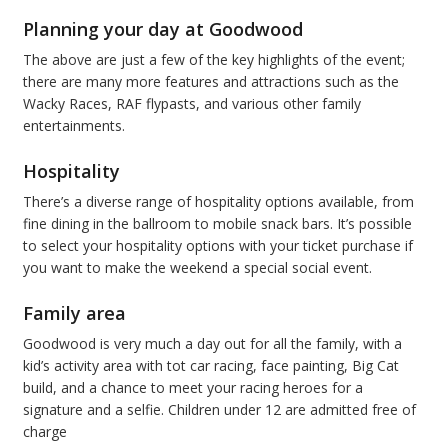
Planning your day at Goodwood
The above are just a few of the key highlights of the event;
there are many more features and attractions such as the
Wacky Races, RAF flypasts, and various other family
entertainments.
Hospitality
There’s a diverse range of hospitality options available, from
fine dining in the ballroom to mobile snack bars. It’s possible
to select your hospitality options with your ticket purchase if
you want to make the weekend a special social event.
Family area
Goodwood is very much a day out for all the family, with a
kid’s activity area with tot car racing, face painting, Big Cat
build, and a chance to meet your racing heroes for a
signature and a selfie. Children under 12 are admitted free of
charge