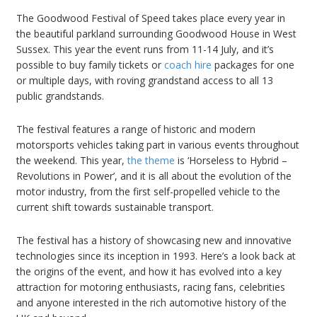
The Goodwood Festival of Speed takes place every year in
the beautiful parkland surrounding Goodwood House in West
Sussex. This year the event runs from 11-14 July, and it’s
possible to buy family tickets or
coach hire
packages for one
or multiple days, with roving grandstand access to all 13
public grandstands.
The festival features a range of historic and modern
motorsports vehicles taking part in various events throughout
the weekend. This year,
the theme
is ‘Horseless to Hybrid –
Revolutions in Power’, and it is all about the evolution of the
motor industry, from the first self-propelled vehicle to the
current shift towards sustainable transport.
The festival has a history of showcasing new and innovative
technologies since its inception in 1993. Here’s a look back at
the origins of the event, and how it has evolved into a key
attraction for motoring enthusiasts, racing fans, celebrities
and anyone interested in the rich automotive history of the