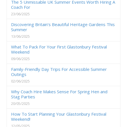
The 5 Unmissable UK Summer Events Worth Hiring A
Coach For
23/06/2025
Discovering Britain’s Beautiful Heritage Gardens This
Summer
13/06/2025
What To Pack For Your First Glastonbury Festival
Weekend
09/06/2025
Family-Friendly Day Trips For Accessible Summer
Outings
02/06/2025
Why Coach Hire Makes Sense For Spring Hen and
Stag Parties
20/05/2025
How To Start Planning Your Glastonbury Festival
Weekend!
12/05/2025