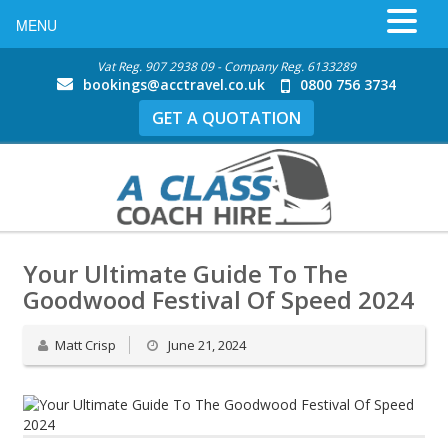
MENU
Vat Reg. 907 2938 09 - Company Reg. 6133289
bookings@acctravel.co.uk
0800 756 3734
GET A QUOTATION
Your Ultimate Guide To The
Goodwood Festival Of Speed 2024
Matt Crisp
June 21, 2024