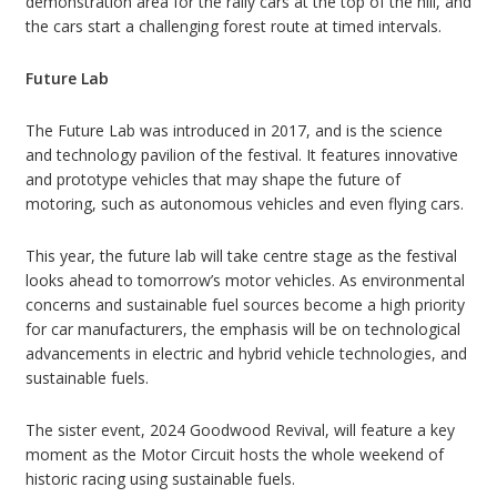
demonstration area for the rally cars at the top of the hill, and
the cars start a challenging forest route at timed intervals.
Future Lab
The Future Lab was introduced in 2017, and is the science
and technology pavilion of the festival. It features innovative
and prototype vehicles that may shape the future of
motoring, such as autonomous vehicles and even flying cars.
This year, the future lab will take centre stage as the festival
looks ahead to tomorrow’s motor vehicles. As environmental
concerns and sustainable fuel sources become a high priority
for car manufacturers, the emphasis will be on technological
advancements in electric and hybrid vehicle technologies, and
sustainable fuels.
The sister event, 2024 Goodwood Revival, will feature a key
moment as the Motor Circuit hosts the whole weekend of
historic racing using sustainable fuels.