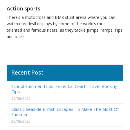
Action sports
There’s a motocross and BMX stunt arena where you can
watch daredevil displays by some of the world’s most
talented and famous riders, as they tackle jumps, ramps, flips
and tricks.
Recent Post
School Summer Trips: Essential Coach Travel Booking
Tips
27/06/2025
Classic Seaside British Escapes To Make The Most Of
Summer
25/06/2025