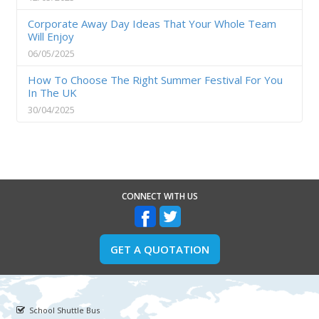
Corporate Away Day Ideas That Your Whole Team
Will Enjoy
06/05/2025
How To Choose The Right Summer Festival For You
In The UK
30/04/2025
CONNECT WITH US
GET A QUOTATION
School Shuttle Bus