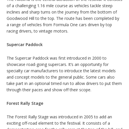
of a challenging 1.16 mile course as vehicles tackle steep
inclines and sharp turns on the journey from the bottom of
Goodwood Hill to the top. The route has been completed by
a range of vehicles from Formula One cars driven by top
racing drivers, to vintage motors.
Supercar Paddock
The Supercar Paddock was first introduced in 2000 to
showcase road-going supercars. It’s an opportunity for
specialty car manufacturers to introduce the latest models
and concept models to the general public. Some cars also
take part in an optional timed run to allow drivers to put them
through their paces and show off their scope.
Forest Rally Stage
The Forest Rally Stage was introduced in 2005 to add an
exciting off-road element to the festival. It consists of a