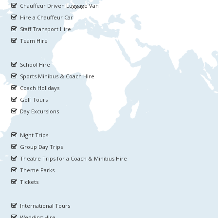
Chauffeur Driven Luggage Van
Hire a Chauffeur Car
Staff Transport Hire
Team Hire
School Hire
Sports Minibus & Coach Hire
Coach Holidays
Golf Tours
Day Excursions
Night Trips
Group Day Trips
Theatre Trips for a Coach & Minibus Hire
Theme Parks
Tickets
International Tours
Wedding Hire