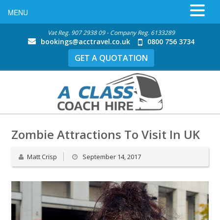
MENU
Vat Reg. 907 2938 09 - Company Reg. 6133289
bookings@acctravel.co.uk
0800 756 3734
GET A QUOTATION
Zombie Attractions To Visit In UK
Matt Crisp
September 14, 2017