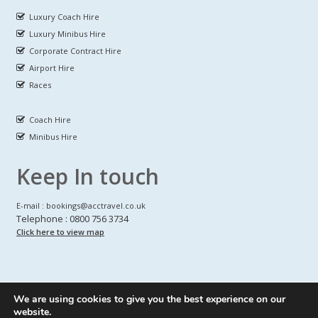
Luxury Coach Hire
Luxury Minibus Hire
Corporate Contract Hire
Airport Hire
Races
Coach Hire
Minibus Hire
Keep In touch
E-mail : bookings@acctravel.co.uk
Telephone : 0800 756 3734
Click here to view map
We are using cookies to give you the best experience on our
A CLASS COACH HIRE.
© Copyrights
All Rights reserved
website.