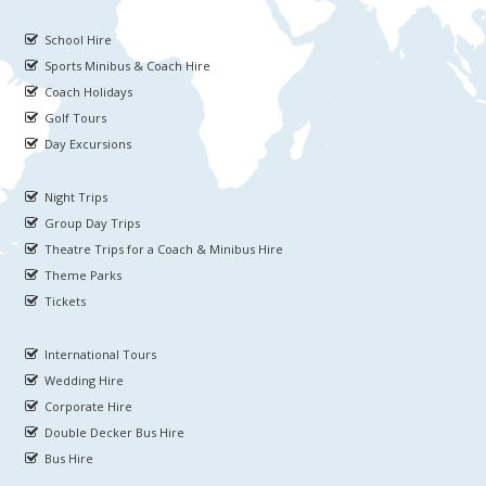
School Hire
Sports Minibus & Coach Hire
Coach Holidays
Golf Tours
Day Excursions
Night Trips
Group Day Trips
Theatre Trips for a Coach & Minibus Hire
Theme Parks
Tickets
International Tours
Wedding Hire
Corporate Hire
Double Decker Bus Hire
Bus Hire