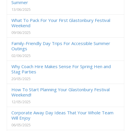
Summer
13/06/2025
What To Pack For Your First Glastonbury Festival
Weekend
09/06/2025
Family-Friendly Day Trips For Accessible Summer
Outings
02/06/2025
Why Coach Hire Makes Sense For Spring Hen and
Stag Parties
20/05/2025
How To Start Planning Your Glastonbury Festival
Weekend!
12/05/2025
Corporate Away Day Ideas That Your Whole Team
Will Enjoy
06/05/2025