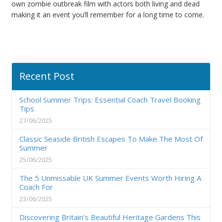
own zombie outbreak film with actors both living and dead
making it an event you’ll remember for a long time to come.
Recent Post
School Summer Trips: Essential Coach Travel Booking
Tips
27/06/2025
Classic Seaside British Escapes To Make The Most Of
Summer
25/06/2025
The 5 Unmissable UK Summer Events Worth Hiring A
Coach For
23/06/2025
Discovering Britain’s Beautiful Heritage Gardens This