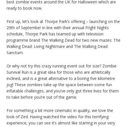
best zombie events around the UK for Halloween which are
ready to book now.
First up, let’s look at Thorpe Park’s offering – launching on the
29th of September in line with their annual Fright Nights
schedule, Thorpe Park has teamed up with television
programme brand The Walking Dead for two new mazes: The
Walking Dead: Living Nightmare and The Walking Dead:
Sanctum.
Or why not try this crazy running event out for size? Zombie
Survival Run is a great idea for those who are athletically
inclined, and is a great alternative to a boring five kilometre
jog! These zombies take up the space between some fun
inflatable challenges, and you’ve only got three lives for them
to take before you’re out of the game.
For something a bit more cinematic in quality, we love the
look of Zed. Having watched the video for this terrifying
experience, you can see it’s almost like starring in your very