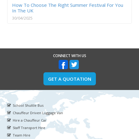
How To Choose The Right Summer Festival For You
In The UK
30/04/2025
CONNECT WITH US
GET A QUOTATION
School Shuttle Bus
Chauffeur Driven Luggage Van
Hire a Chauffeur Car
Staff Transport Hire
Team Hire