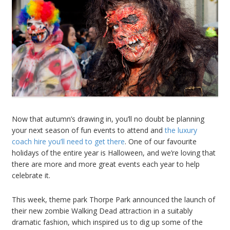
Now that autumn’s drawing in, you’ll no doubt be planning
your next season of fun events to attend and
the luxury
coach hire you’ll need to get there
. One of our favourite
holidays of the entire year is Halloween, and we’re loving that
there are more and more great events each year to help
celebrate it.
This week, theme park Thorpe Park announced the launch of
their new zombie Walking Dead attraction in a suitably
dramatic fashion, which inspired us to dig up some of the