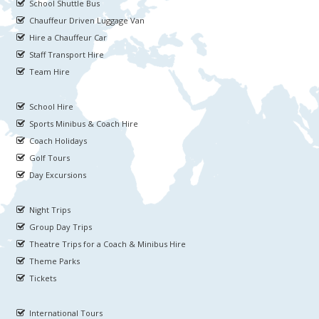
School Shuttle Bus
Chauffeur Driven Luggage Van
Hire a Chauffeur Car
Staff Transport Hire
Team Hire
School Hire
Sports Minibus & Coach Hire
Coach Holidays
Golf Tours
Day Excursions
Night Trips
Group Day Trips
Theatre Trips for a Coach & Minibus Hire
Theme Parks
Tickets
International Tours