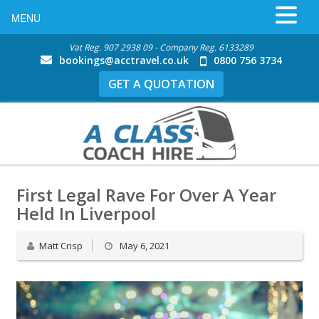
MENU
Vat Reg. 907 2938 09 - Company Reg. 6133289
bookings@acctravel.co.uk
0800 756 3734
GET A QUOTATION
First Legal Rave For Over A Year
Held In Liverpool
Matt Crisp
May 6, 2021