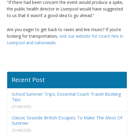
“If there had been concern the event would produce a spike,
the public health director in Liverpool would have suggested
to us that it wasn’t a good idea to go ahead.”
Are you eager to get back to raves and live music? If you’re
looking for transportation,
visit our website for coach hire in
Liverpool and nationwide
.
Recent Post
School Summer Trips: Essential Coach Travel Booking
Tips
27/06/2025
Classic Seaside British Escapes To Make The Most Of
Summer
25/06/2025