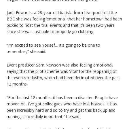
Jade Edwards, a 28-year-old barista from Liverpool told the
BBC she was feeling ‘emotional’ that her hometown had been
picked to host the trial events and that it’s been two years
since she was last able to properly go clubbing.
“I’m excited to see Yousef… it’s going to be one to
remember,” she said.
Event producer Sam Newson was also feeling emotional,
saying that the pilot scheme was ‘vital’ for the reopening of
the events industry, which had been decimated over the past
12 months.
“For the last 12 months, it has been a disaster. People have
moved on, I’ve got colleagues who have lost houses, it has
been incredibly hard and so to try and get this back up and
running is incredibly important,” he said.