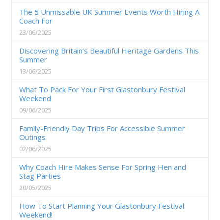
The 5 Unmissable UK Summer Events Worth Hiring A
Coach For
23/06/2025
Discovering Britain’s Beautiful Heritage Gardens This
Summer
13/06/2025
What To Pack For Your First Glastonbury Festival
Weekend
09/06/2025
Family-Friendly Day Trips For Accessible Summer
Outings
02/06/2025
Why Coach Hire Makes Sense For Spring Hen and
Stag Parties
20/05/2025
How To Start Planning Your Glastonbury Festival
Weekend!