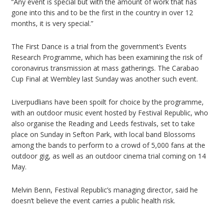
“Any event is special but with the amount of work that has
gone into this and to be the first in the country in over 12
months, it is very special.”
The First Dance is a trial from the government’s Events
Research Programme, which has been examining the risk of
coronavirus transmission at mass gatherings. The Carabao
Cup Final at Wembley last Sunday was another such event.
Liverpudlians have been spoilt for choice by the programme,
with an outdoor music event hosted by Festival Republic, who
also organise the Reading and Leeds festivals, set to take
place on Sunday in Sefton Park, with local band Blossoms
among the bands to perform to a crowd of 5,000 fans at the
outdoor gig, as well as an outdoor cinema trial coming on 14
May.
Melvin Benn, Festival Republic’s managing director, said he
doesn’t believe the event carries a public health risk.