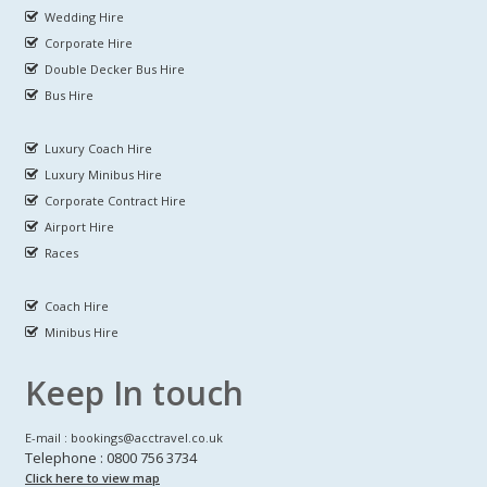
Wedding Hire
Corporate Hire
Double Decker Bus Hire
Bus Hire
Luxury Coach Hire
Luxury Minibus Hire
Corporate Contract Hire
Airport Hire
Races
Coach Hire
Minibus Hire
Keep In touch
E-mail : bookings@acctravel.co.uk
Telephone : 0800 756 3734
Click here to view map