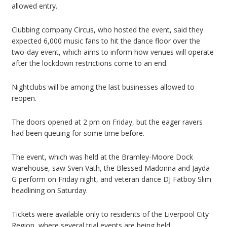
allowed entry.
Clubbing company Circus, who hosted the event, said they
expected 6,000 music fans to hit the dance floor over the
two-day event, which aims to inform how venues will operate
after the lockdown restrictions come to an end.
Nightclubs will be among the last businesses allowed to
reopen.
The doors opened at 2 pm on Friday, but the eager ravers
had been queuing for some time before.
The event, which was held at the Bramley-Moore Dock
warehouse, saw Sven Väth, the Blessed Madonna and Jayda
G perform on Friday night, and veteran dance DJ Fatboy Slim
headlining on Saturday.
Tickets were available only to residents of the Liverpool City
Region, where several trial events are being held.