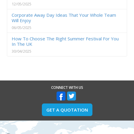
12/05/2025
Corporate Away Day Ideas That Your Whole Team
Will Enjoy
06/05/2025
How To Choose The Right Summer Festival For You
In The UK
30/04/2025
CONNECT WITH US
GET A QUOTATION