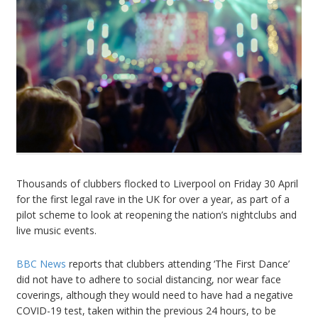
Thousands of clubbers flocked to Liverpool on Friday 30 April
for the first legal rave in the UK for over a year, as part of a
pilot scheme to look at reopening the nation’s nightclubs and
live music events.
BBC News
reports that clubbers attending ‘The First Dance’
did not have to adhere to social distancing, nor wear face
coverings, although they would need to have had a negative
COVID-19 test, taken within the previous 24 hours, to be