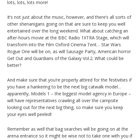
lots, lots, lots more!
It’s not just about the music, however, and there’s all sorts of
other shenanigans going on that are sure to keep you well
entertained over the long weekend. What about catching an
after-hours movie at the BBC Radio 1XTRA Stage, which will
transform into the Film Oxford Cinema Tent… Star Wars
Rogue One will be on, as will Sausage Party, American horror
Get Out and Guardians of the Galaxy Vol.2. What could be
better?
And make sure that you’re properly attired for the festivities if
you have a hankering to be the next big catwalk model…
apparently, Models 1 – the biggest model agency in Europe –
will have representatives crawling all over the campsite
looking out for the next big thing, so make sure you keep
your eyes well peeled!
Remember as well that bag searches will be going on at the
arena entrance so it might be wise not to take one with you if