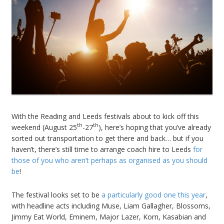
With the Reading and Leeds festivals about to kick off this
th
th
weekend (August 25
-27
), here’s hoping that you’ve already
sorted out transportation to get there and back… but if you
haven’t, there’s still time to arrange coach hire to Leeds
for
those of you who aren’t perhaps as organised as you should
be
!
The festival looks set to be
a particularly good one this year
,
with headline acts including Muse, Liam Gallagher, Blossoms,
Jimmy Eat World, Eminem, Major Lazer, Korn, Kasabian and