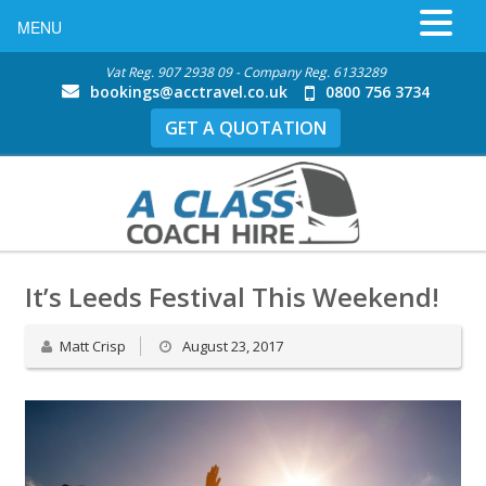
MENU
Vat Reg. 907 2938 09 - Company Reg. 6133289
bookings@acctravel.co.uk
0800 756 3734
GET A QUOTATION
It’s Leeds Festival This Weekend!
Matt Crisp
August 23, 2017