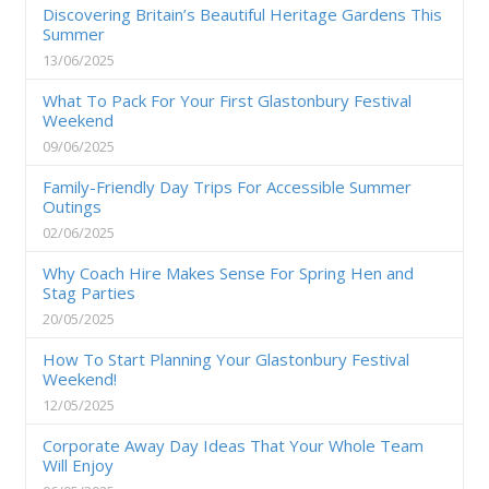
Discovering Britain’s Beautiful Heritage Gardens This
Summer
13/06/2025
What To Pack For Your First Glastonbury Festival
Weekend
09/06/2025
Family-Friendly Day Trips For Accessible Summer
Outings
02/06/2025
Why Coach Hire Makes Sense For Spring Hen and
Stag Parties
20/05/2025
How To Start Planning Your Glastonbury Festival
Weekend!
12/05/2025
Corporate Away Day Ideas That Your Whole Team
Will Enjoy