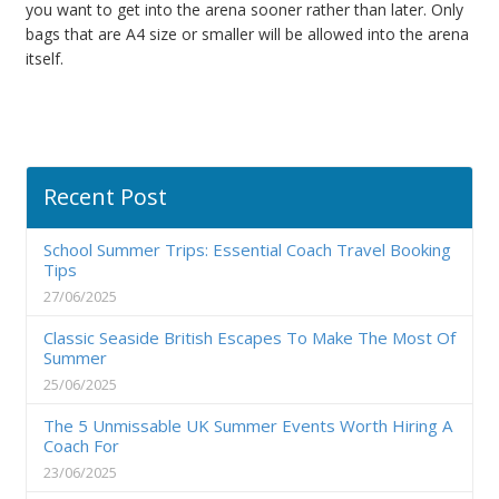
you want to get into the arena sooner rather than later. Only
bags that are A4 size or smaller will be allowed into the arena
itself.
Recent Post
School Summer Trips: Essential Coach Travel Booking
Tips
27/06/2025
Classic Seaside British Escapes To Make The Most Of
Summer
25/06/2025
The 5 Unmissable UK Summer Events Worth Hiring A
Coach For
23/06/2025