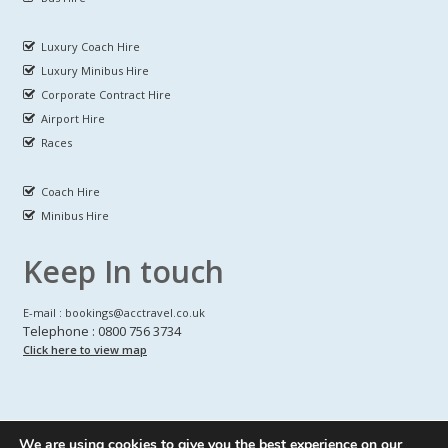
Luxury Coach Hire
Luxury Minibus Hire
Corporate Contract Hire
Airport Hire
Races
Coach Hire
Minibus Hire
Keep In touch
E-mail : bookings@acctravel.co.uk
Telephone : 0800 756 3734
Click here to view map
We are using cookies to give you the best experience on our