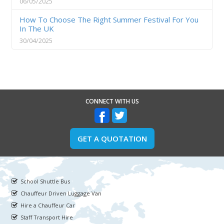
06/05/2025
How To Choose The Right Summer Festival For You
In The UK
30/04/2025
CONNECT WITH US
GET A QUOTATION
School Shuttle Bus
Chauffeur Driven Luggage Van
Hire a Chauffeur Car
Staff Transport Hire