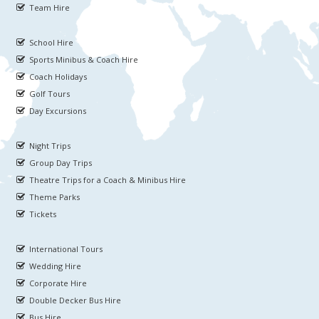
Team Hire
School Hire
Sports Minibus & Coach Hire
Coach Holidays
Golf Tours
Day Excursions
Night Trips
Group Day Trips
Theatre Trips for a Coach & Minibus Hire
Theme Parks
Tickets
International Tours
Wedding Hire
Corporate Hire
Double Decker Bus Hire
Bus Hire