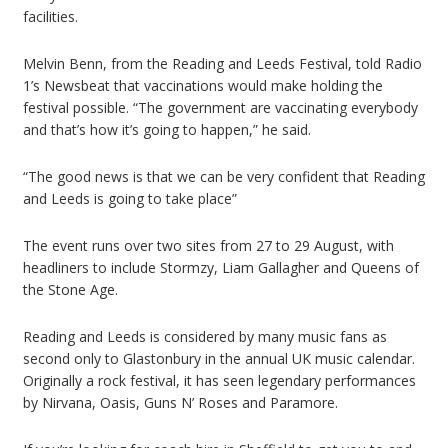
facilities.
Melvin Benn, from the Reading and Leeds Festival, told Radio
1’s Newsbeat that vaccinations would make holding the
festival possible. “The government are vaccinating everybody
and that’s how it’s going to happen,” he said.
“The good news is that we can be very confident that Reading
and Leeds is going to take place”
The event runs over two sites from 27 to 29 August, with
headliners to include Stormzy, Liam Gallagher and Queens of
the Stone Age.
Reading and Leeds is considered by many music fans as
second only to Glastonbury in the annual UK music calendar.
Originally a rock festival, it has seen legendary performances
by Nirvana, Oasis, Guns N’ Roses and Paramore.