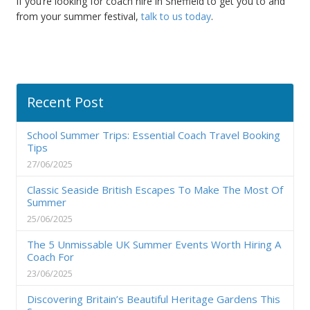
If you’re looking for coach hire in Sheffield to get you to and
from your summer festival,
talk to us today
.
Recent Post
School Summer Trips: Essential Coach Travel Booking
Tips
27/06/2025
Classic Seaside British Escapes To Make The Most Of
Summer
25/06/2025
The 5 Unmissable UK Summer Events Worth Hiring A
Coach For
23/06/2025
Discovering Britain’s Beautiful Heritage Gardens This