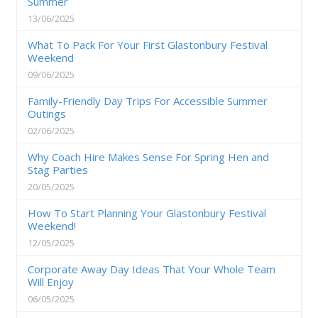
Summer
13/06/2025
What To Pack For Your First Glastonbury Festival
Weekend
09/06/2025
Family-Friendly Day Trips For Accessible Summer
Outings
02/06/2025
Why Coach Hire Makes Sense For Spring Hen and
Stag Parties
20/05/2025
How To Start Planning Your Glastonbury Festival
Weekend!
12/05/2025
Corporate Away Day Ideas That Your Whole Team
Will Enjoy
06/05/2025