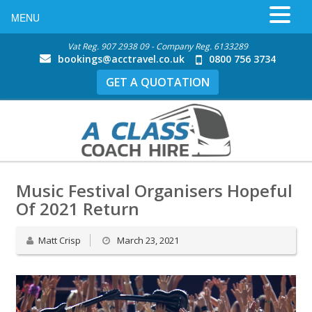
MENU
Vat Reg. 907 2938 09 - Company Reg. 6133289
bookings@acctravel.co.uk
0800 756 3734
GET A QUOTATION
Music Festival Organisers Hopeful
Of 2021 Return
Matt Crisp
March 23, 2021