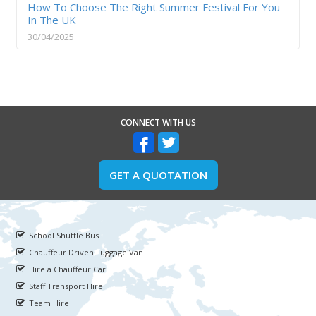
How To Choose The Right Summer Festival For You
In The UK
30/04/2025
CONNECT WITH US
GET A QUOTATION
School Shuttle Bus
Chauffeur Driven Luggage Van
Hire a Chauffeur Car
Staff Transport Hire
Team Hire