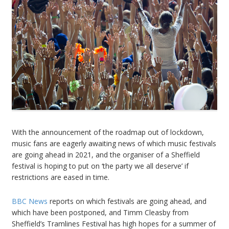
With the announcement of the roadmap out of lockdown,
music fans are eagerly awaiting news of which music festivals
are going ahead in 2021, and the organiser of a Sheffield
festival is hoping to put on ‘the party we all deserve’ if
restrictions are eased in time.
BBC News
reports on which festivals are going ahead, and
which have been postponed, and Timm Cleasby from
Sheffield’s Tramlines Festival has high hopes for a summer of