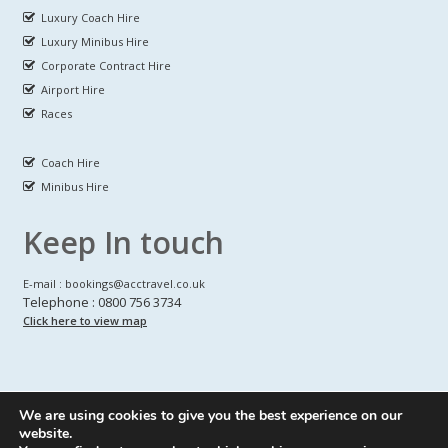
Luxury Coach Hire
Luxury Minibus Hire
Corporate Contract Hire
Airport Hire
Races
Coach Hire
Minibus Hire
Keep In touch
E-mail : bookings@acctravel.co.uk
Telephone : 0800 756 3734
Click here to view map
We are using cookies to give you the best experience on our
A CLASS COACH HIRE.
© Copyrights
All Rights reserved
website.