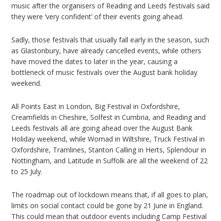
music after the organisers of Reading and Leeds festivals said
they were ‘very confident’ of their events going ahead.
Sadly, those festivals that usually fall early in the season, such
as Glastonbury, have already cancelled events, while others
have moved the dates to later in the year, causing a
bottleneck of music festivals over the August bank holiday
weekend.
All Points East in London, Big Festival in Oxfordshire,
Creamfields in Cheshire, Solfest in Cumbria, and Reading and
Leeds festivals all are going ahead over the August Bank
Holiday weekend, while Womad in Wiltshire, Truck Festival in
Oxfordshire, Tramlines, Stanton Calling in Herts, Splendour in
Nottingham, and Latitude in Suffolk are all the weekend of 22
to 25 July.
The roadmap out of lockdown means that, if all goes to plan,
limits on social contact could be gone by 21 June in England.
This could mean that outdoor events including Camp Festival