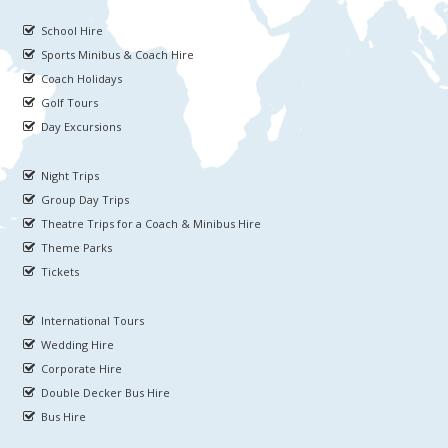
School Hire
Sports Minibus & Coach Hire
Coach Holidays
Golf Tours
Day Excursions
Night Trips
Group Day Trips
Theatre Trips for a Coach & Minibus Hire
Theme Parks
Tickets
International Tours
Wedding Hire
Corporate Hire
Double Decker Bus Hire
Bus Hire