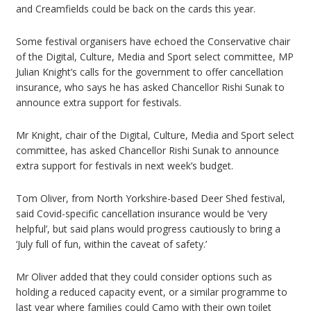
and Creamfields could be back on the cards this year.
Some festival organisers have echoed the Conservative chair
of the Digital, Culture, Media and Sport select committee, MP
Julian Knight’s calls for the government to offer cancellation
insurance, who says he has asked Chancellor Rishi Sunak to
announce extra support for festivals.
Mr Knight, chair of the Digital, Culture, Media and Sport select
committee, has asked Chancellor Rishi Sunak to announce
extra support for festivals in next week’s budget.
Tom Oliver, from North Yorkshire-based Deer Shed festival,
said Covid-specific cancellation insurance would be ‘very
helpful’, but said plans would progress cautiously to bring a
‘July full of fun, within the caveat of safety.’
Mr Oliver added that they could consider options such as
holding a reduced capacity event, or a similar programme to
last year where families could Camo with their own toilet